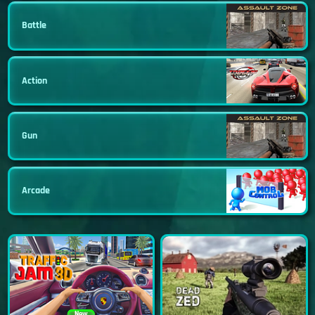
Battle
Action
Gun
Arcade
New