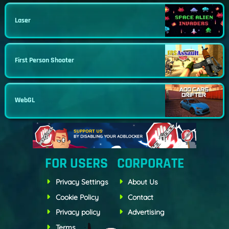
Laser
First Person Shooter
WebGL
FOR USERS
CORPORATE
Privacy Settings
About Us
Cookie Policy
Contact
Privacy policy
Advertising
Terms