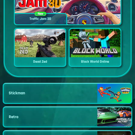
New
Traffic Jam 3D
Dead Zed
Block World Online
Stickman
Retro