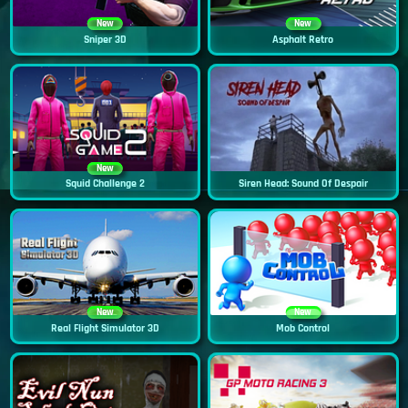
New
New
Sniper 3D
Asphalt Retro
New
Squid Challenge 2
Siren Head: Sound Of Despair
New
New
Real Flight Simulator 3D
Mob Control