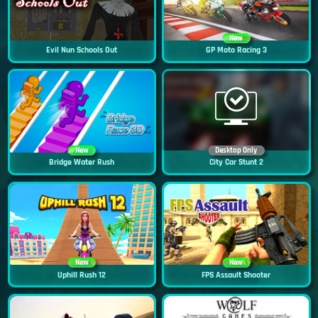
New
Evil Nun Schools Out
GP Moto Racing 3
New
Desktop Only
Bridge Water Rush
City Car Stunt 2
New
New
Uphill Rush 12
FPS Assault Shooter