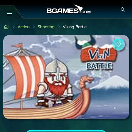
Action
Shooting
Viking Battle