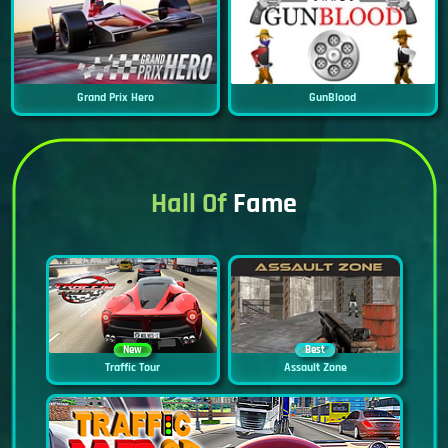
Grand Prix Hero
GunBlood
Hall Of
Fame
New
Best
Traffic Tour
Assault Zone