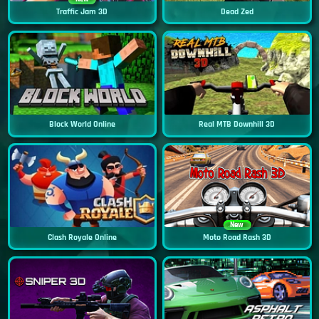
Traffic Jam 3D
Dead Zed
Block World Online
Real MTB Downhill 3D
New
Clash Royale Online
Moto Road Rash 3D