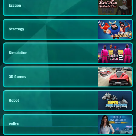
Escape
Strategy
Simulation
3D Games
Robot
Police