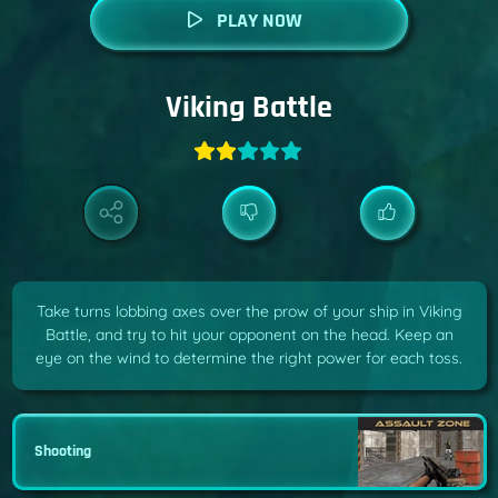
PLAY NOW
Viking Battle
Take turns lobbing axes over the prow of your ship in Viking
Battle, and try to hit your opponent on the head. Keep an
eye on the wind to determine the right power for each toss.
Shooting