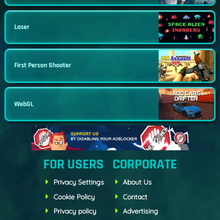
Laser
First Person Shooter
WebGL
FOR USERS
CORPORATE
Privacy Settings
About Us
Cookie Policy
Contact
Privacy policy
Advertising