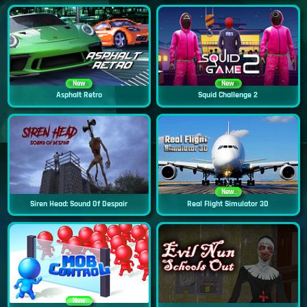
New
New
Asphalt Retro
Squid Challenge 2
New
Siren Head: Sound Of Despair
Real Flight Simulator 3D
New