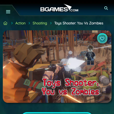
Action
Shooting
Toys Shooter: You Vs Zombies