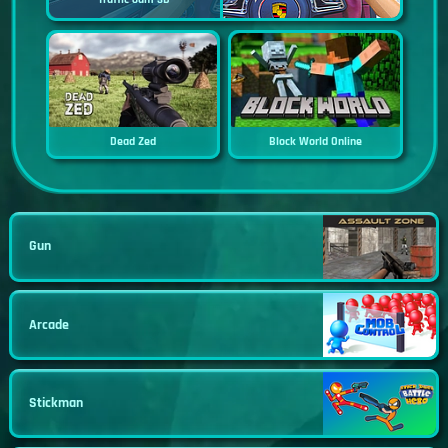
Dead Zed
Block World Online
Gun
Arcade
Stickman