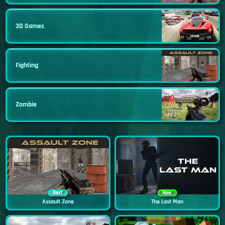
3D Games
Fighting
Zombie
Best
New
Assault Zone
The Last Man