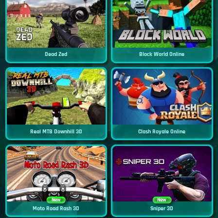
Dead Zed
Block World Online
Real MTB Downhill 3D
Clash Royale Online
New
New
Moto Road Rash 3D
Sniper 3D