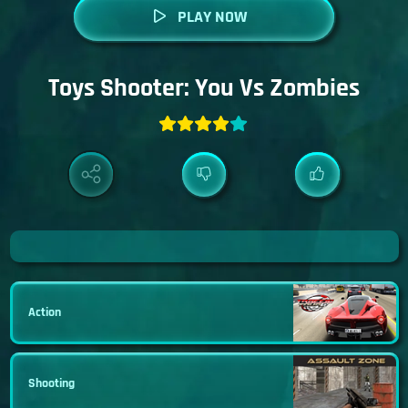
PLAY NOW
Toys Shooter: You Vs Zombies
Action
Shooting