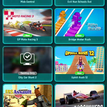
Mob Control
Evil Nun Schools Out
New
New
GP Moto Racing 3
Bridge Water Rush
Desktop Only
New
City Car Stunt 2
Uphill Rush 12