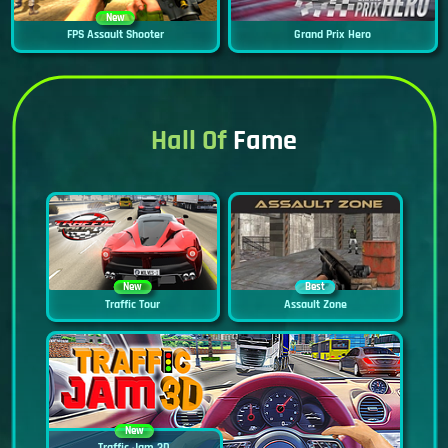
New
FPS Assault Shooter
Grand Prix Hero
Hall Of
Fame
New
Best
Traffic Tour
Assault Zone
New
Traffic Jam 3D