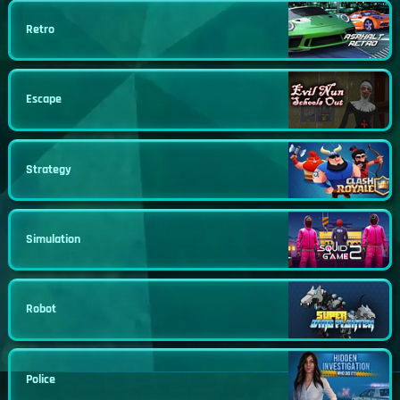
Retro
Escape
Strategy
Simulation
Robot
Police