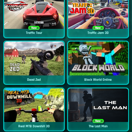
New
New
Traffic Tour
Traffic Jam 3D
Dead Zed
Block World Online
New
Real MTB Downhill 3D
The Last Man