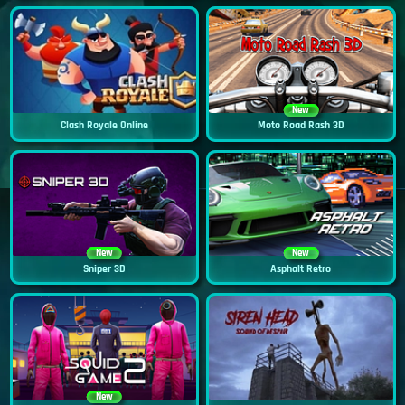
New
Clash Royale Online
Moto Road Rash 3D
New
New
Sniper 3D
Asphalt Retro
New