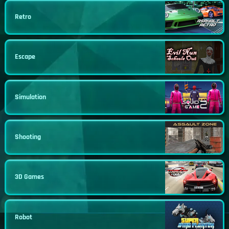
Retro
Escape
Simulation
Shooting
3D Games
Robot