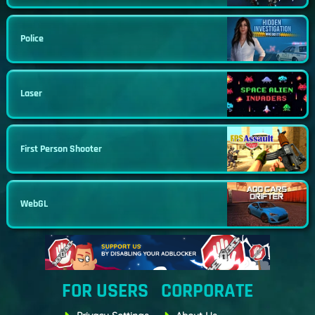
Police
Laser
First Person Shooter
WebGL
FOR USERS
CORPORATE