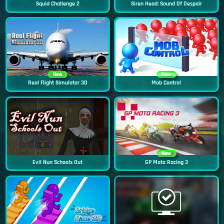
Squid Challenge 2
Siren Head: Sound Of Despair
New
New
Real Flight Simulator 3D
Mob Control
New
Evil Nun Schools Out
GP Moto Racing 3