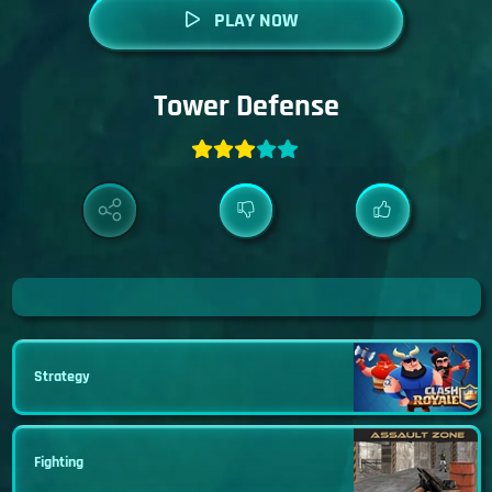
PLAY NOW
Tower Defense
Strategy
Fighting