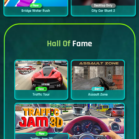
New
Desktop Only
Bridge Water Rush
City Car Stunt 2
Hall Of
Fame
New
Best
Traffic Tour
Assault Zone
New
Traffic Jam 3D