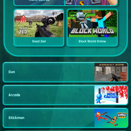
Dead Zed
Block World Online
Gun
Arcade
Stickman