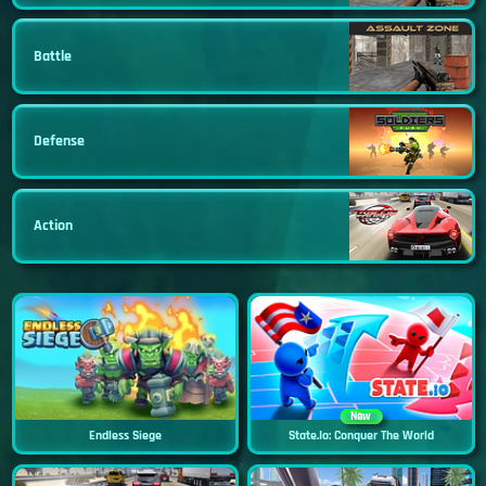
Battle
Defense
Action
New
Endless Siege
State.io: Conquer The World