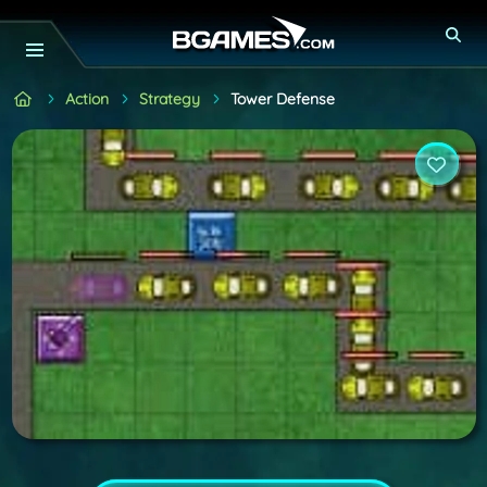
Action
Strategy
Tower Defense