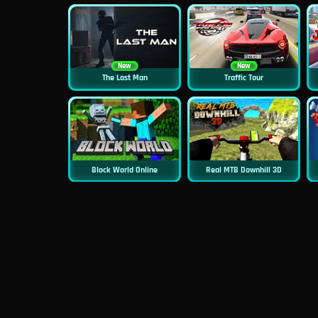
New
New
The Last Man
Traffic Tour
Block World Online
Real MTB Downhill 3D
New
New
Sniper 3D
Asphalt Retro