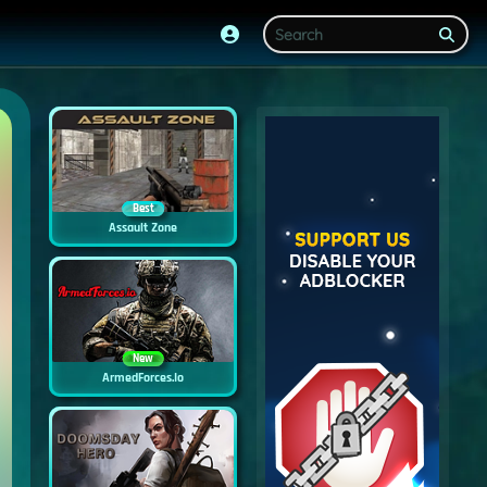
Best
Assault Zone
New
ArmedForces.io