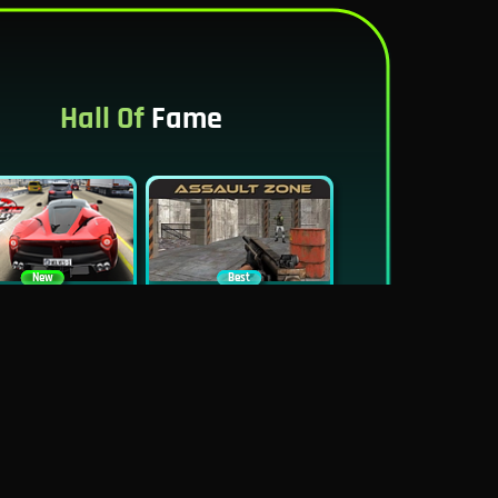
Hall Of
Fame
New
Best
Traffic Tour
Assault Zone
New
Traffic Jam 3D