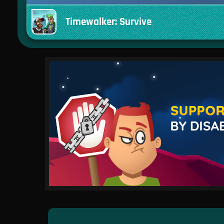
Timewalker: Survive