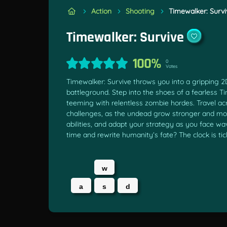
Action
Shooting
Timewalker: Survi
Timewalker: Survive
100%
0
Votes
Timewalker: Survive throws you into a gripping 2
battleground. Step into the shoes of a fearless 
teeming with relentless zombie hordes. Travel ac
challenges, as the undead grow stronger and mo
abilities, and adapt your strategy as you face w
time and rewrite humanity’s fate? The clock is tic
w
a
s
d