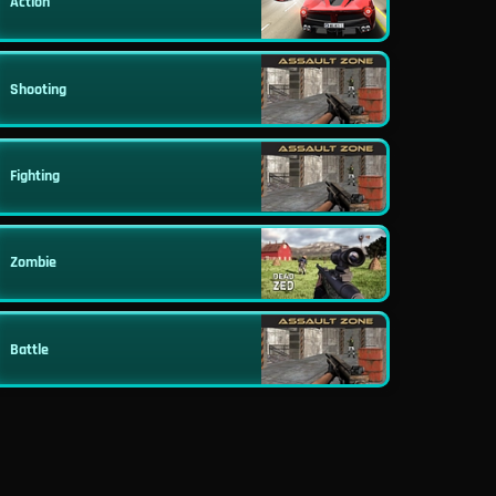
Action
Shooting
Fighting
Zombie
Battle