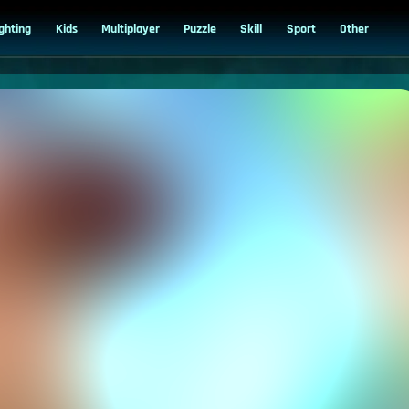
ighting
Kids
Multiplayer
Puzzle
Skill
Sport
Other