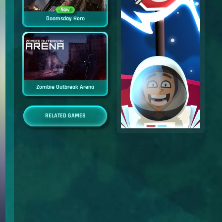
New
Doomsday Hero
Zombie Outbreak Arena
RELATED GAMES