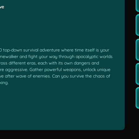
ve
D top-down survival adventure where time itself is your
Timewalker and fight your way through apocalyptic worlds
ross different eras, each with its own dangers and
re aggressive. Gather powerful weapons, unlock unique
ave after wave of enemies. Can you survive the chaos of
king.