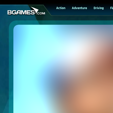
Action
Adventure
Driving
F