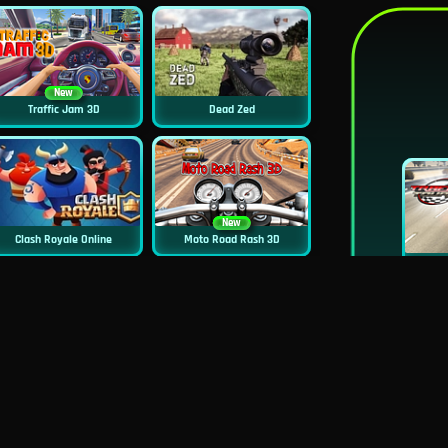
New
Traffic Jam 3D
Dead Zed
New
Clash Royale Online
Moto Road Rash 3D
New
Squid Challenge 2
Siren Head: Sound Of Despair