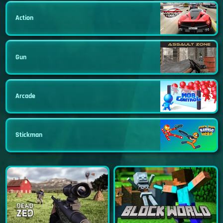
Action
Gun
Arcade
Stickman