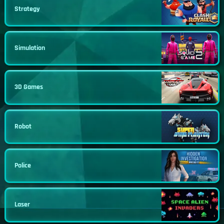
Strategy
Simulation
3D Games
Robot
Police
Laser