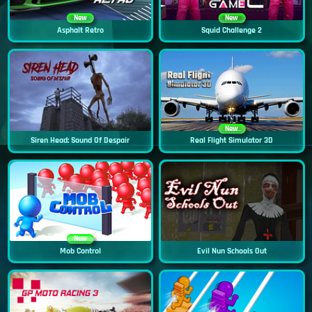
New
New
Asphalt Retro
Squid Challenge 2
New
Siren Head: Sound Of Despair
Real Flight Simulator 3D
New
Mob Control
Evil Nun Schools Out