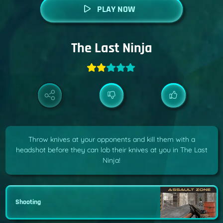
PLAY NOW
The Last Ninja
Throw knives at your opponents and kill them with a
headshot before they can lob their knives at you in The Last
Ninja!
Shooting