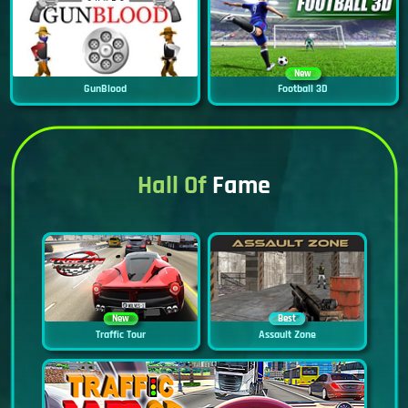
New
GunBlood
Football 3D
Hall Of
Fame
New
Best
Traffic Tour
Assault Zone