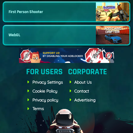
First Person Shooter
WebGL
FOR USERS
CORPORATE
Privacy Settings
About Us
Cookie Policy
Contact
Privacy policy
Advertising
Terms