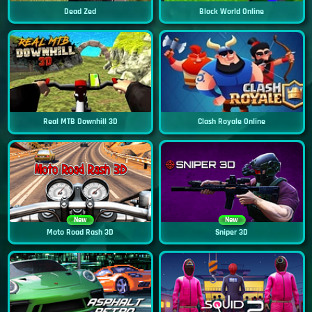
Dead Zed
Block World Online
Real MTB Downhill 3D
Clash Royale Online
New
New
Moto Road Rash 3D
Sniper 3D