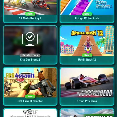
New
New
GP Moto Racing 3
Bridge Water Rush
Desktop Only
New
City Car Stunt 2
Uphill Rush 12
New
FPS Assault Shooter
Grand Prix Hero