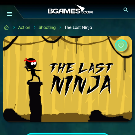
Action
Shooting
The Last Ninja