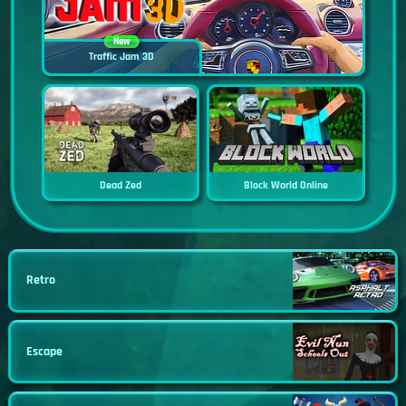
New
Traffic Jam 3D
Dead Zed
Block World Online
Retro
Escape