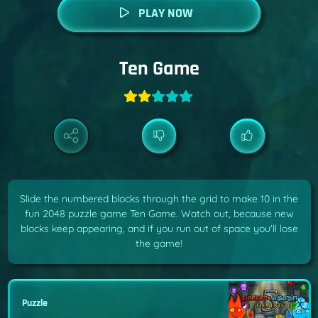
PLAY NOW
Ten Game
Slide the numbered blocks through the grid to make 10 in the
fun 2048 puzzle game Ten Game. Watch out, because new
blocks keep appearing, and if you run out of space you'll lose
the game!
Puzzle