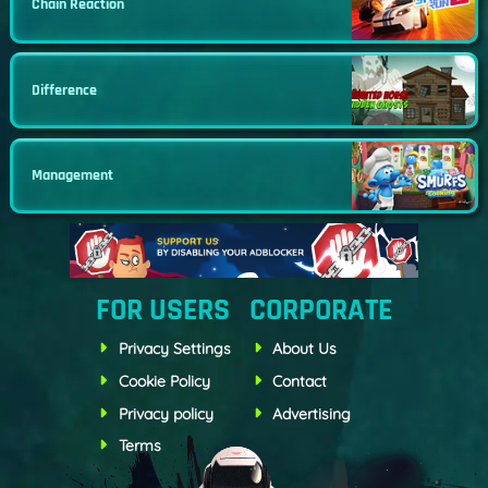
Chain Reaction
Difference
Management
FOR USERS
CORPORATE
Privacy Settings
About Us
Cookie Policy
Contact
Privacy policy
Advertising
Terms