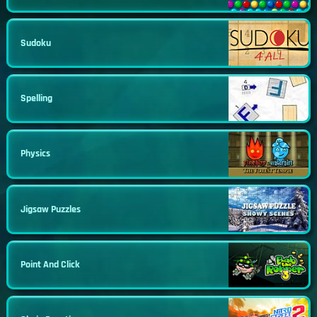
Sudoku
Spelling
Physics
Jigsaw Puzzles
Point And Click