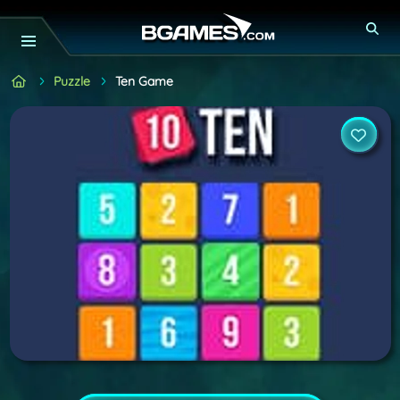
Puzzle
Ten Game