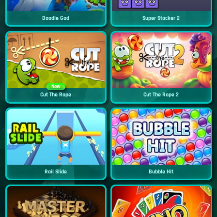
Doodle God
Super Stacker 2
New
Cut The Rope
Cut The Rope 2
Rail Slide
Bubble Hit