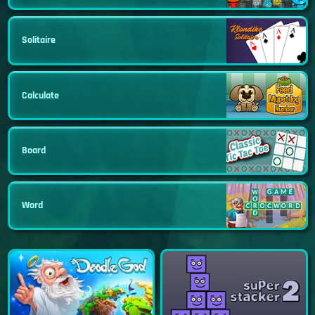
Solitaire
Calculate
Board
Word