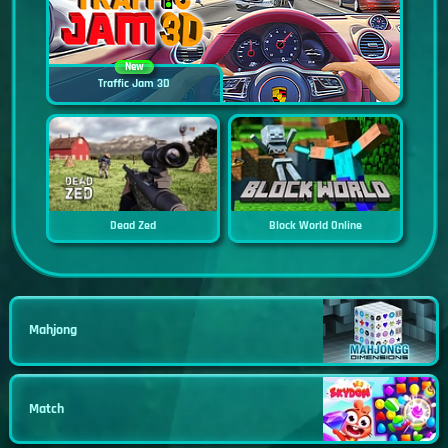
New
Traffic Jam 3D
Dead Zed
Block World Online
Mahjong
Match