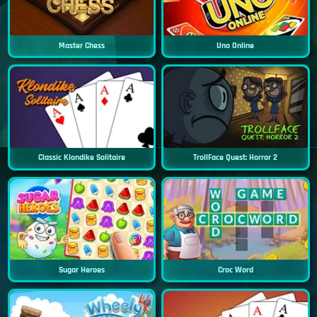
Master Chess
Uno Online
Classic Klondike Solitaire
TrollFace Quest: Horror 2
Sugar Heroes
Croc Word