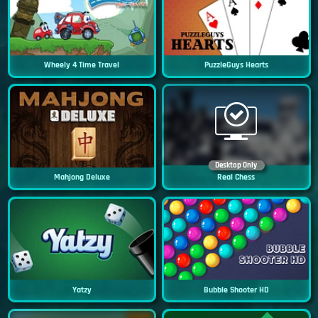
Wheely 4 Time Travel
PuzzleGuys Hearts
Desktop Only
Mahjong Deluxe
Real Chess
Yatzy
Bubble Shooter HD