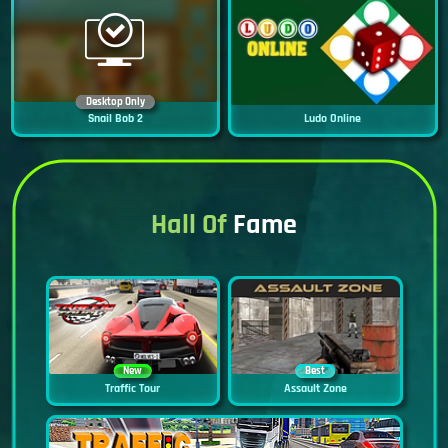
Desktop Only
Snail Bob 2
Ludo Online
Hall Of
Fame
New
Best
Traffic Tour
Assault Zone