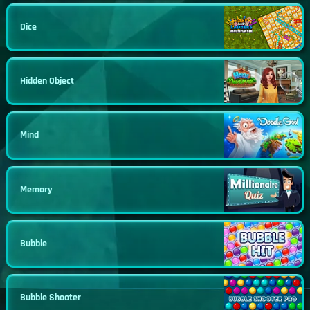
Dice
Hidden Object
Mind
Memory
Bubble
Bubble Shooter