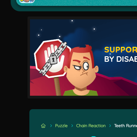
Puzzle
Chain Reaction
Teeth Runn