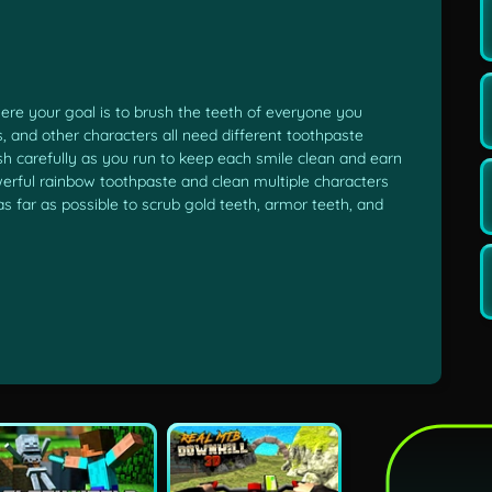
re your goal is to brush the teeth of everyone you
 and other characters all need different toothpaste
ush carefully as you run to keep each smile clean and earn
erful rainbow toothpaste and clean multiple characters
 as far as possible to scrub gold teeth, armor teeth, and