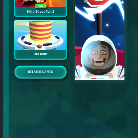
New
Nitro Street Run 2
Fire Balls
RELATED GAMES