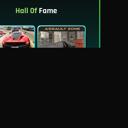
Hall Of
Fame
New
Best
Traffic Tour
Assault Zone
New
Traffic Jam 3D