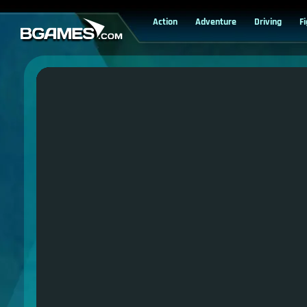
Action
Adventure
Driving
F