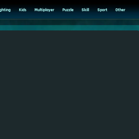
ighting
Kids
Multiplayer
Puzzle
Skill
Sport
Other