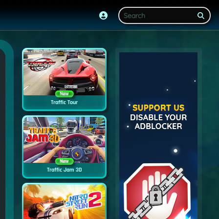
New
Traffic Tour
New
Traffic Jam 3D