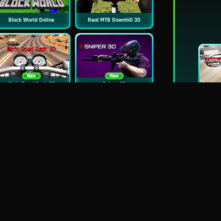
Block World Online
Real MTB Downhill 3D
New
New
Moto Road Rash 3D
Sniper 3D
New
Siren Head: Sound Of Despair
Real Flight Simulator 3D
New
New
GP Moto Racing 3
Bridge Water Rush