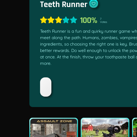
Teeth Runner
100%
7
Votes
Teeth Runner is a fun and quirky runner game whe
meet along the path. Humans, zombies, vampires,
ingredients, so choosing the right one is key. Br
better rewards. Do well enough to unlock the pow
at once. At the finish, throw your toothpaste ball
more.