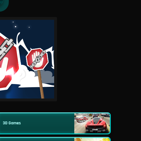
3D Games