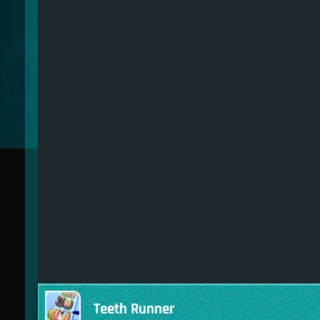
Teeth Runner