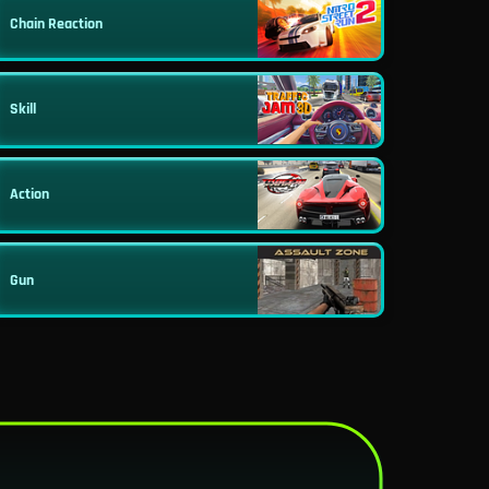
Chain Reaction
Skill
Action
Gun