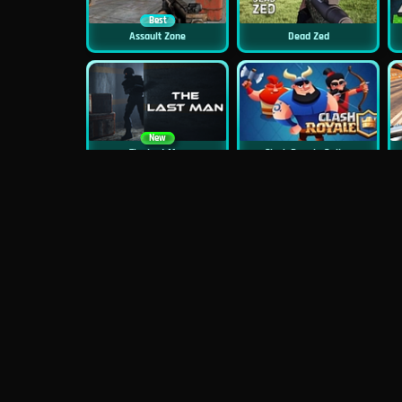
Best
Assault Zone
Dead Zed
New
The Last Man
Clash Royale Online
New
New
Asphalt Retro
Squid Challenge 2
New
Mob Control
Evil Nun Schools Out