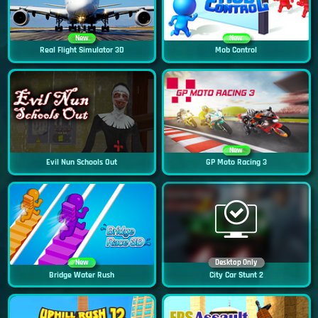
New
New
Real Flight Simulator 3D
Mob Control
New
Evil Nun Schools Out
GP Moto Racing 3
New
Desktop Only
Bridge Water Rush
City Car Stunt 2