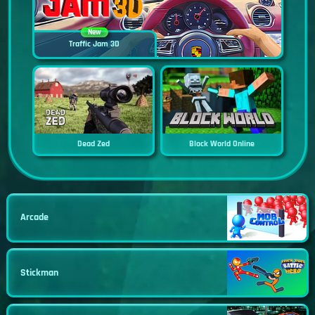
New
Traffic Jam 3D
Dead Zed
Block World Online
Arcade
Stickman