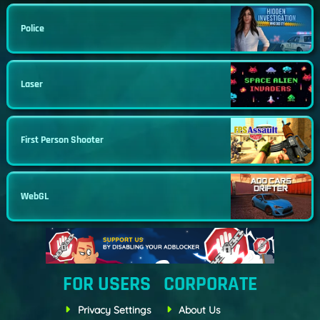
Police
Laser
First Person Shooter
WebGL
FOR USERS
CORPORATE
Privacy Settings
About Us