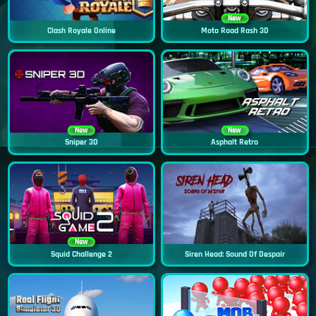
New
Clash Royale Online
Moto Road Rash 3D
New
New
Sniper 3D
Asphalt Retro
New
Squid Challenge 2
Siren Head: Sound Of Despair