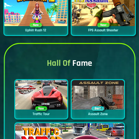
New
New
Uphill Rush 12
FPS Assault Shooter
Hall Of
Fame
New
Best
Traffic Tour
Assault Zone