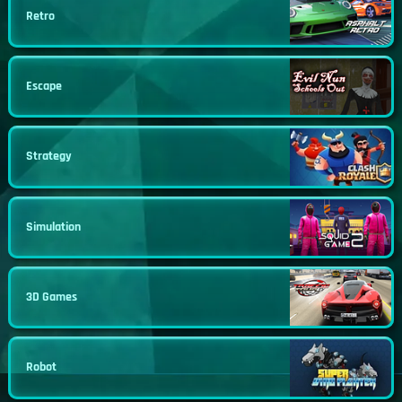
Retro
Escape
Strategy
Simulation
3D Games
Robot