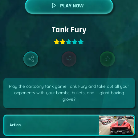
PLAY NOW
Tank Fury
Play the cartoony tank game Tank Fury and take out all your
opponents with your bombs, bullets, and ... giant boxing
glove?
Action