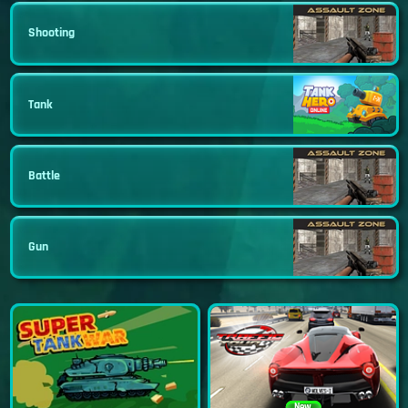
Shooting
Tank
Battle
Gun
New