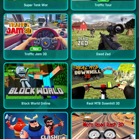
Super Tank War
Traffic Tour
New
Traffic Jam 3D
Dead Zed
Block World Online
Real MTB Downhill 3D