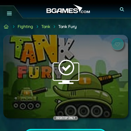
Fighting
Tank
Tank Fury
DESKTOP ONLY