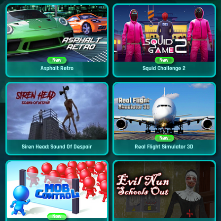
New
New
Asphalt Retro
Squid Challenge 2
New
Siren Head: Sound Of Despair
Real Flight Simulator 3D
New