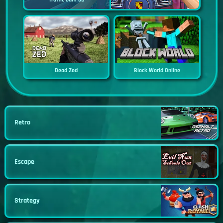
Dead Zed
Block World Online
Retro
Escape
Strategy