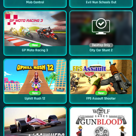
Mob Control
Evil Nun Schools Out
New
Desktop Only
GP Moto Racing 3
City Car Stunt 2
New
New
Uphill Rush 12
FPS Assault Shooter