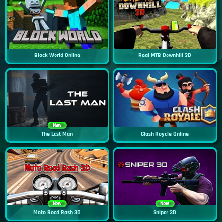
Block World Online
Real MTB Downhill 3D
New
The Last Man
Clash Royale Online
New
New
Moto Road Rash 3D
Sniper 3D