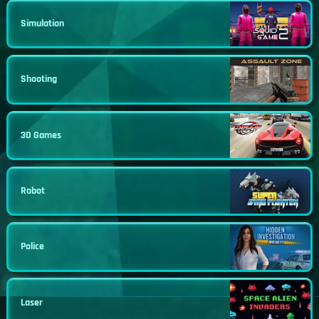
Simulation
Shooting
3D Games
Robot
Police
Laser