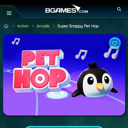
Action
Arcade
Super Snappy Pet Hop