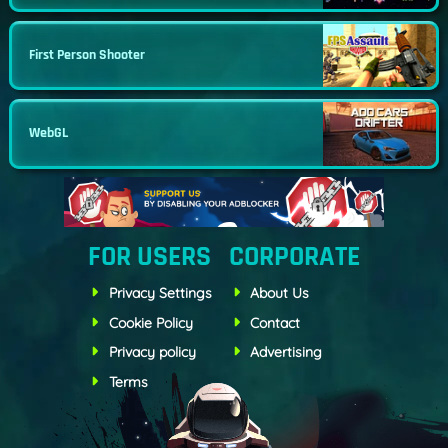
First Person Shooter
WebGL
FOR USERS
CORPORATE
Privacy Settings
About Us
Cookie Policy
Contact
Privacy policy
Advertising
Terms