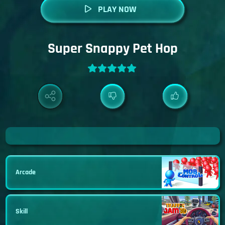
PLAY NOW
Super Snappy Pet Hop
Arcade
Skill