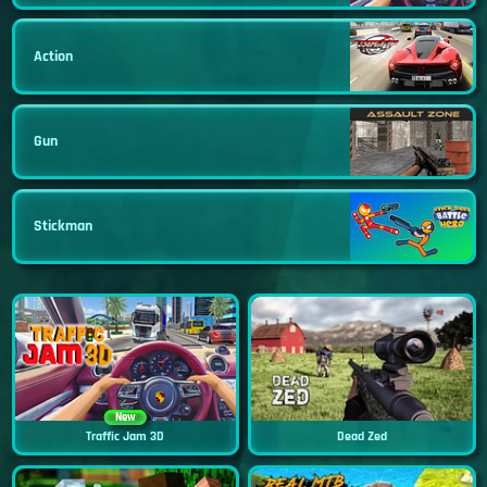
Action
Gun
Stickman
New
Traffic Jam 3D
Dead Zed