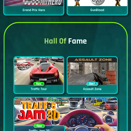
Grand Prix Hero
GunBlood
Hall Of
Fame
New
Best
Traffic Tour
Assault Zone
New
Traffic Jam 3D