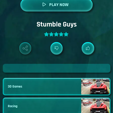
PLAY NOW
Stumble Guys
3D Games
Racing