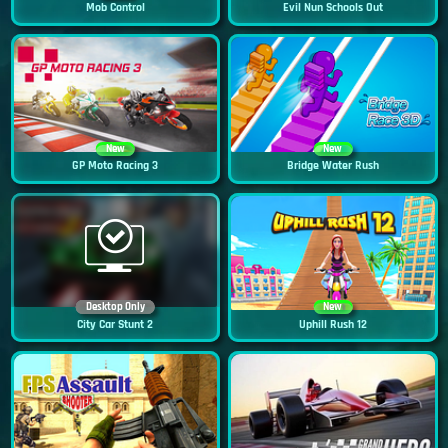
Mob Control
Evil Nun Schools Out
New
New
GP Moto Racing 3
Bridge Water Rush
Desktop Only
New
City Car Stunt 2
Uphill Rush 12