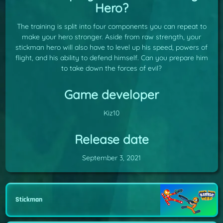
Hero?
The training is split into four components you can repeat to
make your hero stronger. Aside from raw strength, your
stickman hero will also have to level up his speed, powers of
flight, and his ability to defend himself. Can you prepare him
to take down the forces of evil?
Game developer
Kiz10
Release date
September 3, 2021
Stickman