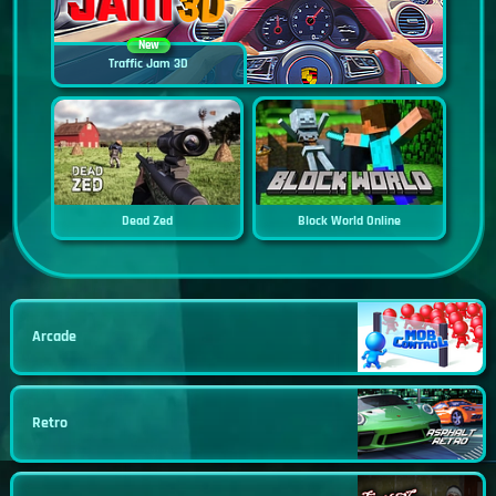
New
Traffic Jam 3D
Dead Zed
Block World Online
Arcade
Retro