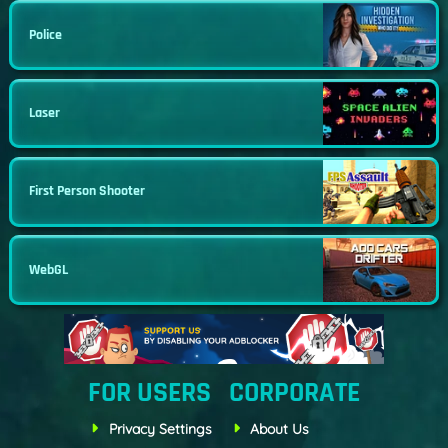
Police
Laser
First Person Shooter
WebGL
FOR USERS
CORPORATE
Privacy Settings
About Us