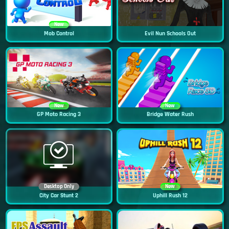
New
Mob Control
Evil Nun Schools Out
New
New
GP Moto Racing 3
Bridge Water Rush
Desktop Only
New
City Car Stunt 2
Uphill Rush 12