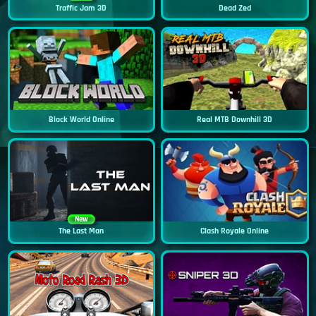
Traffic Jam 3D
Dead Zed
Block World Online
Real MTB Downhill 3D
New
The Last Man
Clash Royale Online