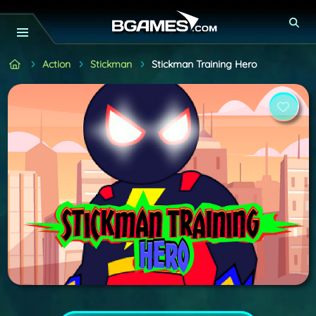
Action
Stickman
Stickman Training Hero