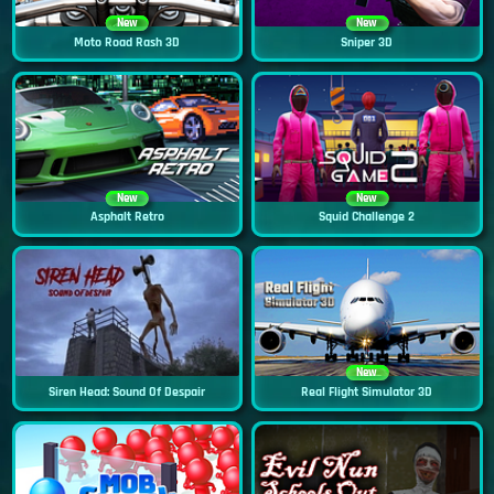
New
New
Moto Road Rash 3D
Sniper 3D
New
New
Asphalt Retro
Squid Challenge 2
New
Siren Head: Sound Of Despair
Real Flight Simulator 3D