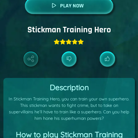
PLAY NOW
Stickman Training Hero
Description
In Stickman Training Hero, you can train your own superhero.
This stickman wants to fight crime, but to take on
supervillains he’ll have to train like a superhero. Can you help
him hone his superhuman powers?
How to play Stickman Training