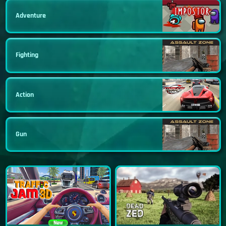
Adventure
Fighting
Action
Gun
New