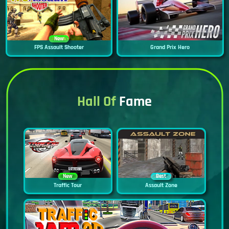
New
FPS Assault Shooter
Grand Prix Hero
Hall Of
Fame
New
Best
Traffic Tour
Assault Zone