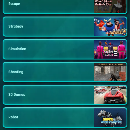
Escape
Strategy
Simulation
Shooting
3D Games
Robot