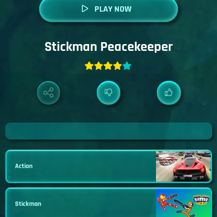
PLAY NOW
Stickman Peacekeeper
Action
Stickman