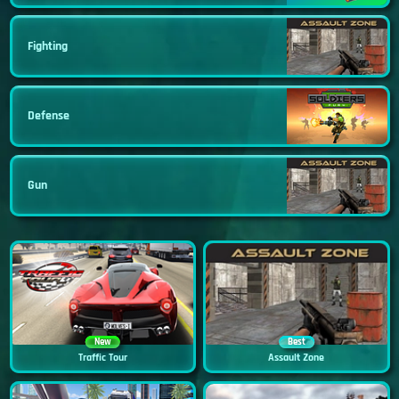
Fighting
Defense
Gun
New
Best
Traffic Tour
Assault Zone