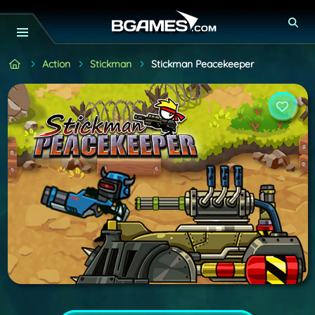
Action
Stickman
Stickman Peacekeeper