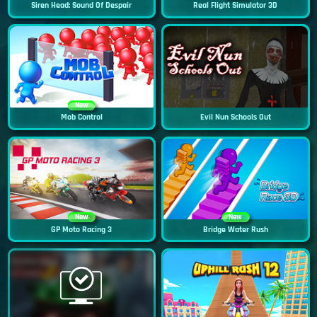
Siren Head: Sound Of Despair
Real Flight Simulator 3D
New
Mob Control
Evil Nun Schools Out
New
New
GP Moto Racing 3
Bridge Water Rush