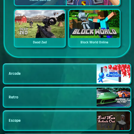
Dead Zed
Block World Online
Arcade
Retro
Escape