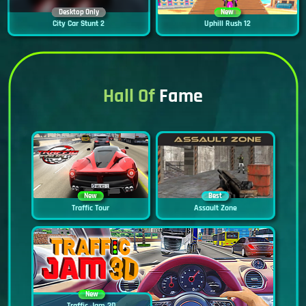
Desktop Only
New
City Car Stunt 2
Uphill Rush 12
Hall Of
Fame
New
Best
Traffic Tour
Assault Zone
New
Traffic Jam 3D