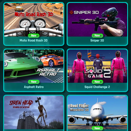
New
New
Moto Road Rash 3D
Sniper 3D
New
New
Asphalt Retro
Squid Challenge 2
New