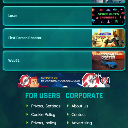
Laser
First Person Shooter
WebGL
FOR USERS
CORPORATE
Privacy Settings
About Us
Cookie Policy
Contact
Privacy policy
Advertising