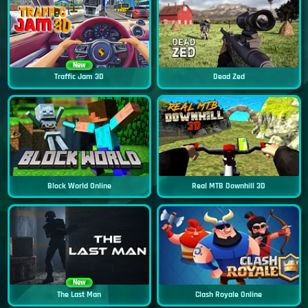
New
Traffic Jam 3D
Dead Zed
Block World Online
Real MTB Downhill 3D
New
The Last Man
Clash Royale Online