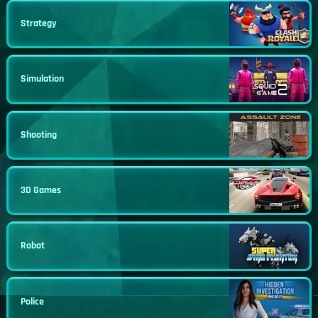
Strategy
Simulation
Shooting
3D Games
Robot
Police