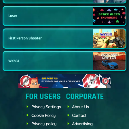
Laser
First Person Shooter
WebGL
FOR USERS
CORPORATE
Privacy Settings
About Us
Cookie Policy
Contact
Privacy policy
Advertising