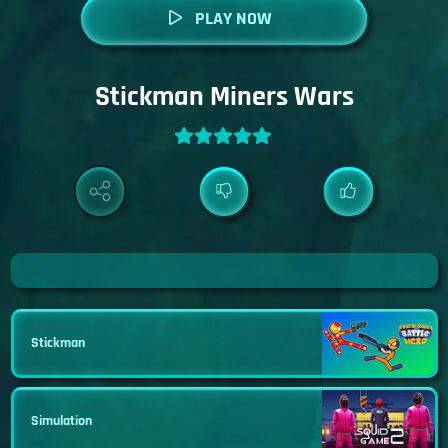
PLAY NOW
Stickman Miners Wars
Stickman
Simulation