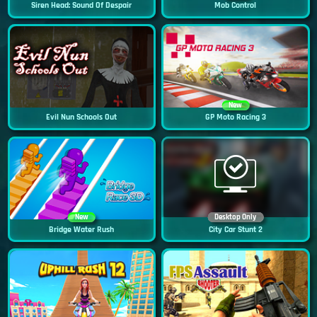
Siren Head: Sound Of Despair
Mob Control
New
Evil Nun Schools Out
GP Moto Racing 3
New
Desktop Only
Bridge Water Rush
City Car Stunt 2