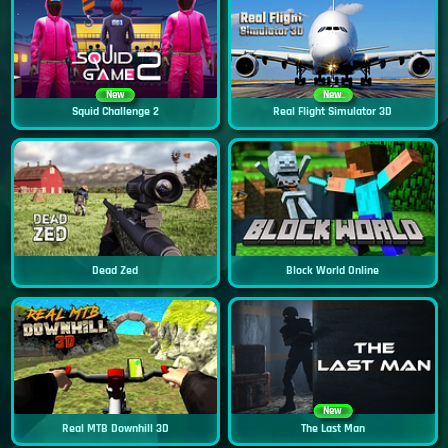
New
New
Squid Challenge 2
Real Flight Simulator 3D
Dead Zed
Block World Online
New
Real MTB Downhill 3D
The Last Man