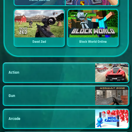
Dead Zed
Block World Online
Action
Gun
Arcade