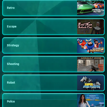
Retro
Escape
Strategy
Shooting
Robot
Police