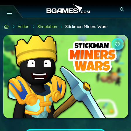
Action
Simulation
Stickman Miners Wars