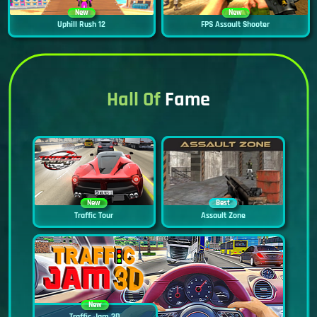
New
New
Uphill Rush 12
FPS Assault Shooter
Hall Of
Fame
New
Best
Traffic Tour
Assault Zone
New
Traffic Jam 3D