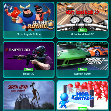
New
Clash Royale Online
Moto Road Rash 3D
New
New
Sniper 3D
Asphalt Retro
New