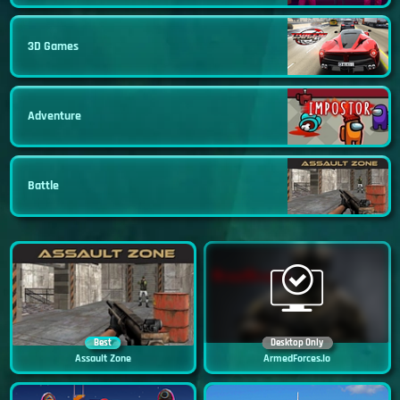
3D Games
Adventure
Battle
Best
Desktop Only
Assault Zone
ArmedForces.io