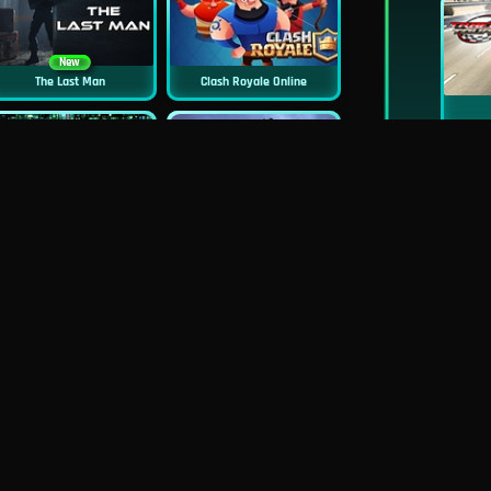
New
The Last Man
Clash Royale Online
New
Asphalt Retro
Siren Head: Sound Of Despair
New
New
GP Moto Racing 3
Bridge Water Rush