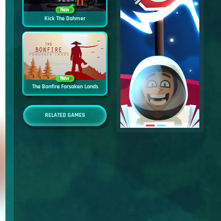
New
Kick The Dahmer
New
The Bonfire Forsaken Lands
RELATED GAMES