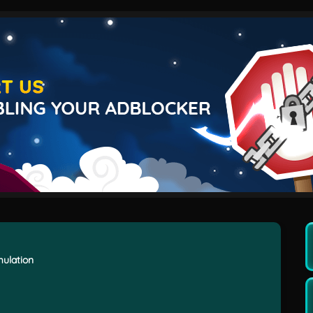
imulation