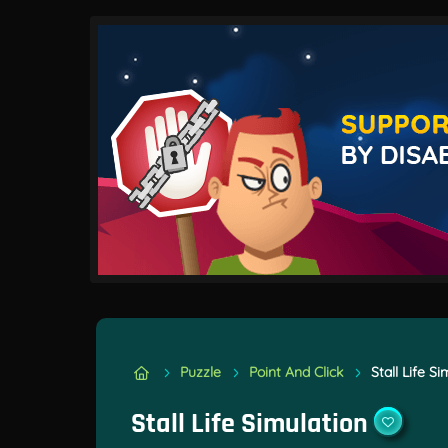
Puzzle
Point And Click
Stall Life S
Stall Life Simulation