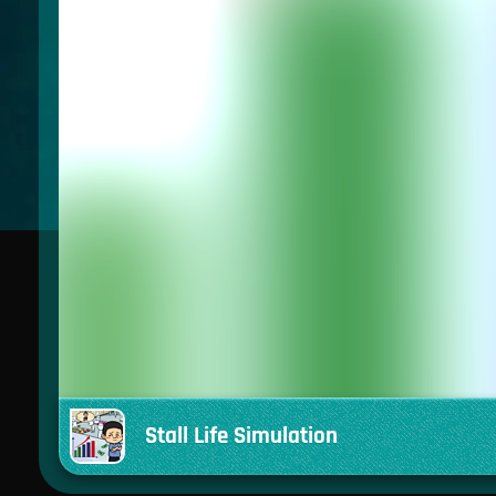
Stall Life Simulation