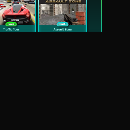
New
Best
Traffic Tour
Assault Zone
New
Traffic Jam 3D
Dead Zed
Block World Online