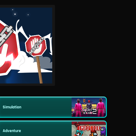
Simulation
Adventure