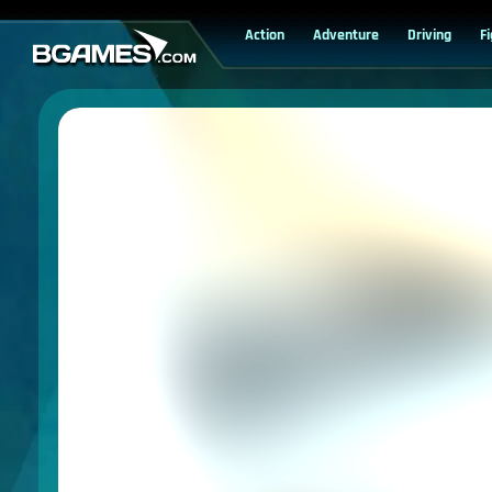
Action
Adventure
Driving
F