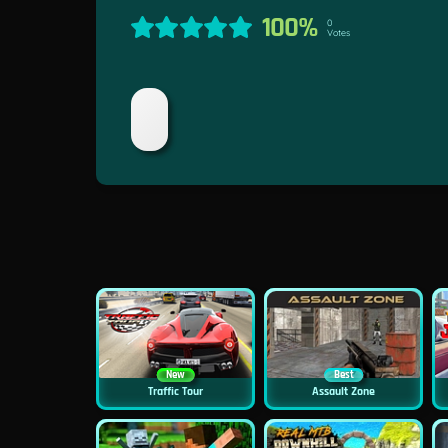
100%
0
Votes
New
Best
Traffic Tour
Assault Zone