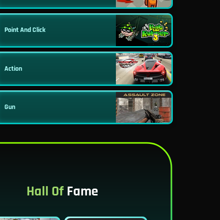
Point And Click
Action
Gun
Hall Of
Fame