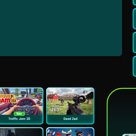
New
Traffic Jam 3D
Dead Zed