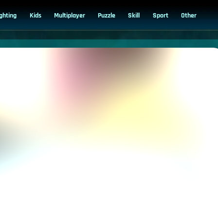
ighting
Kids
Multiplayer
Puzzle
Skill
Sport
Other