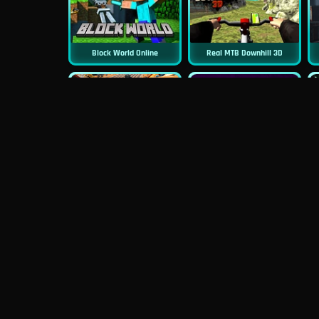
Block World Online
Real MTB Downhill 3D
New
New
Moto Road Rash 3D
Sniper 3D
New
Mob Control
Evil Nun Schools Out