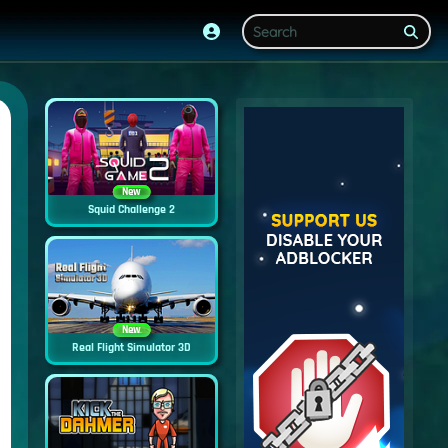
New
Squid Challenge 2
New
Real Flight Simulator 3D