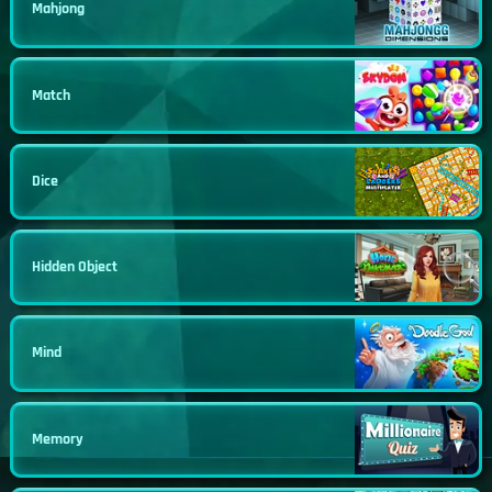
Mahjong
Match
Dice
Hidden Object
Mind
Memory