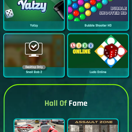
Yatzy
Bubble Shooter HD
Desktop Only
Snail Bob 2
Ludo Online
Hall Of
Fame