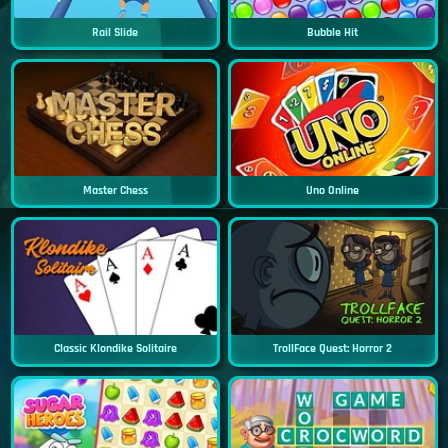
Rail Slide
Bubble Hit
Master Chess
Uno Online
Classic Klondike Solitaire
TrollFace Quest: Horror 2