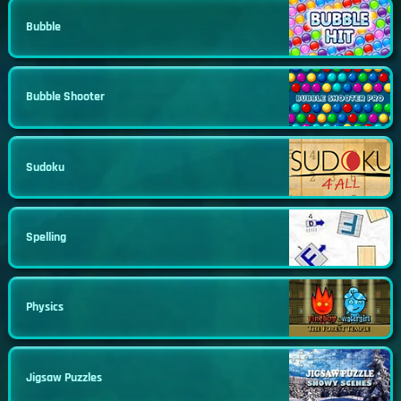
Bubble
Bubble Shooter
Sudoku
Spelling
Physics
Jigsaw Puzzles