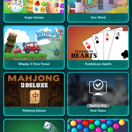
Sugar Heroes
Croc Word
Wheely 4 Time Travel
PuzzleGuys Hearts
Desktop Only
Mahjong Deluxe
Real Chess