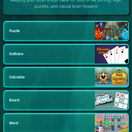
keeping your brain sharp. Ideal for fans of tile sorting, logic
puzzles, and casual brain teasers!
Puzzle
Solitaire
Calculate
Board
Word