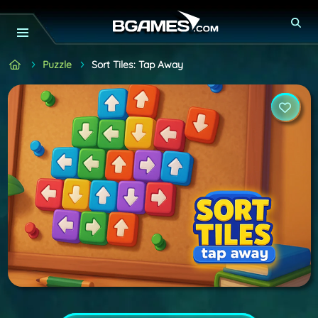
Puzzle
Sort Tiles: Tap Away