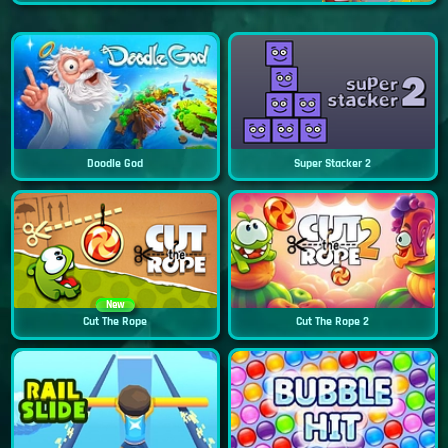
Doodle God
Super Stacker 2
New
Cut The Rope
Cut The Rope 2