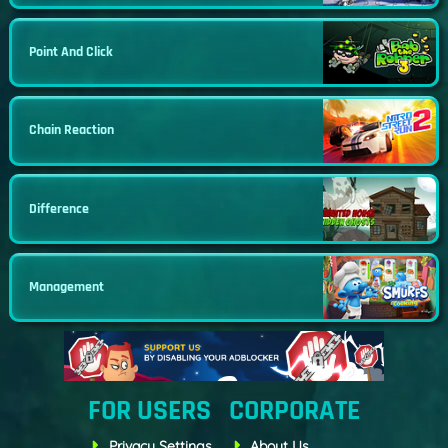
Point And Click
Chain Reaction
Difference
Management
FOR USERS
CORPORATE
Privacy Settings
About Us