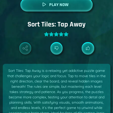
PLAY NOW
Sort Tiles: Tap Away
Sort Tiles: Tap Away is a relaxing yet addictive puzzle game
that challenges your logic and focus. Tap to move tiles in the
right direction, clear the board, and reveal hidden images
beneath! The rules are simple, but mastering each level
takes strategy and patience. As you progress, the puzzles
become more complex, testing your attention to detail and
planning skills. With satisfying visuals, smooth animations,
and endless levels, it’s the perfect game to unwind while