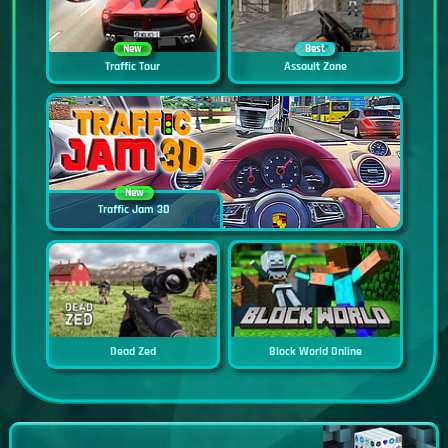
New
Best
Traffic Tour
Assault Zone
New
Traffic Jam 3D
Dead Zed
Block World Online