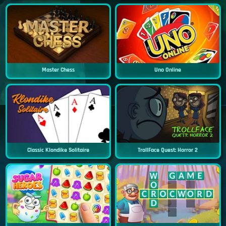
Master Chess
Uno Online
Classic Klondike Solitaire
TrollFace Quest: Horror 2