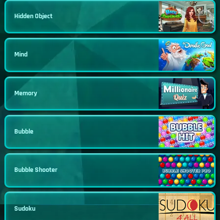
Hidden Object
Mind
Memory
Bubble
Bubble Shooter
Sudoku