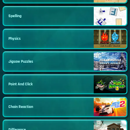
Spelling
Physics
Jigsaw Puzzles
Point And Click
Chain Reaction
Difference