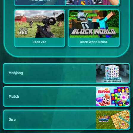
Dead Zed
Block World Online
Mahjong
Match
Dice