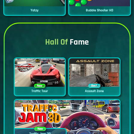
Yatzy
Bubble Shooter HD
Hall Of
Fame
New
Best
Traffic Tour
Assault Zone
New
Traffic Jam 3D