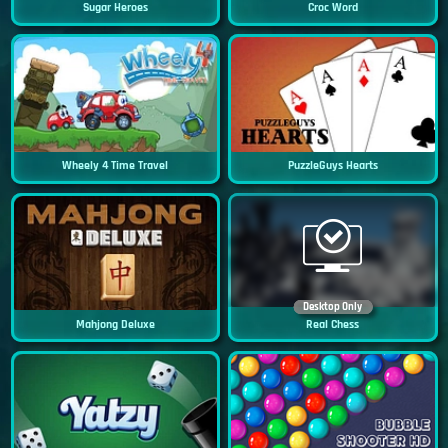
Sugar Heroes
Croc Word
Wheely 4 Time Travel
PuzzleGuys Hearts
Desktop Only
Mahjong Deluxe
Real Chess