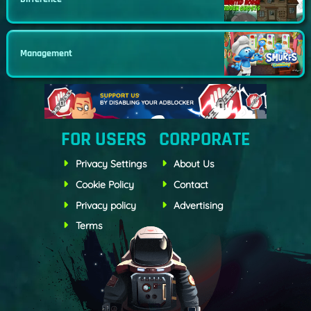
Management
FOR USERS
CORPORATE
Privacy Settings
About Us
Cookie Policy
Contact
Privacy policy
Advertising
Terms