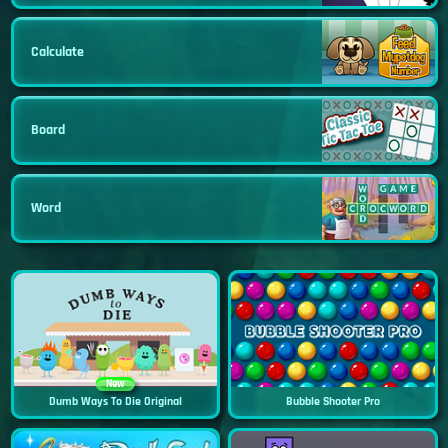
Calculate
Board
Word
New
Dumb Ways To Die Original
Bubble Shooter Pro