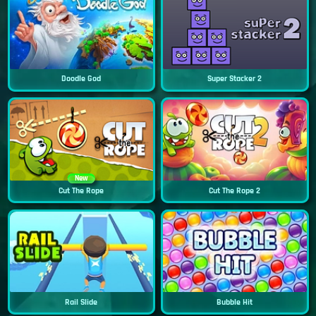
Doodle God
Super Stacker 2
New
Cut The Rope
Cut The Rope 2
Rail Slide
Bubble Hit