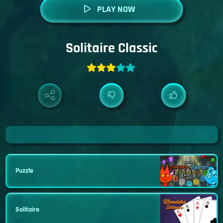
PLAY NOW
Solitaire Classic
Puzzle
Solitaire