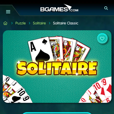
Puzzle
Solitaire
Solitaire Classic