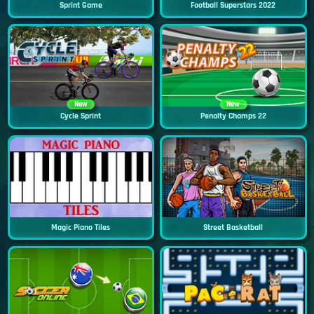
Sprint Game
Football Superstars 2022
New
New
Cycle Sprint
Penalty Champs 22
Magic Piano Tiles
Street Basketball