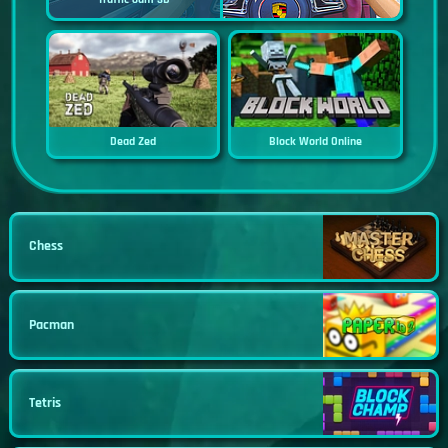
Dead Zed
Block World Online
Chess
Pacman
Tetris