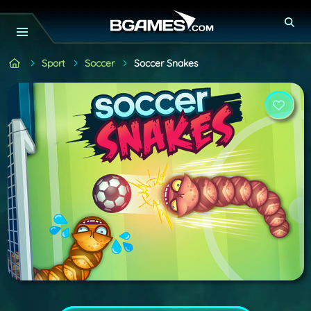
Sport
Soccer
Soccer Snakes