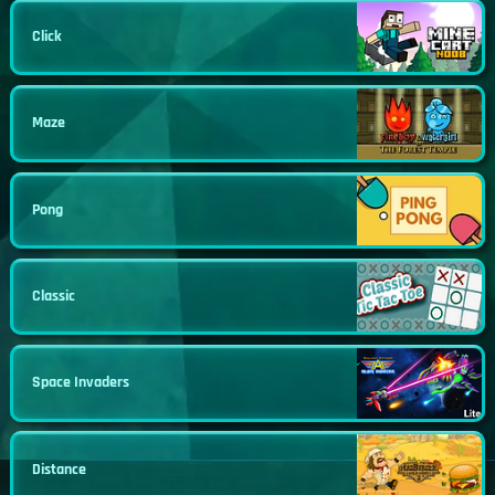
Click
Maze
Pong
Classic
Space Invaders
Distance