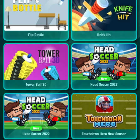
Flip Bottle
Knife Hit
New
Tower Ball 3D
Head Soccer 2023
New
Head Soccer 2022
Touchdown Hero New Season