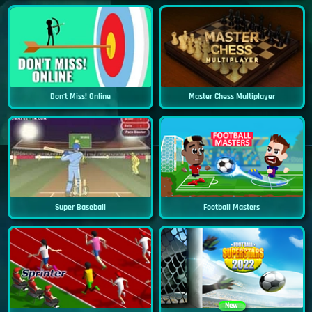
Don't Miss! Online
Master Chess Multiplayer
Super Baseball
Football Masters
New