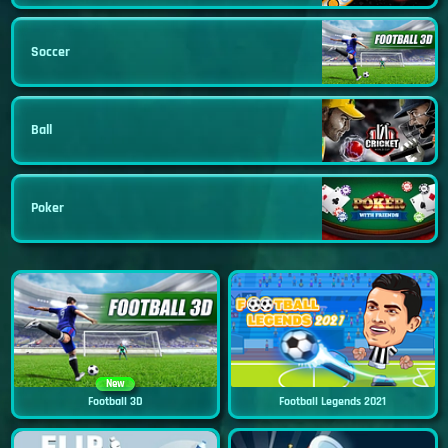
Soccer
Ball
Poker
New
Football 3D
Football Legends 2021