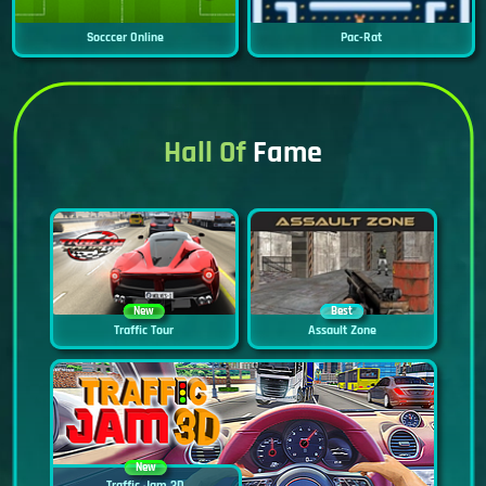
Socccer Online
Pac-Rat
Hall Of
Fame
New
Best
Traffic Tour
Assault Zone
New
Traffic Jam 3D