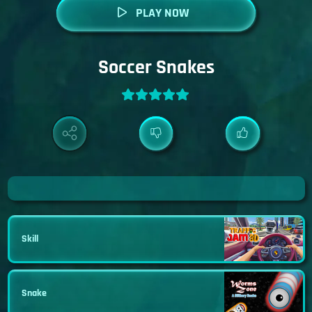
PLAY NOW
Soccer Snakes
Skill
Snake