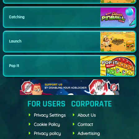
Catching
Launch
Pop It
FOR USERS
CORPORATE
Privacy Settings
About Us
Cookie Policy
Contact
Privacy policy
Advertising