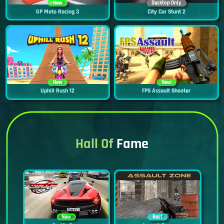
New
Desktop Only
GP Moto Racing 3
City Car Stunt 2
New
New
Uphill Rush 12
FPS Assault Shooter
Hall Of
Fame
New
Best