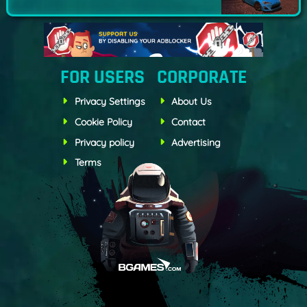
FOR USERS
CORPORATE
Privacy Settings
About Us
Cookie Policy
Contact
Privacy policy
Advertising
Terms