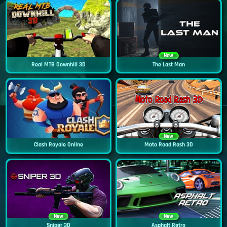
New
Real MTB Downhill 3D
The Last Man
New
Clash Royale Online
Moto Road Rash 3D
New
New
Sniper 3D
Asphalt Retro