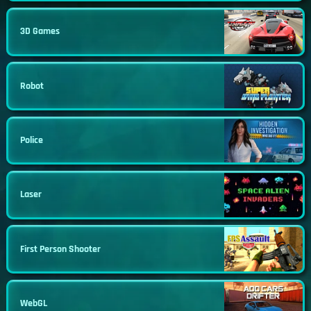
3D Games
Robot
Police
Laser
First Person Shooter
WebGL