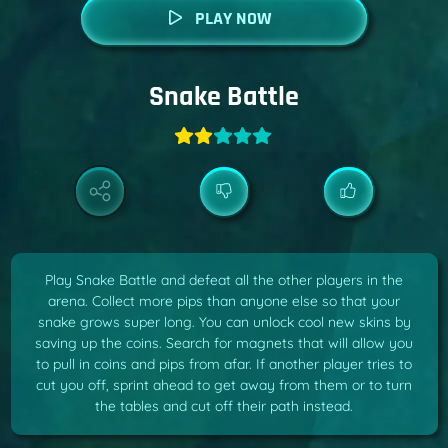
PLAY NOW
Snake Battle
Play Snake Battle and defeat all the other players in the
arena. Collect more pips than anyone else so that your
snake grows super long. You can unlock cool new skins by
saving up the coins. Search for magnets that will allow you
to pull in coins and pips from afar. If another player tries to
cut you off, sprint ahead to get away from them or to turn
the tables and cut off their path instead.