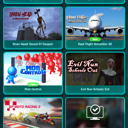
New
Siren Head: Sound Of Despair
Real Flight Simulator 3D
New
Mob Control
Evil Nun Schools Out