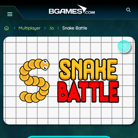
Multiplayer
.io
Snake Battle