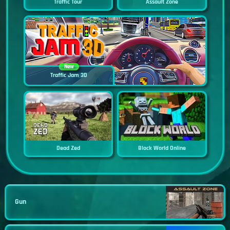
Traffic Tour
Assault Zone
New
Traffic Jam 3D
Dead Zed
Block World Online
Gun