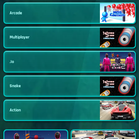
Arcade
Multiplayer
.io
Snake
Action