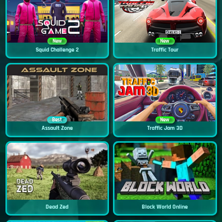
New
New
Squid Challenge 2
Traffic Tour
Best
New
Assault Zone
Traffic Jam 3D
Dead Zed
Block World Online