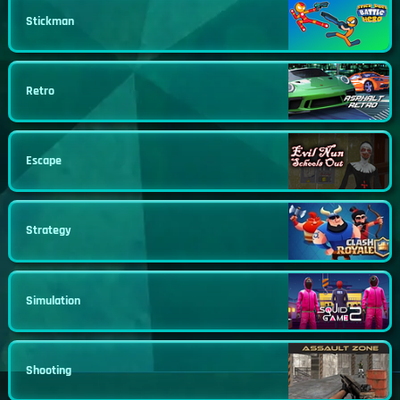
Stickman
Retro
Escape
Strategy
Simulation
Shooting