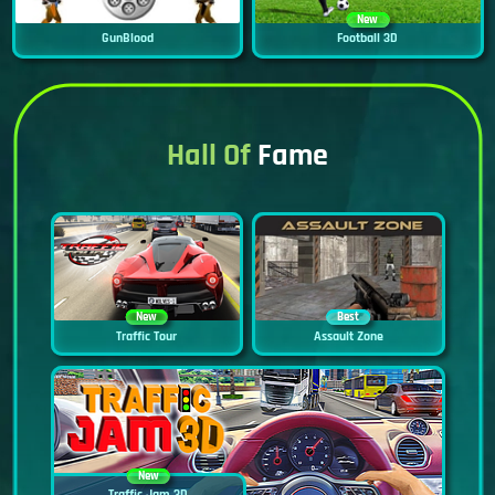
New
GunBlood
Football 3D
Hall Of
Fame
New
Best
Traffic Tour
Assault Zone
New
Traffic Jam 3D