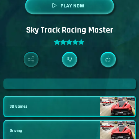
PLAY NOW
Sky Track Racing Master
3D Games
Driving