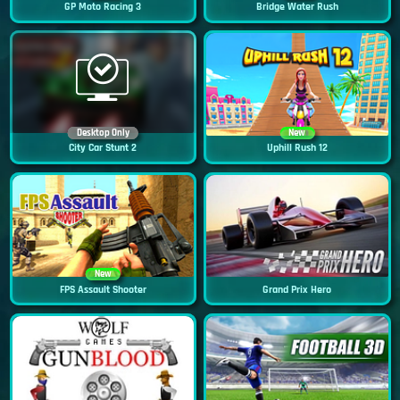
GP Moto Racing 3
Bridge Water Rush
Desktop Only
New
City Car Stunt 2
Uphill Rush 12
New
FPS Assault Shooter
Grand Prix Hero