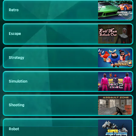
Retro
Escape
Strategy
Simulation
Shooting
Robot