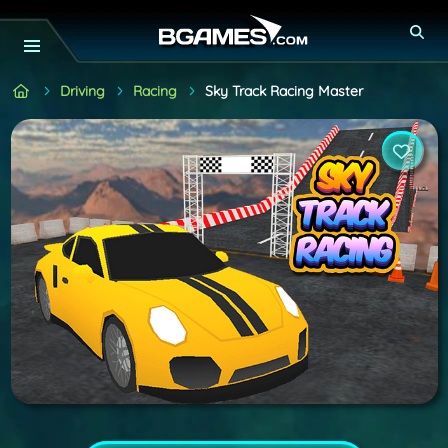
Driving
Racing
Sky Track Racing Master