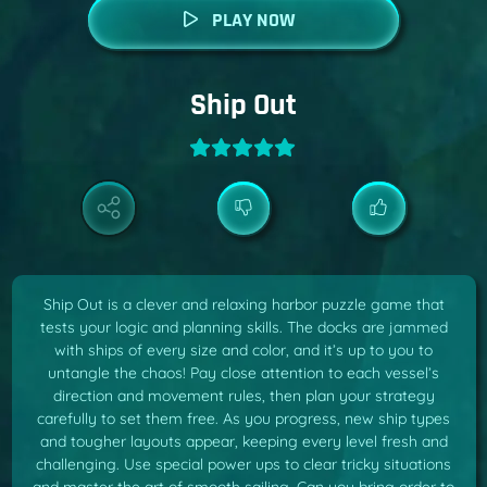
PLAY NOW
Ship Out
Ship Out is a clever and relaxing harbor puzzle game that
tests your logic and planning skills. The docks are jammed
with ships of every size and color, and it’s up to you to
untangle the chaos! Pay close attention to each vessel’s
direction and movement rules, then plan your strategy
carefully to set them free. As you progress, new ship types
and tougher layouts appear, keeping every level fresh and
challenging. Use special power ups to clear tricky situations