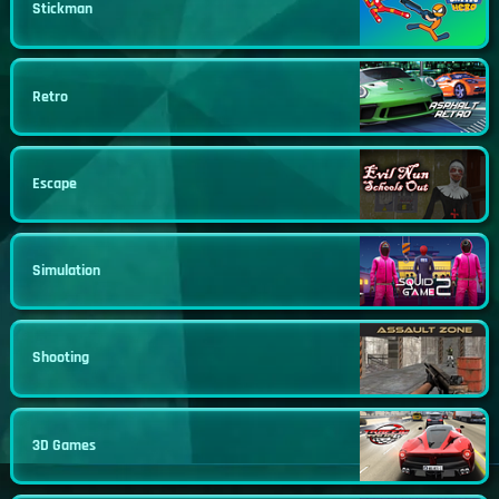
Stickman
Retro
Escape
Simulation
Shooting
3D Games