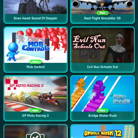
New
Siren Head: Sound Of Despair
Real Flight Simulator 3D
New
Mob Control
Evil Nun Schools Out
New
New
GP Moto Racing 3
Bridge Water Rush