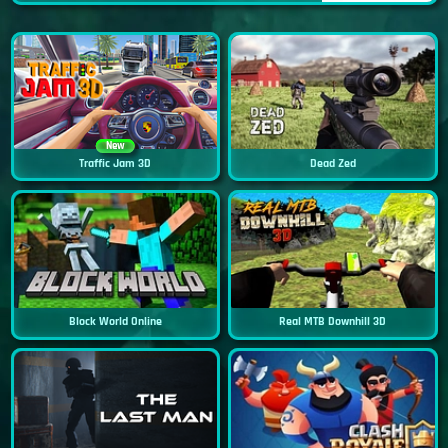
New
Traffic Jam 3D
Dead Zed
Block World Online
Real MTB Downhill 3D