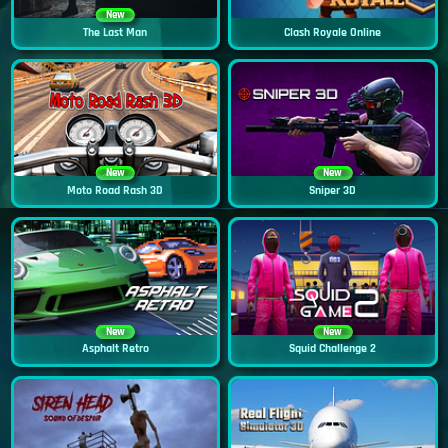
New
The Last Man
Clash Royale Online
New
New
Moto Road Rash 3D
Sniper 3D
New
New
Asphalt Retro
Squid Challenge 2