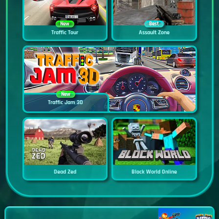
New
Best
Traffic Tour
Assault Zone
New
Traffic Jam 3D
Dead Zed
Block World Online