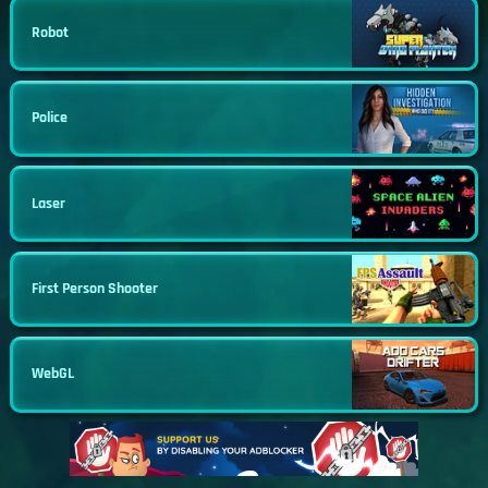
Robot
Police
Laser
First Person Shooter
WebGL