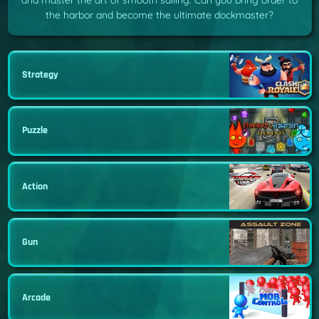
and master the art of smooth sailing. Can you bring order to
the harbor and become the ultimate dockmaster?
Strategy
Puzzle
Action
Gun
Arcade