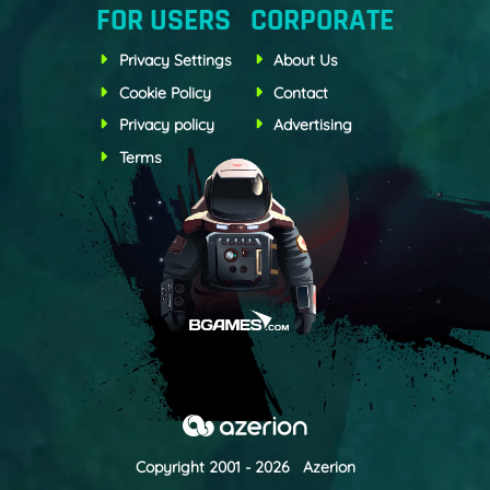
FOR USERS
CORPORATE
Privacy Settings
About Us
Cookie Policy
Contact
Privacy policy
Advertising
Terms
Copyright 2001 - 2026 Azerion