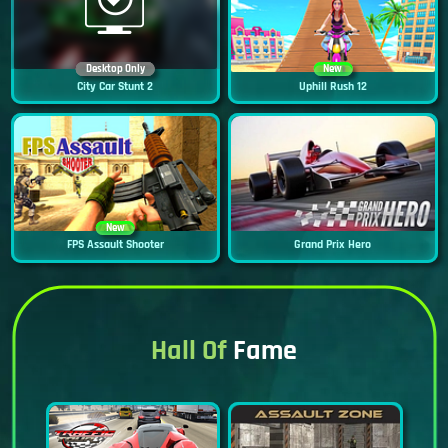
Desktop Only
New
City Car Stunt 2
Uphill Rush 12
New
FPS Assault Shooter
Grand Prix Hero
Hall Of
Fame