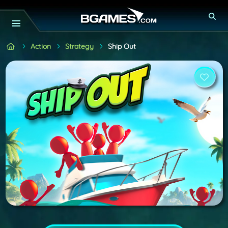
Action
Strategy
Ship Out