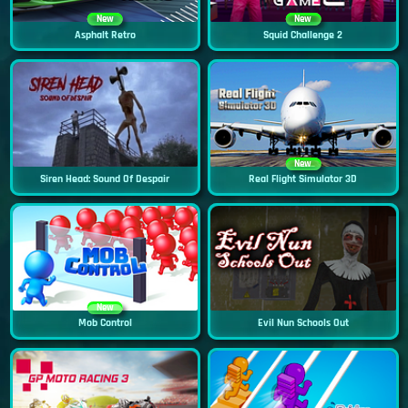
New
New
Asphalt Retro
Squid Challenge 2
New
Siren Head: Sound Of Despair
Real Flight Simulator 3D
New
Mob Control
Evil Nun Schools Out