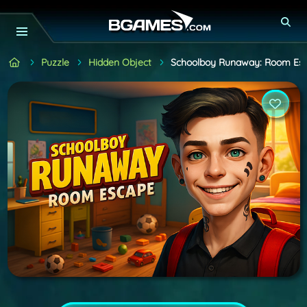
Puzzle
Hidden Object
Schoolboy Runaway: Room Es