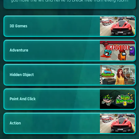
you have the wit and nerve to break free from every room!
3D Games
Adventure
Hidden Object
Point And Click
Action