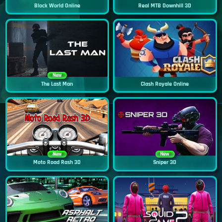
Block World Online
Real MTB Downhill 3D
New
The Last Man
Clash Royale Online
New
New
Moto Road Rash 3D
Sniper 3D