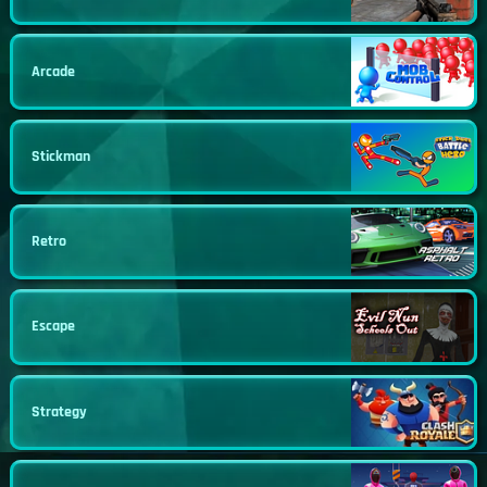
Arcade
Stickman
Retro
Escape
Strategy