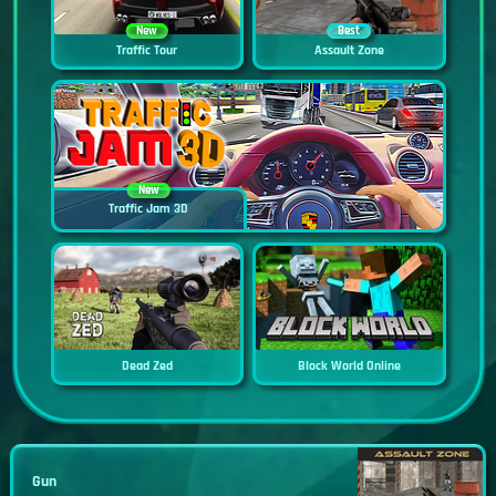
New
Best
Traffic Tour
Assault Zone
New
Traffic Jam 3D
Dead Zed
Block World Online
Gun