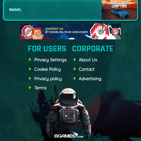
WebGL
FOR USERS
CORPORATE
Privacy Settings
About Us
Cookie Policy
Contact
Privacy policy
Advertising
Terms