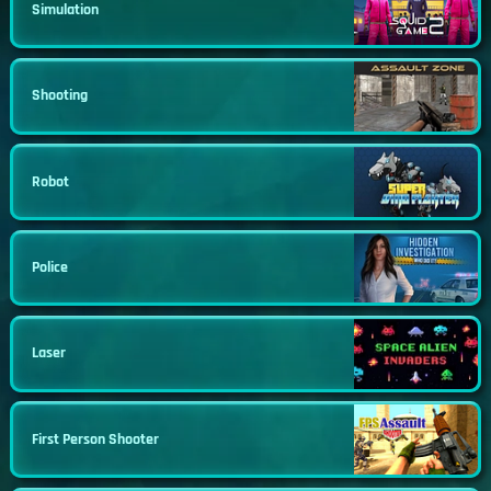
Simulation
Shooting
Robot
Police
Laser
First Person Shooter