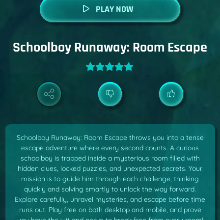
PLAY NOW
Schoolboy Runaway: Room Escape
Schoolboy Runaway: Room Escape throws you into a tense
escape adventure where every second counts. A curious
schoolboy is trapped inside a mysterious room filled with
hidden clues, locked puzzles, and unexpected secrets. Your
mission is to guide him through each challenge, thinking
quickly and solving smartly to unlock the way forward.
Explore carefully, unravel mysteries, and escape before time
runs out. Play free on both desktop and mobile, and prove