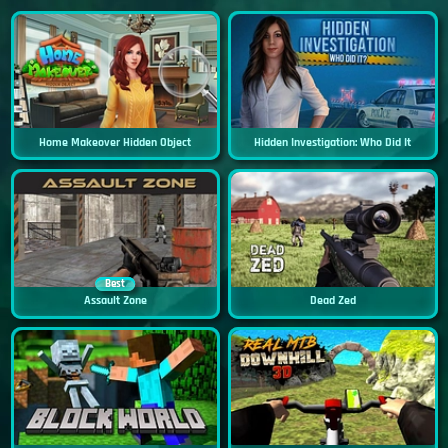
Home Makeover Hidden Object
Hidden Investigation: Who Did It
Best
Assault Zone
Dead Zed