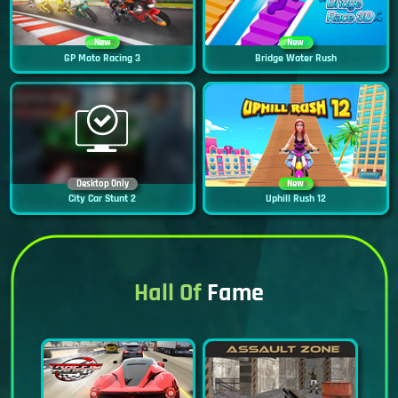
New
New
GP Moto Racing 3
Bridge Water Rush
Desktop Only
New
City Car Stunt 2
Uphill Rush 12
Hall Of
Fame