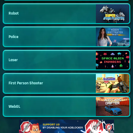
Robot
Police
Laser
First Person Shooter
WebGL