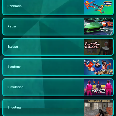
Stickman
Retro
Escape
Strategy
Simulation
Shooting