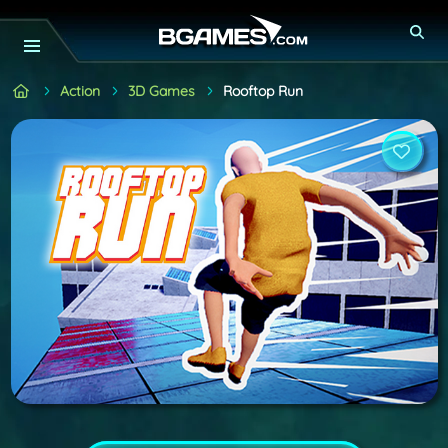
Action
3D Games
Rooftop Run