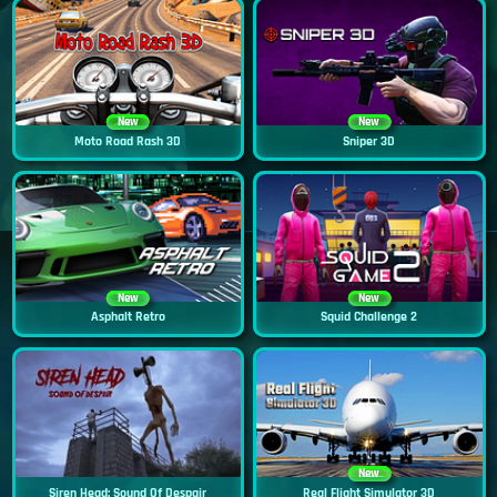
New
New
Moto Road Rash 3D
Sniper 3D
New
New
Asphalt Retro
Squid Challenge 2
New
Siren Head: Sound Of Despair
Real Flight Simulator 3D