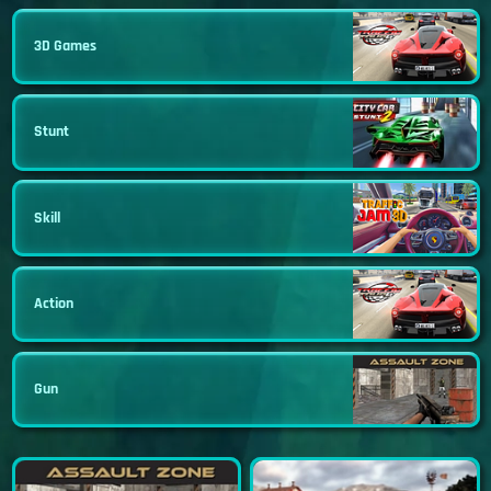
3D Games
Stunt
Skill
Action
Gun