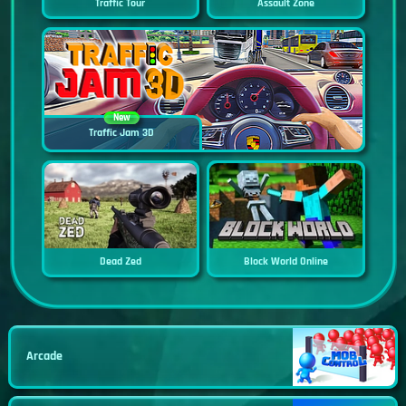
Traffic Tour
Assault Zone
New
Traffic Jam 3D
Dead Zed
Block World Online
Arcade