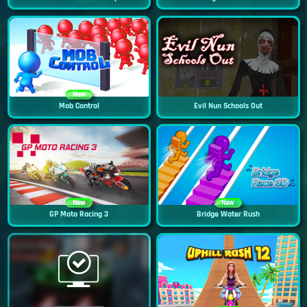
New
Mob Control
Evil Nun Schools Out
New
New
GP Moto Racing 3
Bridge Water Rush