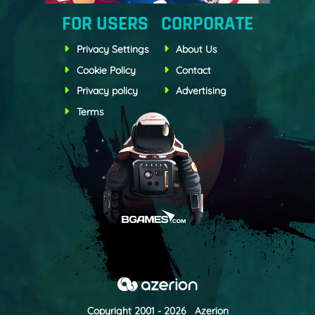
FOR USERS
CORPORATE
Privacy Settings
About Us
Cookie Policy
Contact
Privacy policy
Advertising
Terms
Copyright 2001 - 2026 Azerion