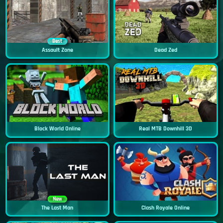
Best
Assault Zone
Dead Zed
Block World Online
Real MTB Downhill 3D
New
The Last Man
Clash Royale Online