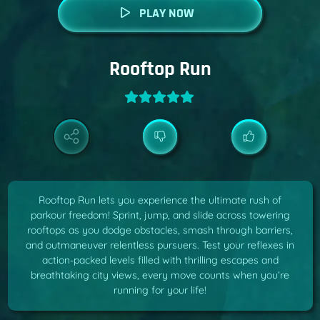
PLAY NOW
Rooftop Run
Rooftop Run lets you experience the ultimate rush of
parkour freedom! Sprint, jump, and slide across towering
rooftops as you dodge obstacles, smash through barriers,
and outmaneuver relentless pursuers. Test your reflexes in
action-packed levels filled with thrilling escapes and
breathtaking city views, every move counts when you’re
running for your life!