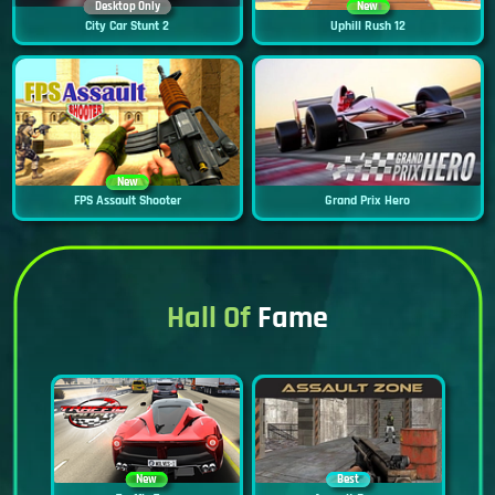
Desktop Only
New
City Car Stunt 2
Uphill Rush 12
New
FPS Assault Shooter
Grand Prix Hero
Hall Of
Fame
New
Best