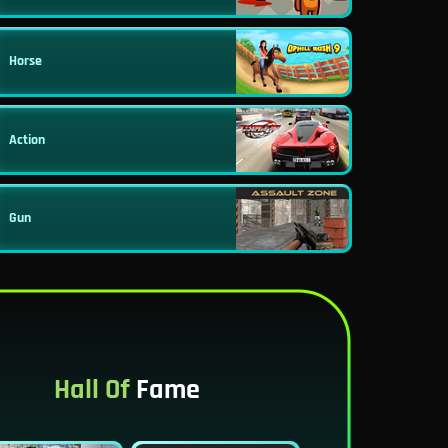
Horse
Action
Gun
Hall Of
Fame