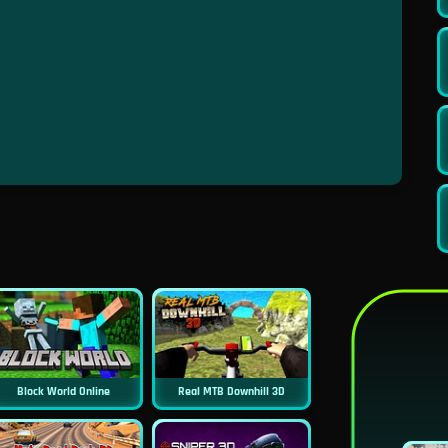
Block World Online
Real MTB Downhill 3D