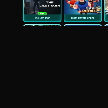
New
The Last Man
Clash Royale Online
New
New
Asphalt Retro
Squid Challenge 2
New
Mob Control
Evil Nun Schools Out