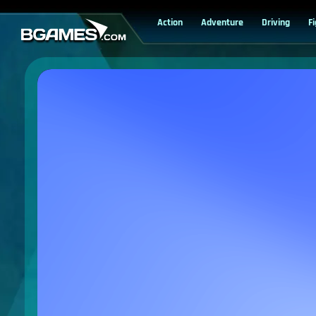
Action
Adventure
Driving
F