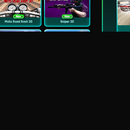
New
New
Moto Road Rash 3D
Sniper 3D
New
Siren Head: Sound Of Despair
Real Flight Simulator 3D
New
New
GP Moto Racing 3
Bridge Water Rush