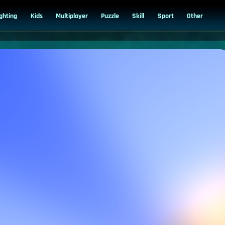
ighting
Kids
Multiplayer
Puzzle
Skill
Sport
Other