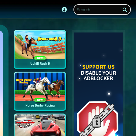
New
Uphill Rush 9
New
Horse Derby Racing