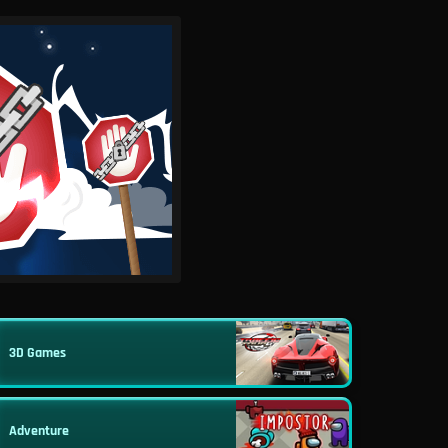
3D Games
Adventure