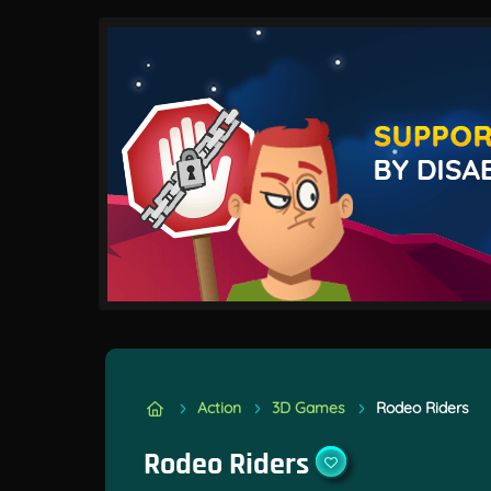
Action
3D Games
Rodeo Riders
Rodeo Riders