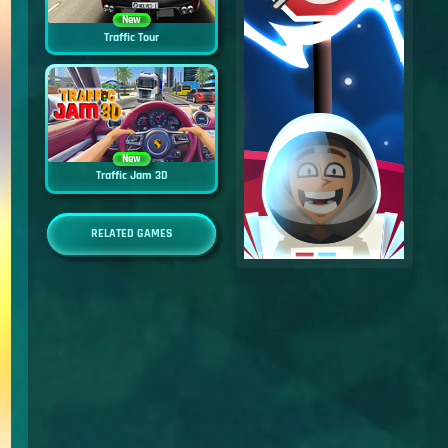
New
Traffic Tour
New
Traffic Jam 3D
RELATED GAMES