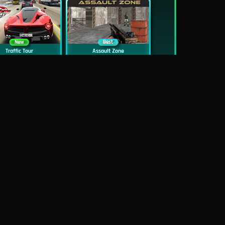
New
Best
Traffic Tour
Assault Zone
New
Traffic Jam 3D
Dead Zed
Block World Online