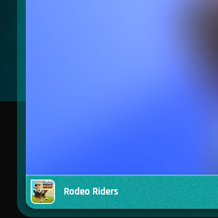
Rodeo Riders