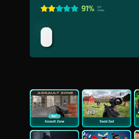
91%
531
Votes
Best
Assault Zone
Dead Zed