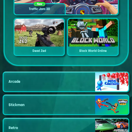
New
Traffic Jam 3D
Dead Zed
Block World Online
Arcade
Stickman
Retro