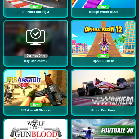
New
New
GP Moto Racing 3
Bridge Water Rush
Desktop Only
New
City Car Stunt 2
Uphill Rush 12
New
FPS Assault Shooter
Grand Prix Hero