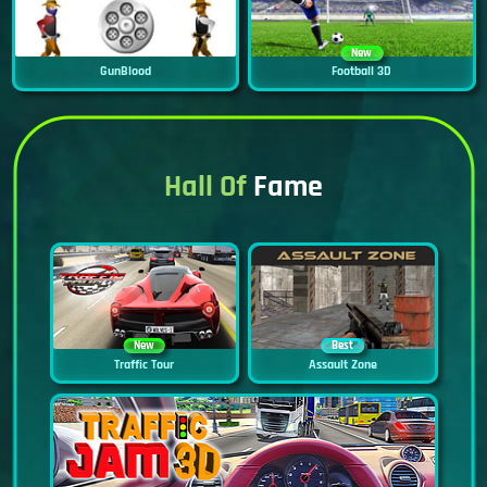
New
GunBlood
Football 3D
Hall Of
Fame
New
Best
Traffic Tour
Assault Zone