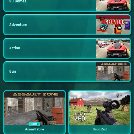
3D Games
Adventure
Action
Gun
Best
Assault Zone
Dead Zed