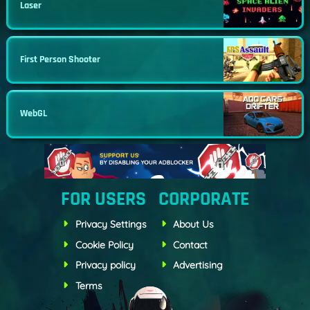
Laser
First Person Shooter
WebGL
FOR USERS
CORPORATE
Privacy Settings
About Us
Cookie Policy
Contact
Privacy policy
Advertising
Terms