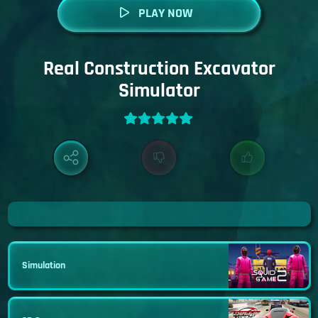
PLAY NOW
Real Construction Excavator
Simulator
Simulation