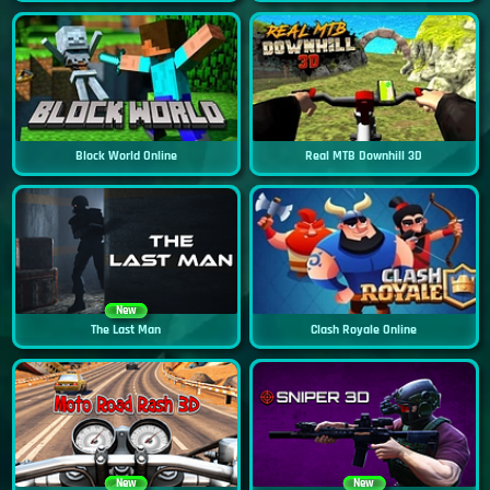
Block World Online
Real MTB Downhill 3D
New
The Last Man
Clash Royale Online
New
New