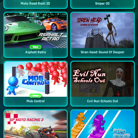
Moto Road Rash 3D
Sniper 3D
New
Asphalt Retro
Siren Head: Sound Of Despair
New
Mob Control
Evil Nun Schools Out