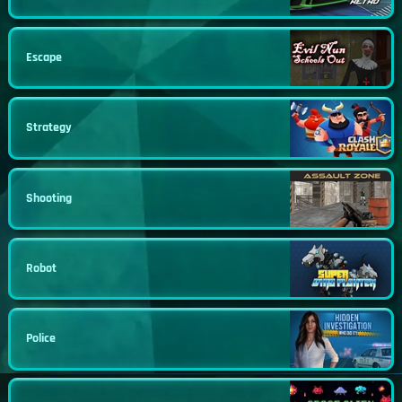
Escape
Strategy
Shooting
Robot
Police