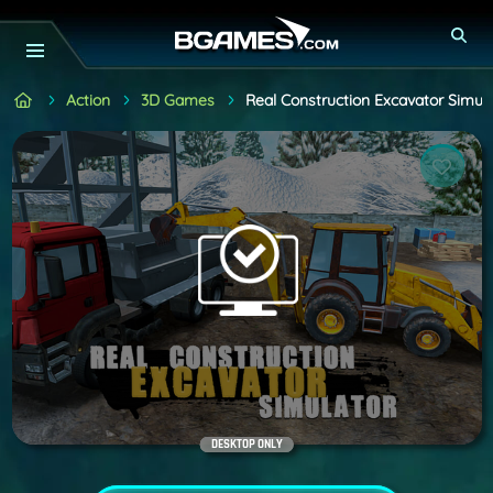
Action
3D Games
Real Construction Excavator Simula
DESKTOP ONLY