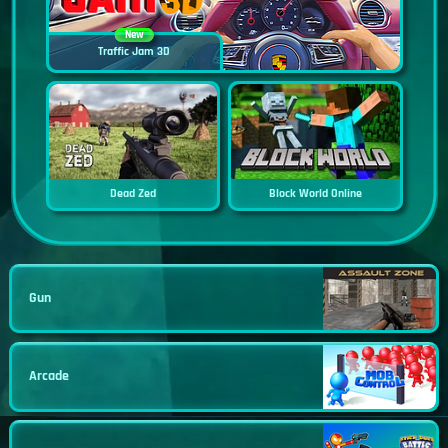
New
Traffic Jam 3D
Dead Zed
Block World Online
Gun
Arcade