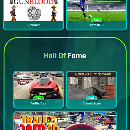
New
GunBlood
Football 3D
Hall Of
Fame
New
Best
Traffic Tour
Assault Zone