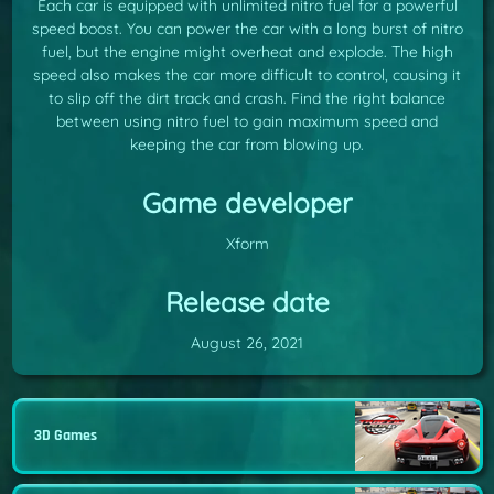
Each car is equipped with unlimited nitro fuel for a powerful
speed boost. You can power the car with a long burst of nitro
fuel, but the engine might overheat and explode. The high
speed also makes the car more difficult to control, causing it
to slip off the dirt track and crash. Find the right balance
between using nitro fuel to gain maximum speed and
keeping the car from blowing up.
Game developer
Xform
Release date
August 26, 2021
3D Games