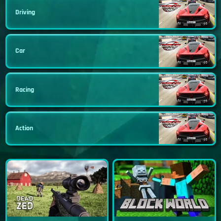
Driving
Car
Racing
Action