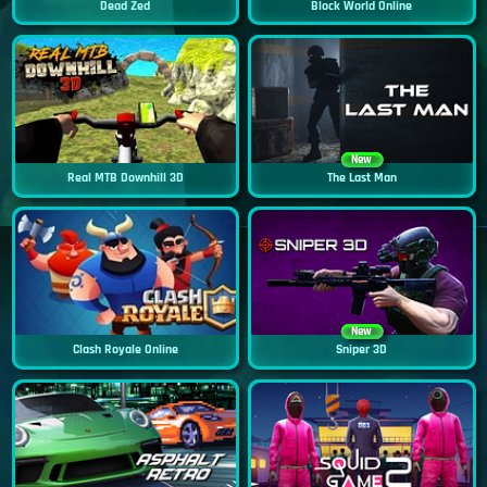
Dead Zed
Block World Online
New
Real MTB Downhill 3D
The Last Man
New
Clash Royale Online
Sniper 3D