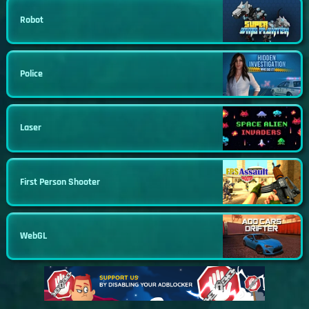
Robot
Police
Laser
First Person Shooter
WebGL