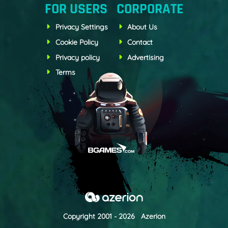
FOR USERS
CORPORATE
Privacy Settings
About Us
Cookie Policy
Contact
Privacy policy
Advertising
Terms
Copyright 2001 - 2026 Azerion