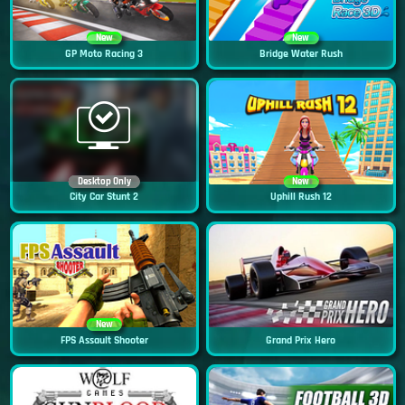
New
New
GP Moto Racing 3
Bridge Water Rush
Desktop Only
New
City Car Stunt 2
Uphill Rush 12
New
FPS Assault Shooter
Grand Prix Hero