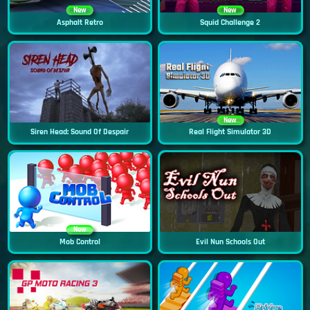
New
New
Asphalt Retro
Squid Challenge 2
New
Siren Head: Sound Of Despair
Real Flight Simulator 3D
New
Mob Control
Evil Nun Schools Out