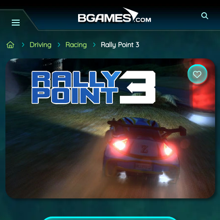
Driving
Racing
Rally Point 3