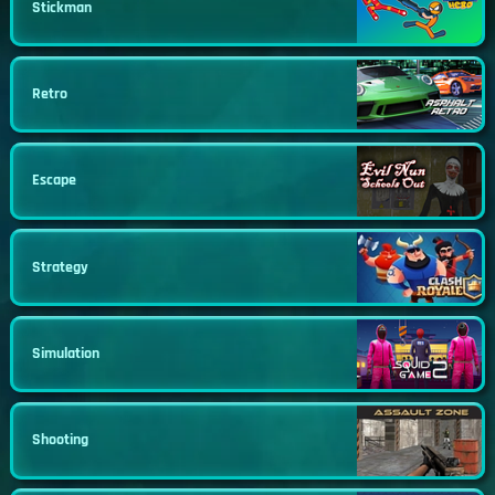
Stickman
Retro
Escape
Strategy
Simulation
Shooting