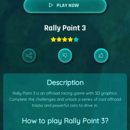
PLAY NOW
Rally Point 3
Description
Rally Point 3 is an offroad racing game with 3D graphics.
Complete the challenges and unlock a series of cool offroad
tracks and powerful cars to drive in.
How to play Rally Point 3?