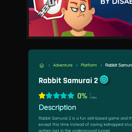
Adventure
Platform
Rabbit Samura
Rabbit Samurai 2
0%
1
Votes
Description
Rabbit Samurai 2 is a fun skill-based game and t
except this time instead of saving kidnapped stu
gotten lost in the underground tunnel.