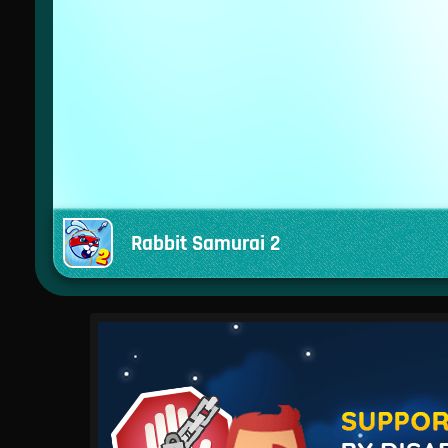
Rabbit Samurai 2