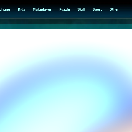
ighting
Kids
Multiplayer
Puzzle
Skill
Sport
Other