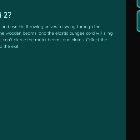
 2?
ll and use his throwing knives to swing through the
 the wooden beams, and the elastic bungee cord will sling
s can’t pierce the metal beams and plates. Collect the
 the exit.