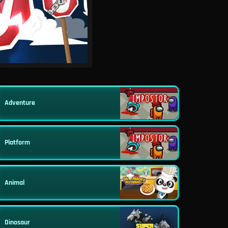
Adventure
Platform
Animal
Dinosaur