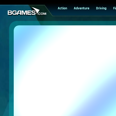
Action
Adventure
Driving
F