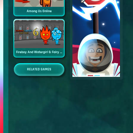
Among Us Online
Fireboy And Watergirl 6: Fairy Tales
RELATED GAMES