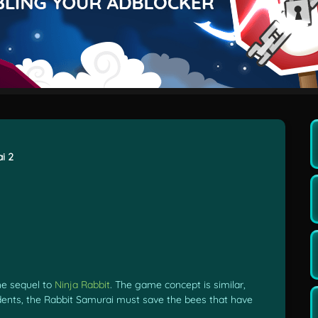
i 2
he sequel to
Ninja Rabbit
. The game concept is similar,
dents, the Rabbit Samurai must save the bees that have