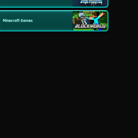
Minecraft Games