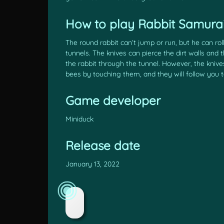
How to play Rabbit Samurai
The round rabbit can’t jump or run, but he can ro
tunnels. The knives can pierce the dirt walls and
the rabbit through the tunnel. However, the knive
bees by touching them, and they will follow you to
Game developer
Miniduck
Release date
January 13, 2022