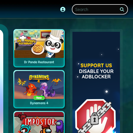
Dr Panda Restaurant
New
Dynamons 4