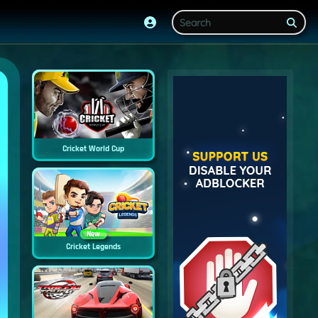
Cricket World Cup
New
Cricket Legends