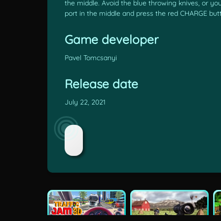
the middle. Avoid the blue throwing knives, or you
port in the middle and press the red CHARGE but
Game developer
Pavel Tomcsanyi
Release date
July 22, 2021