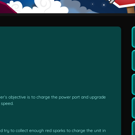
yer’s objective is to charge the power port and upgrade
d speed.
d try to collect enough red sparks to charge the unit in