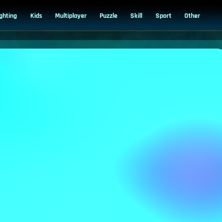
ighting
Kids
Multiplayer
Puzzle
Skill
Sport
Other