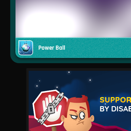
Power Ball