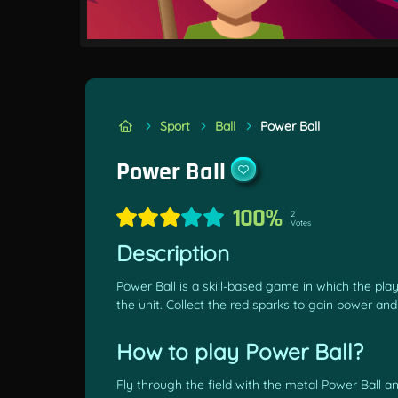
Sport
Ball
Power Ball
Power Ball
100%
2
Votes
Description
Power Ball is a skill-based game in which the pla
the unit. Collect the red sparks to gain power an
How to play Power Ball?
Fly through the field with the metal Power Ball an