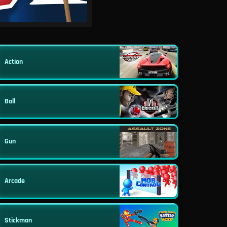
Action
Ball
Gun
Arcade
Stickman