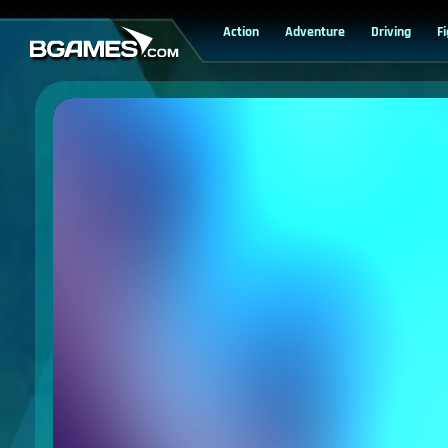
Action
Adventure
Driving
F