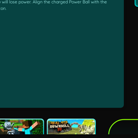
 will lose power. Align the charged Power Ball with the
ton.