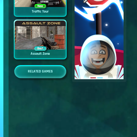
New
Traffic Tour
Best
Assault Zone
RELATED GAMES