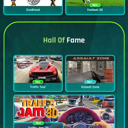
New
GunBlood
Football 3D
Hall Of
Fame
New
Best
Traffic Tour
Assault Zone
New
Traffic Jam 3D