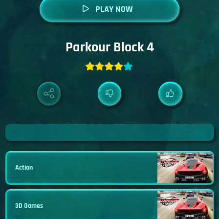
PLAY NOW
Parkour Block 4
Action
3D Games