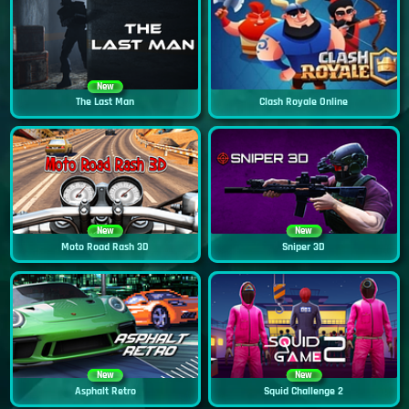
New
The Last Man
Clash Royale Online
New
New
Moto Road Rash 3D
Sniper 3D
New
New
Asphalt Retro
Squid Challenge 2