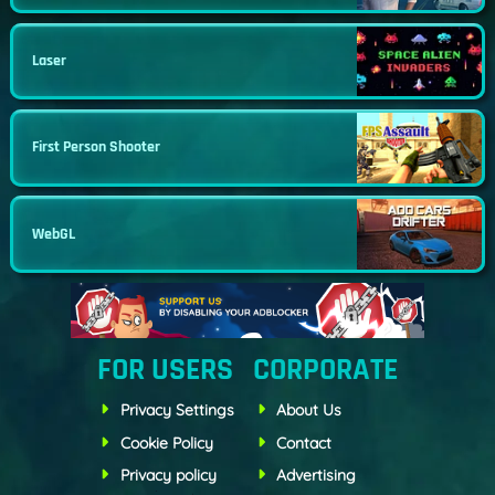
Laser
First Person Shooter
WebGL
FOR USERS
CORPORATE
Privacy Settings
About Us
Cookie Policy
Contact
Privacy policy
Advertising