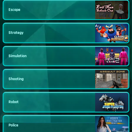
Escape
Strategy
Simulation
Shooting
Robot
Police