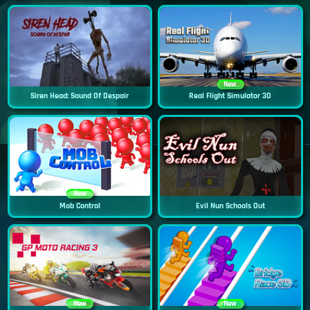
New
Siren Head: Sound Of Despair
Real Flight Simulator 3D
New
Mob Control
Evil Nun Schools Out
New
New