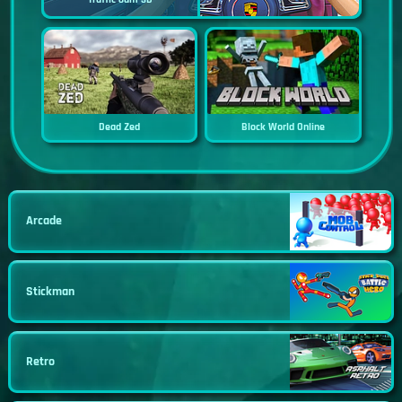
Dead Zed
Block World Online
Arcade
Stickman
Retro