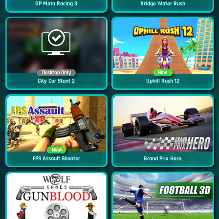
GP Moto Racing 3
Bridge Water Rush
Desktop Only
New
City Car Stunt 2
Uphill Rush 12
New
FPS Assault Shooter
Grand Prix Hero