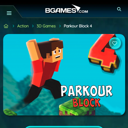
Action
3D Games
Parkour Block 4