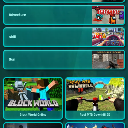
Adventure
Skill
Gun
Block World Online
Real MTB Downhill 3D