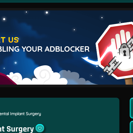
ntal Implant Surgery
nt Surgery