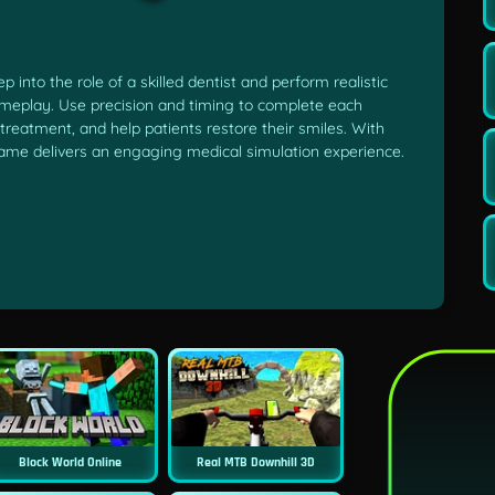
into the role of a skilled dentist and perform realistic
ameplay. Use precision and timing to complete each
 treatment, and help patients restore their smiles. With
 game delivers an engaging medical simulation experience.
Block World Online
Real MTB Downhill 3D