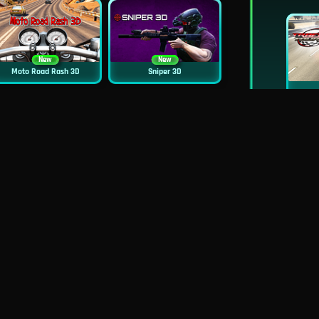
New
New
Moto Road Rash 3D
Sniper 3D
New
Mob Control
Evil Nun Schools Out
New
City Car Stunt 2
Uphill Rush 12