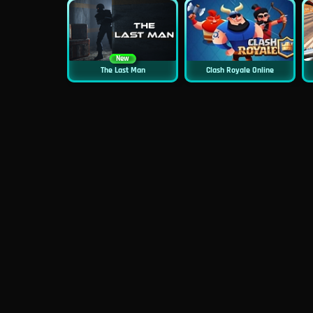
New
The Last Man
Clash Royale Online
New
Asphalt Retro
Siren Head: Sound Of Despair
New
New
GP Moto Racing 3
Bridge Water Rush