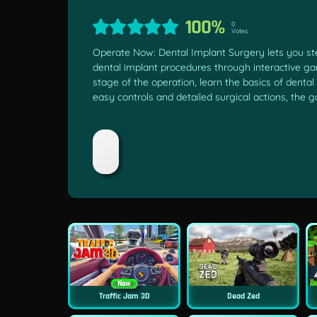
100%
0
Votes
Operate Now: Dental Implant Surgery lets you step 
dental implant procedures through interactive g
stage of the operation, learn the basics of dental
easy controls and detailed surgical actions, the
New
Traffic Jam 3D
Dead Zed