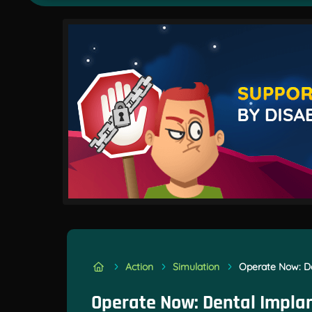
Action
Simulation
Operate Now: De
Operate Now: Dental Impla