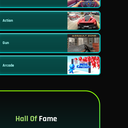
Action
Gun
Arcade
Hall Of
Fame