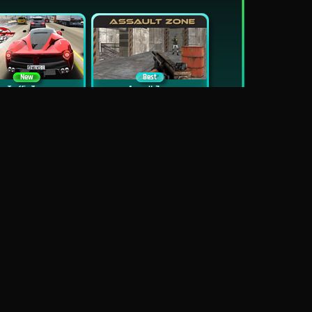
New
Best
Traffic Tour
Assault Zone
New
Traffic Jam 3D
Dead Zed
Block World Online