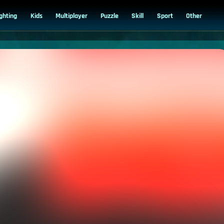
ighting
Kids
Multiplayer
Puzzle
Skill
Sport
Other