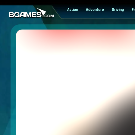
Action
Adventure
Driving
F