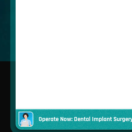
Operate Now: Dental Implant Surger