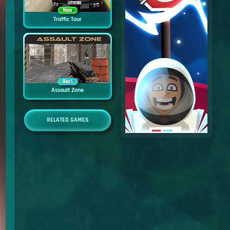
New
Traffic Tour
Best
Assault Zone
RELATED GAMES