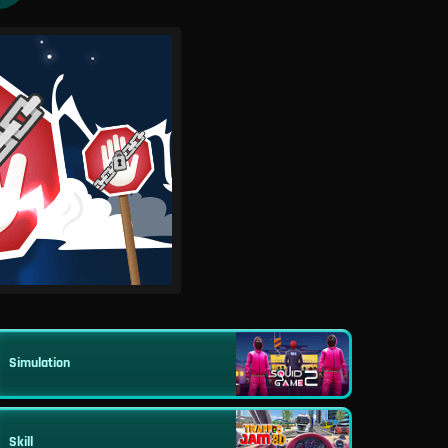
Simulation
Skill