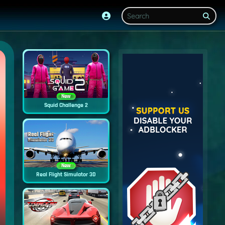
New
Squid Challenge 2
New
Real Flight Simulator 3D