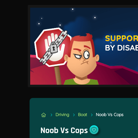
Driving
Boat
Noob Vs Cops
Noob Vs Cops