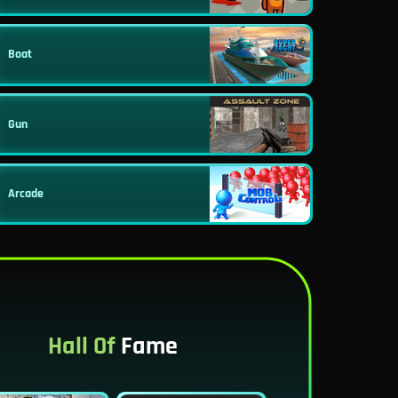
Boat
Gun
Arcade
Hall Of
Fame