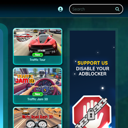
New
Traffic Tour
New
Traffic Jam 3D