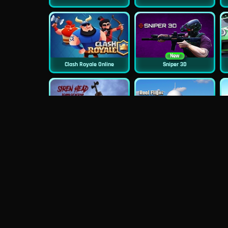
New
Clash Royale Online
Sniper 3D
New
Siren Head: Sound Of Despair
Real Flight Simulator 3D
New
New
GP Moto Racing 3
Bridge Water Rush