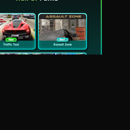
New
Best
Traffic Tour
Assault Zone
New
Traffic Jam 3D
Dead Zed
Block World Online