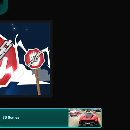
3D Games