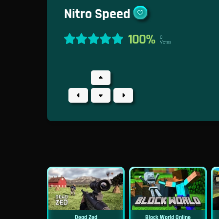
Nitro Speed
100%
0
Votes
Dead Zed
Block World Online