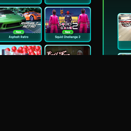
New
New
Asphalt Retro
Squid Challenge 2
New
Mob Control
Evil Nun Schools Out
New
City Car Stunt 2
Uphill Rush 12