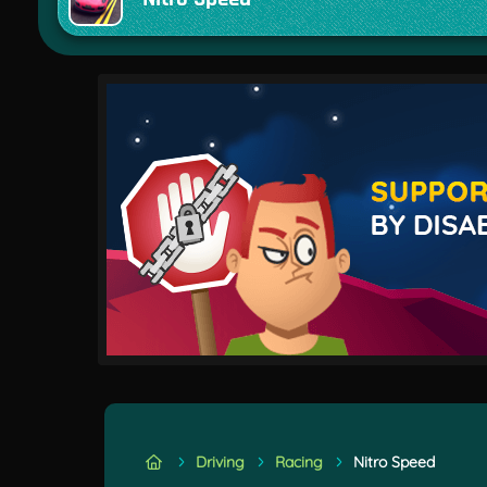
Driving
Racing
Nitro Speed