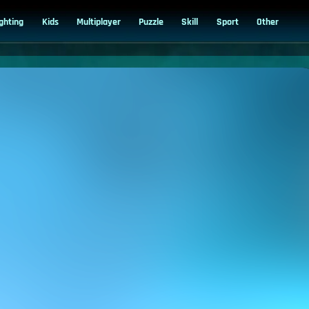
ighting
Kids
Multiplayer
Puzzle
Skill
Sport
Other