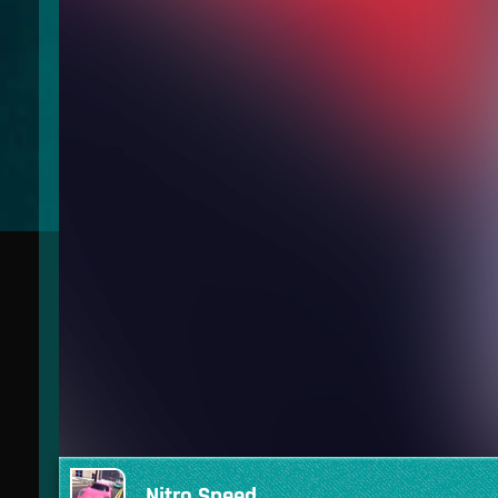
Nitro Speed