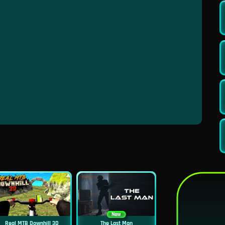
New
Real MTB Downhill 3D
The Last Man