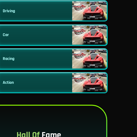
Driving
Car
Racing
Action
Hall Of
Fame