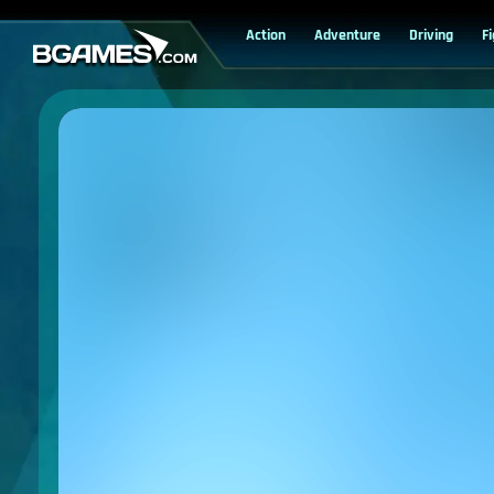
Action
Adventure
Driving
F