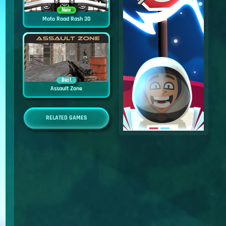
New
Moto Road Rash 3D
Best
Assault Zone
RELATED GAMES