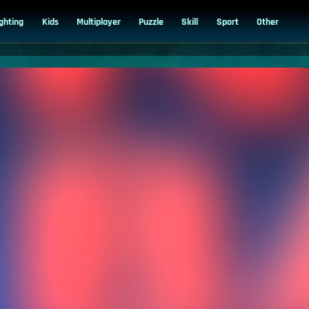
ighting
Kids
Multiplayer
Puzzle
Skill
Sport
Other