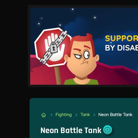
Fighting
Tank
Neon Battle Tank
Neon Battle Tank