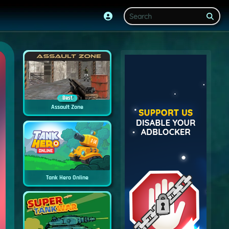
Best
Assault Zone
Tank Hero Online