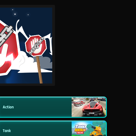
Action
Tank