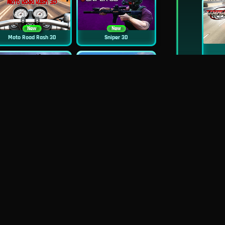
New
New
Moto Road Rash 3D
Sniper 3D
New
Siren Head: Sound Of Despair
Real Flight Simulator 3D
New
New
GP Moto Racing 3
Bridge Water Rush