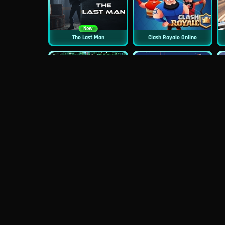
New
The Last Man
Clash Royale Online
New
New
Asphalt Retro
Squid Challenge 2
New
Mob Control
Evil Nun Schools Out