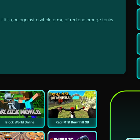
ll! It's you against a whole army of red and orange tanks
Block World Online
Real MTB Downhill 3D