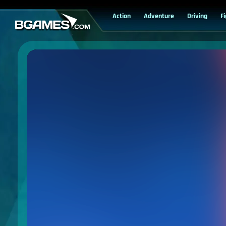
Action
Adventure
Driving
F