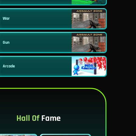
War
Gun
Arcade
Hall Of
Fame