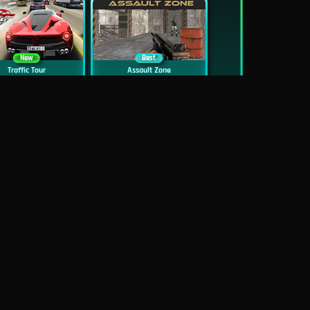
New
Best
Traffic Tour
Assault Zone
New
Traffic Jam 3D
Dead Zed
Block World Online