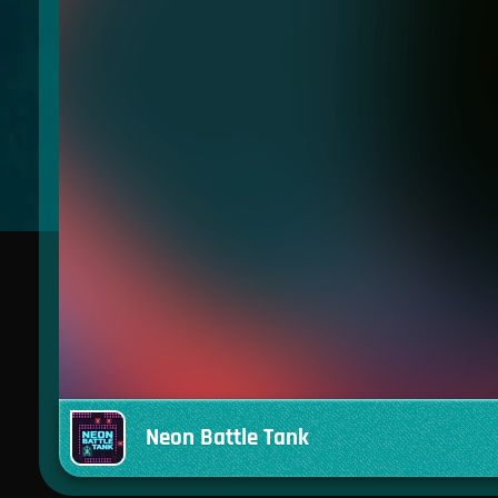
Neon Battle Tank