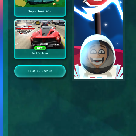
Super Tank War
New
Traffic Tour
RELATED GAMES