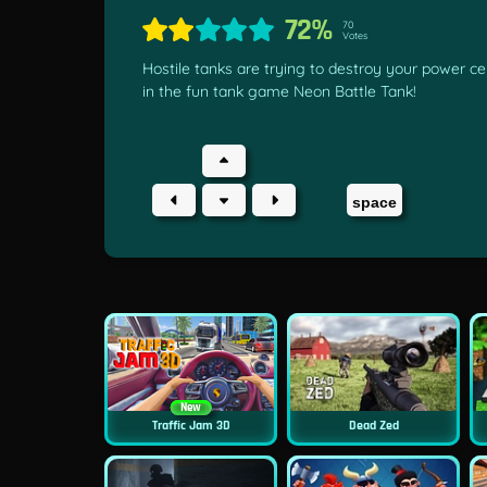
72%
70
Votes
Hostile tanks are trying to destroy your power ce
in the fun tank game Neon Battle Tank!
space
New
Traffic Jam 3D
Dead Zed