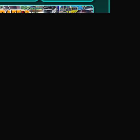
New
Traffic Jam 3D
Dead Zed
Block World Online
Escape