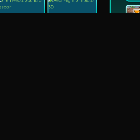
New
Siren Head: Sound Of Despair
Real Flight Simulator 3D
New
New
GP Moto Racing 3
Bridge Water Rush
New
FPS Assault Shooter
Grand Prix Hero
an
Retro