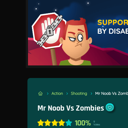
Action
Shooting
Mr Noob Vs Zomb
Mr Noob Vs Zombies
100%
9
Votes