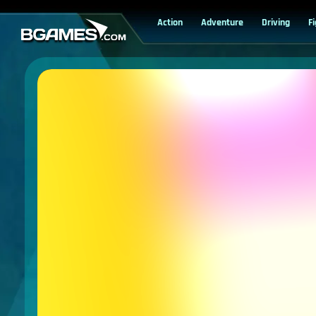
Action
Adventure
Driving
F