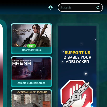
New
Doomsday Hero
Zombie Outbreak Arena