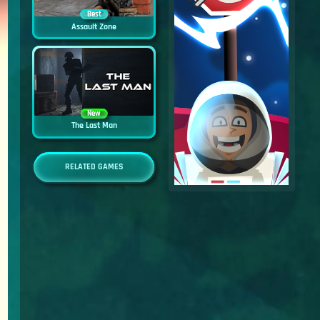
Best
Assault Zone
New
The Last Man
RELATED GAMES