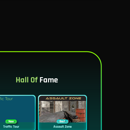
Hall Of
Fame
New
Best
Traffic Tour
Assault Zone