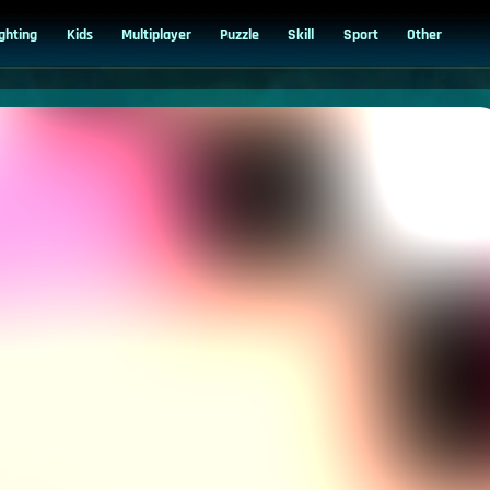
ighting
Kids
Multiplayer
Puzzle
Skill
Sport
Other