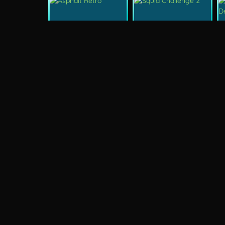
New
New
Asphalt Retro
Squid Challenge 2
New
Mob Control
Evil Nun Schools Out
New
City Car Stunt 2
Uphill Rush 12
Arcade
Stickm