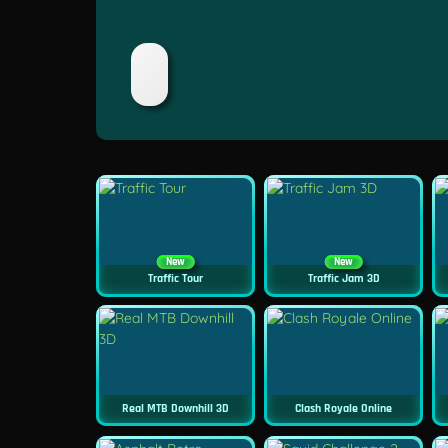
New
New
Traffic Tour
Traffic Jam 3D
Real MTB Downhill 3D
Clash Royale Online