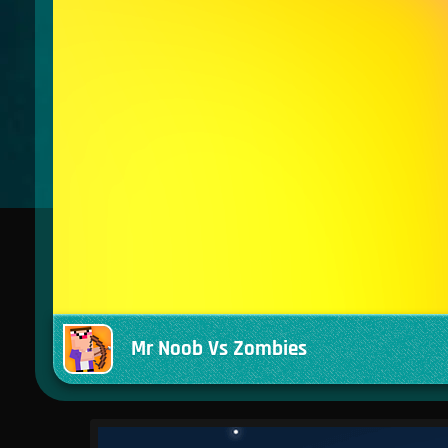
Mr Noob Vs Zombies