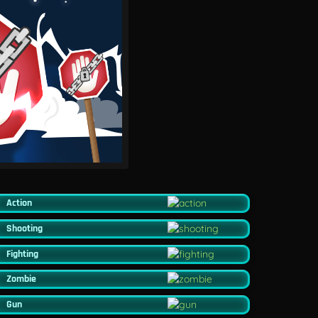
Action
Shooting
Fighting
Zombie
Gun