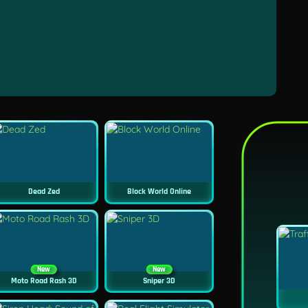
Dead Zed
Block World Online
New
New
Moto Road Rash 3D
Sniper 3D