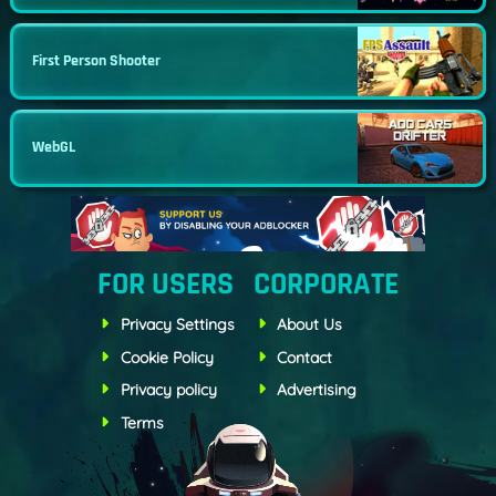
First Person Shooter
WebGL
FOR USERS
CORPORATE
Privacy Settings
About Us
Cookie Policy
Contact
Privacy policy
Advertising
Terms