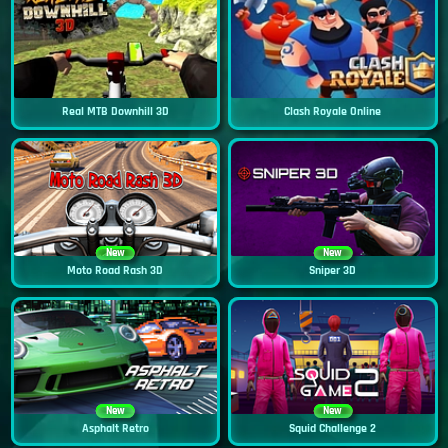
Real MTB Downhill 3D
Clash Royale Online
New
New
Moto Road Rash 3D
Sniper 3D
New
New
Asphalt Retro
Squid Challenge 2