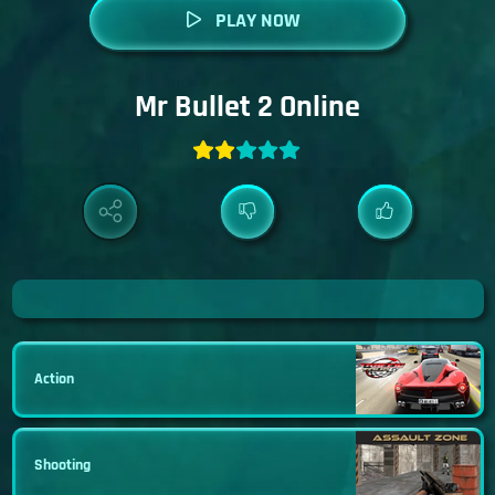
PLAY NOW
Mr Bullet 2 Online
Action
Shooting