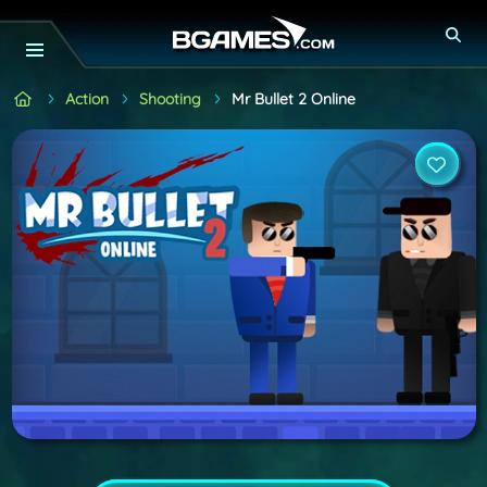
Action
Shooting
Mr Bullet 2 Online