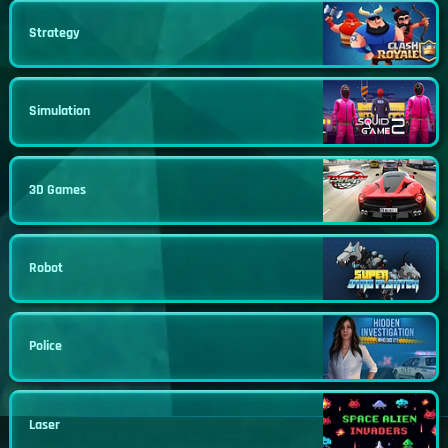
Strategy
Simulation
3D Games
Robot
Police
Laser