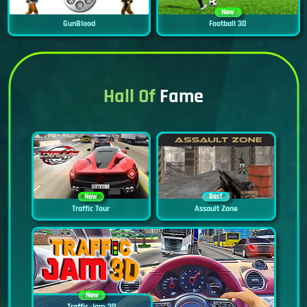
New
GunBlood
Football 3D
Hall Of
Fame
New
Best
Traffic Tour
Assault Zone
New
Traffic Jam 3D