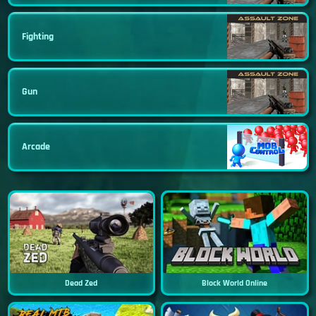
Fighting
Gun
Arcade
Dead Zed
Block World Online