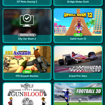
GP Moto Racing 3
Bridge Water Rush
Desktop Only
New
City Car Stunt 2
Uphill Rush 12
New
FPS Assault Shooter
Grand Prix Hero