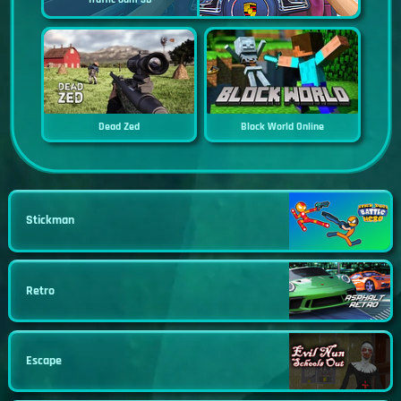
Dead Zed
Block World Online
Stickman
Retro
Escape