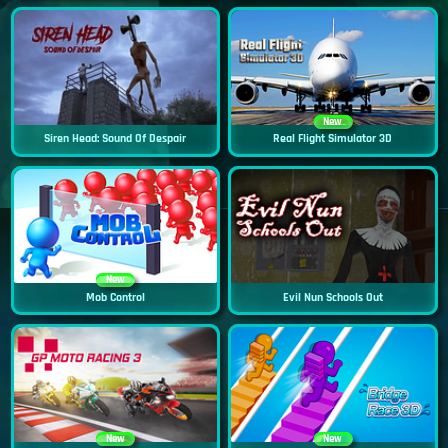
New
Siren Head: Sound Of Despair
Real Flight Simulator 3D
New
Mob Control
Evil Nun Schools Out
New
New