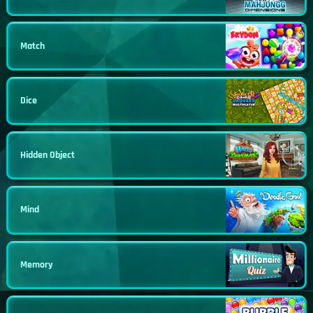
Match
Dice
Hidden Object
Mind
Memory