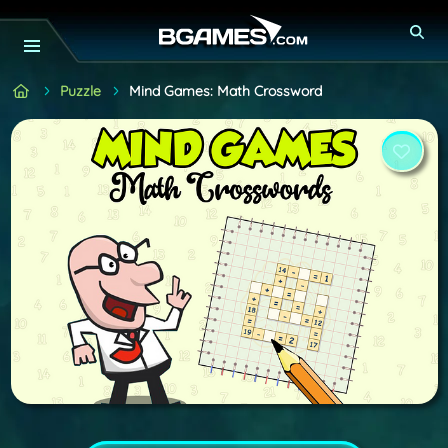
Puzzle
Mind Games: Math Crossword