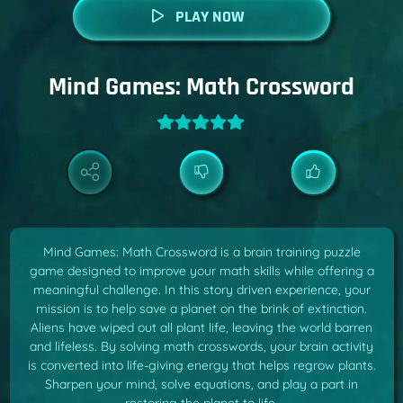
PLAY NOW
Mind Games: Math Crossword
Mind Games: Math Crossword is a brain training puzzle
game designed to improve your math skills while offering a
meaningful challenge. In this story driven experience, your
mission is to help save a planet on the brink of extinction.
Aliens have wiped out all plant life, leaving the world barren
and lifeless. By solving math crosswords, your brain activity
is converted into life-giving energy that helps regrow plants.
Sharpen your mind, solve equations, and play a part in