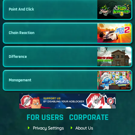
Point And Click
Chain Reaction
Difference
Management
FOR USERS
CORPORATE
Privacy Settings
About Us