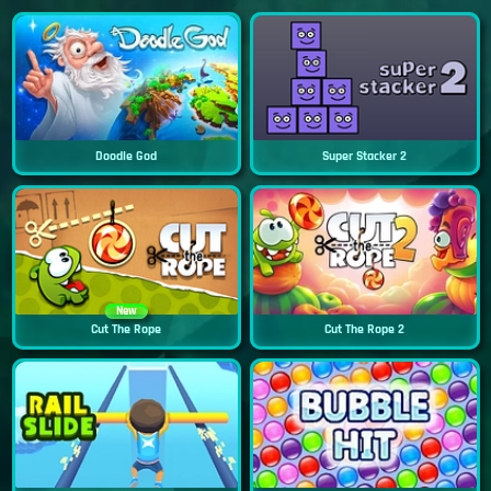
Doodle God
Super Stacker 2
New
Cut The Rope
Cut The Rope 2