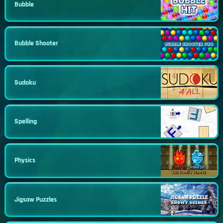
Bubble
Bubble Shooter
Sudoku
Spelling
Physics
Jigsaw Puzzles