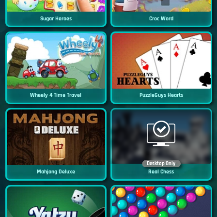
Sugar Heroes
Croc Word
Wheely 4 Time Travel
PuzzleGuys Hearts
Desktop Only
Mahjong Deluxe
Real Chess