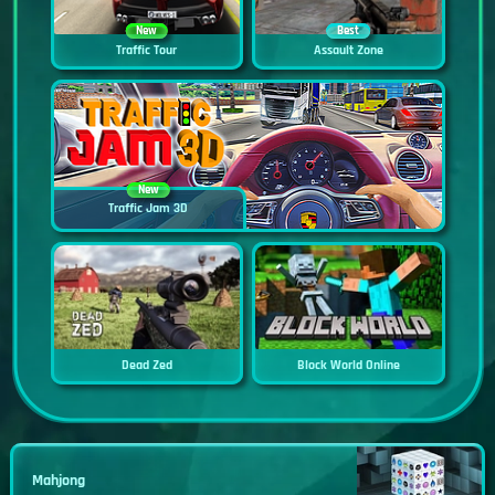
New
Best
Traffic Tour
Assault Zone
New
Traffic Jam 3D
Dead Zed
Block World Online
Mahjong