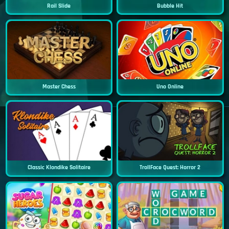
Rail Slide
Bubble Hit
Master Chess
Uno Online
Classic Klondike Solitaire
TrollFace Quest: Horror 2