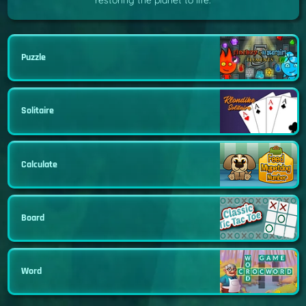
restoring the planet to life.
Puzzle
Solitaire
Calculate
Board
Word