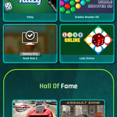
Yatzy
Bubble Shooter HD
Desktop Only
Snail Bob 2
Ludo Online
Hall Of
Fame