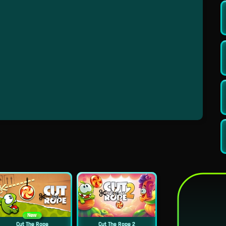
New
Cut The Rope
Cut The Rope 2