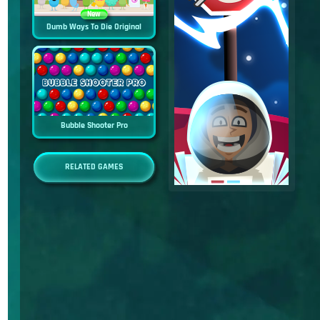
New
Dumb Ways To Die Original
Bubble Shooter Pro
RELATED GAMES