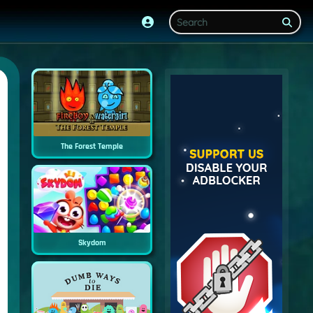
The Forest Temple
Skydom