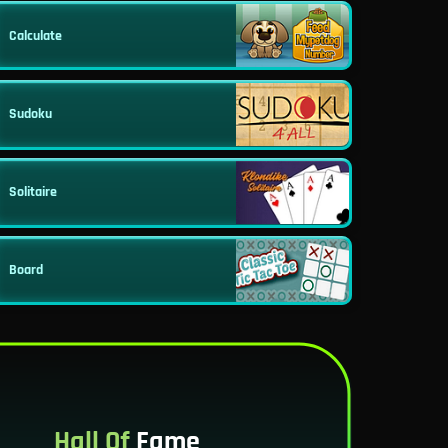
Calculate
Sudoku
Solitaire
Board
Hall Of
Fame