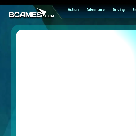
Action
Adventure
Driving
F