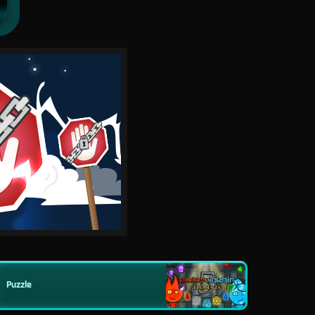
Puzzle