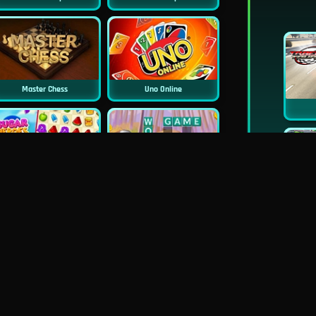
Master Chess
Uno Online
Sugar Heroes
Croc Word
Mahjong Deluxe
Real Chess