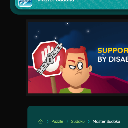
Puzzle
Sudoku
Master Sudoku