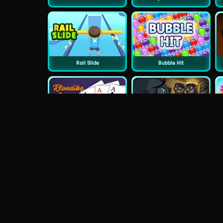
Rail Slide
Bubble Hit
Classic Klondike Solitaire
TrollFace Quest: Horror 2
Wheely 4 Time Travel
PuzzleGuys Hearts