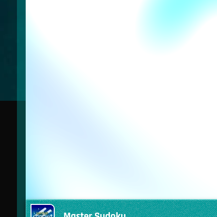
Master Sudoku