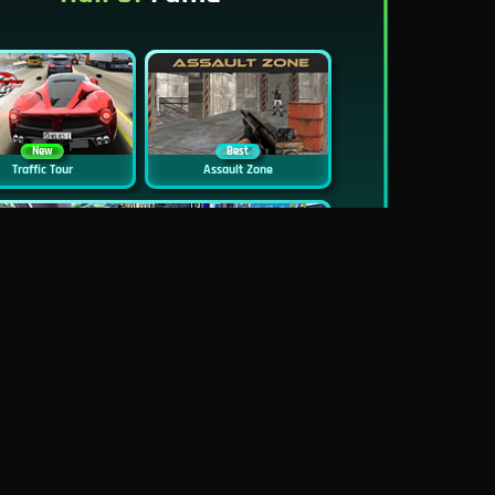
New
Best
Traffic Tour
Assault Zone
New
Traffic Jam 3D
Dead Zed
Block World Online