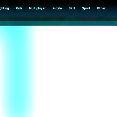
ighting
Kids
Multiplayer
Puzzle
Skill
Sport
Other