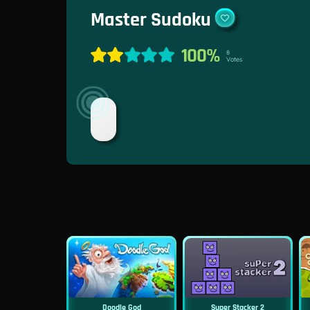
Master Sudoku
100%
8
Votes
Doodle God
Super Stacker 2