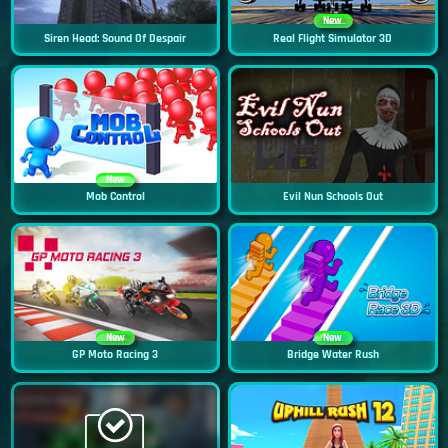
New
Siren Head: Sound Of Despair
Real Flight Simulator 3D
New
Mob Control
Evil Nun Schools Out
New
New
GP Moto Racing 3
Bridge Water Rush