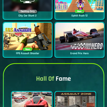
Desktop Only
New
City Car Stunt 2
Uphill Rush 12
New
FPS Assault Shooter
Grand Prix Hero
Hall Of
Fame