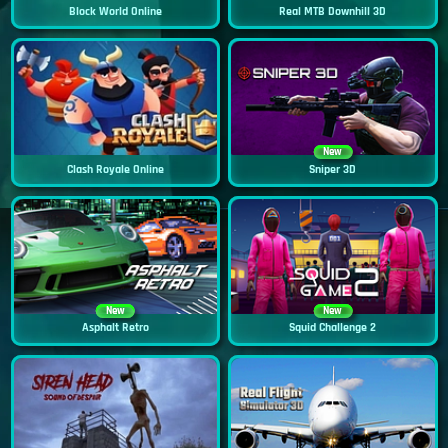
Block World Online
Real MTB Downhill 3D
New
Clash Royale Online
Sniper 3D
New
New
Asphalt Retro
Squid Challenge 2