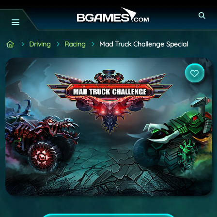
Driving
Racing
Mad Truck Challenge Special