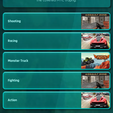
the coveted MTC trophy.
Shooting
Racing
Monster Truck
Fighting
Action