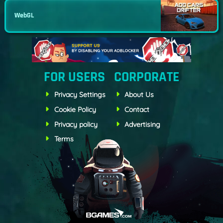
WebGL
FOR USERS
CORPORATE
Privacy Settings
About Us
Cookie Policy
Contact
Privacy policy
Advertising
Terms