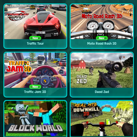
New
New
Traffic Tour
Moto Road Rash 3D
New
Traffic Jam 3D
Dead Zed