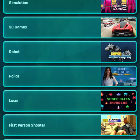
Simulation
3D Games
Robot
Police
Laser
First Person Shooter