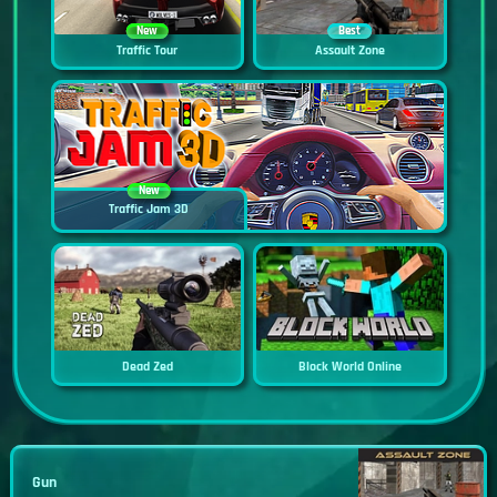
New
Best
Traffic Tour
Assault Zone
New
Traffic Jam 3D
Dead Zed
Block World Online
Gun