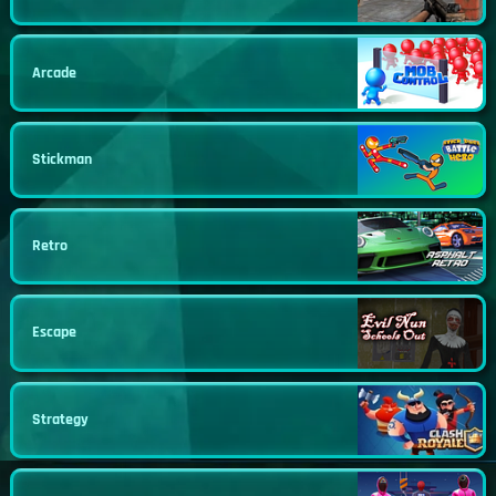
Arcade
Stickman
Retro
Escape
Strategy