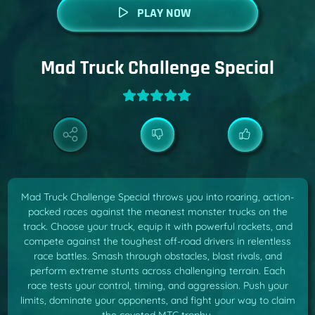
PLAY NOW
Mad Truck Challenge Special
Mad Truck Challenge Special throws you into roaring, action-
packed races against the meanest monster trucks on the
track. Choose your truck, equip it with powerful rockets, and
compete against the toughest off-road drivers in relentless
race battles. Smash through obstacles, blast rivals, and
perform extreme stunts across challenging terrain. Each
race tests your control, timing, and aggression. Push your
limits, dominate your opponents, and fight your way to claim