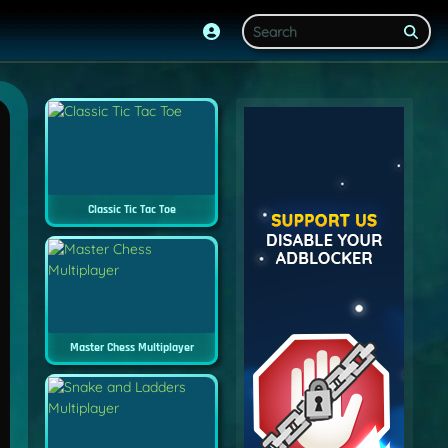
Classic Tic Tac Toe
Master Chess Multiplayer