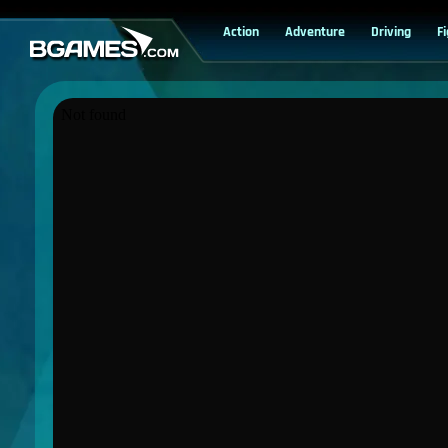
Action
Adventure
Driving
F