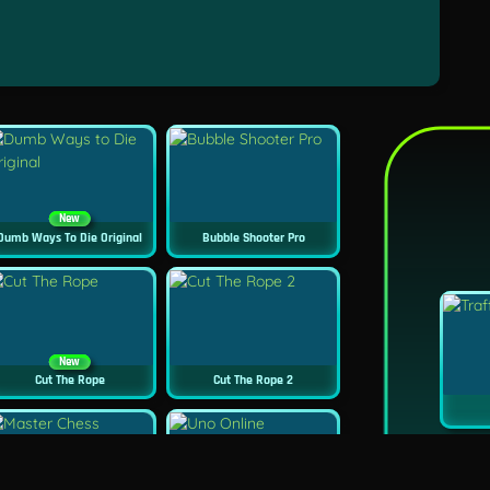
New
Dumb Ways To Die Original
Bubble Shooter Pro
New
Cut The Rope
Cut The Rope 2