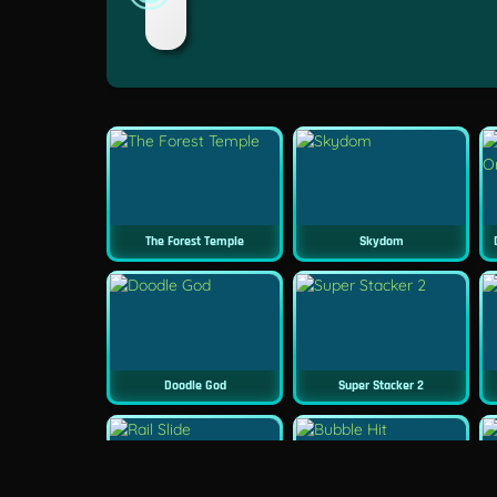
The Forest Temple
Skydom
Doodle God
Super Stacker 2