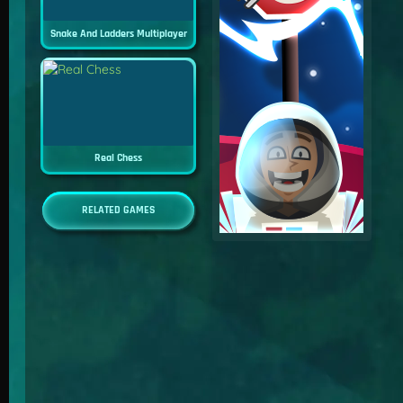
Snake And Ladders Multiplayer
Real Chess
RELATED GAMES