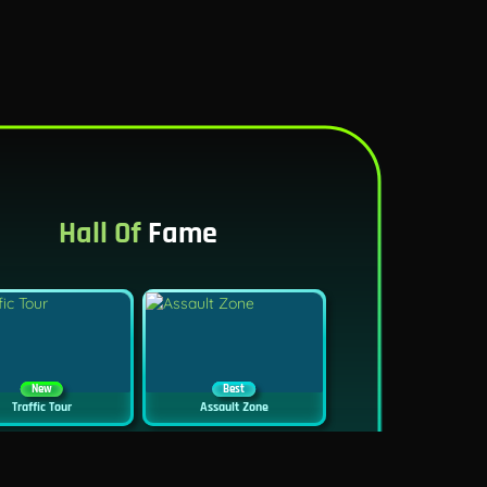
Hall Of
Fame
New
Best
Traffic Tour
Assault Zone