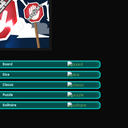
Board
Dice
Classic
Puzzle
Solitaire