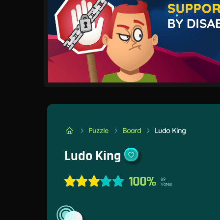
Puzzle
Board
Ludo King
Ludo King
100%
89
Votes