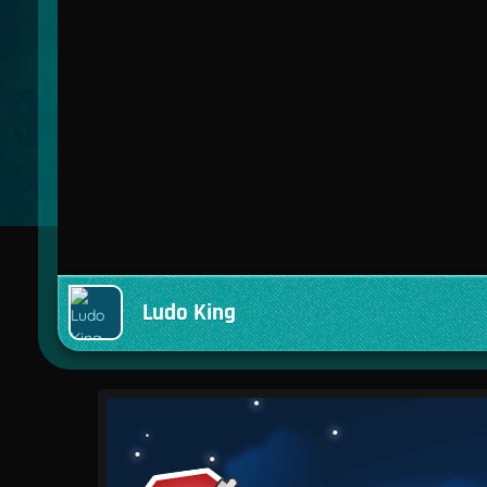
Ludo King