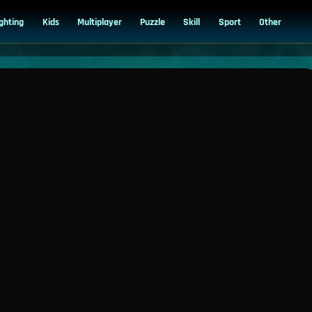
ighting
Kids
Multiplayer
Puzzle
Skill
Sport
Other