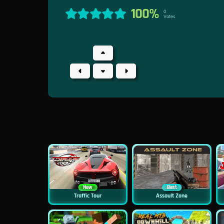
100%
0
Votes
New
Best
Traffic Tour
Assault Zone