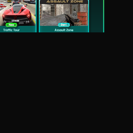
New
Best
Traffic Tour
Assault Zone
New
Traffic Jam 3D
Dead Zed
Block World Online