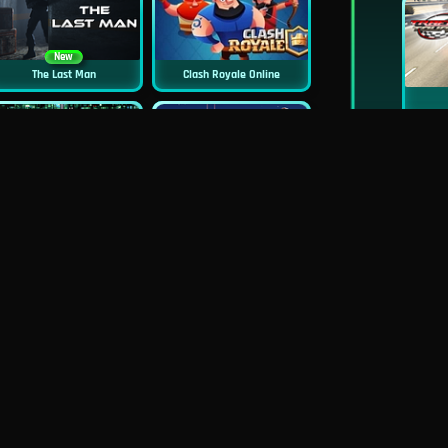
New
The Last Man
Clash Royale Online
New
New
Asphalt Retro
Squid Challenge 2
New
New
Mob Control
GP Moto Racing 3