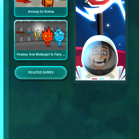
Among Us Online
Fireboy And Watergirl 6: Fairy Tales
RELATED GAMES