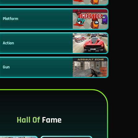
Platform
Action
Gun
Hall Of
Fame