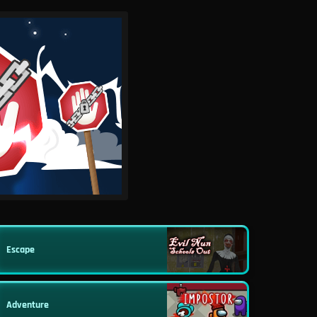
Escape
Adventure