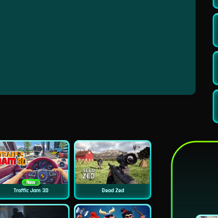
New
Traffic Jam 3D
Dead Zed