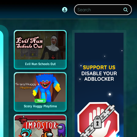
Evil Nun Schools Out
New
Scary Huggy Playtime