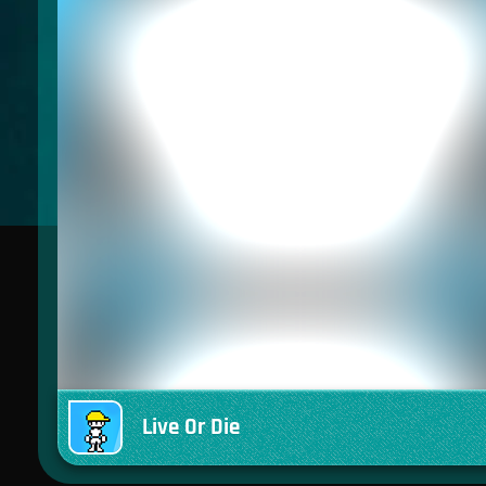
Live Or Die