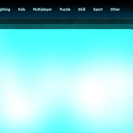
ighting
Kids
Multiplayer
Puzzle
Skill
Sport
Other