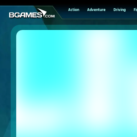
Action
Adventure
Driving
F