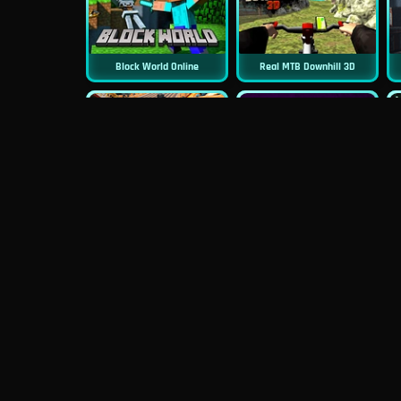
Block World Online
Real MTB Downhill 3D
New
New
Moto Road Rash 3D
Sniper 3D
New
Siren Head: Sound Of Despair
Real Flight Simulator 3D