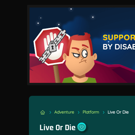
Adventure
Platform
Live Or Die
Live Or Die