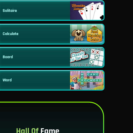
Solitaire
Calculate
Board
Word
Hall Of
Fame