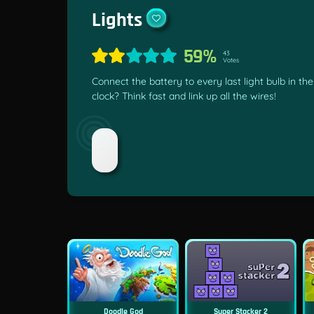
Lights
59%
43
Votes
Connect the battery to every last light bulb in t
clock? Think fast and link up all the wires!
Doodle God
Super Stacker 2