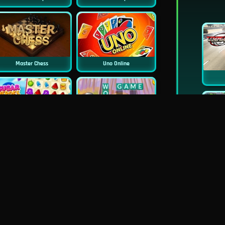
Master Chess
Uno Online
Sugar Heroes
Croc Word
Mahjong Deluxe
Real Chess