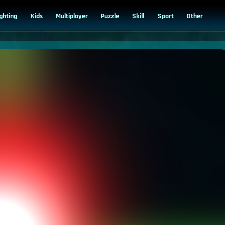
ighting
Kids
Multiplayer
Puzzle
Skill
Sport
Other