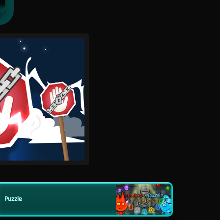
Puzzle