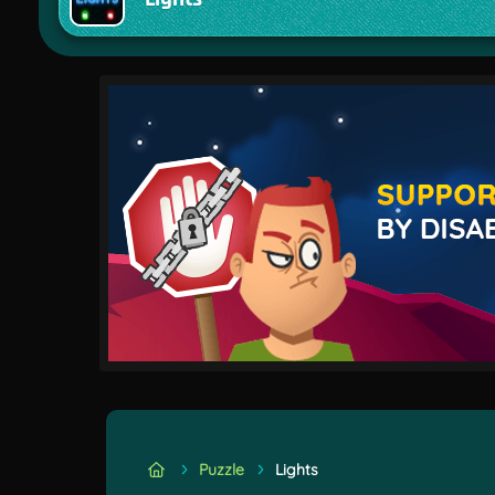
Puzzle
Lights