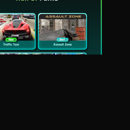
New
Best
Traffic Tour
Assault Zone
New
Traffic Jam 3D
Dead Zed
Block World Online