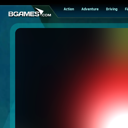
Action
Adventure
Driving
F