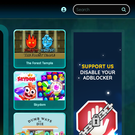
The Forest Temple
Skydom