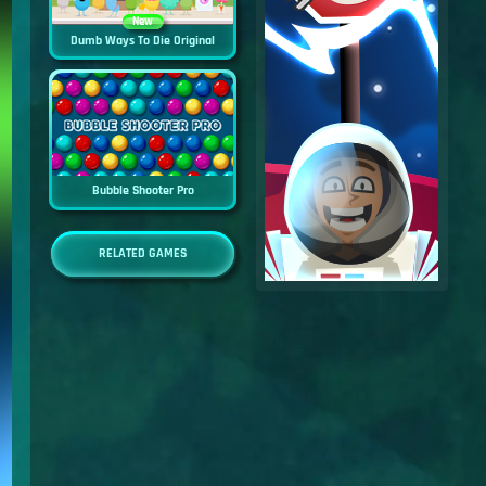
New
Dumb Ways To Die Original
Bubble Shooter Pro
RELATED GAMES