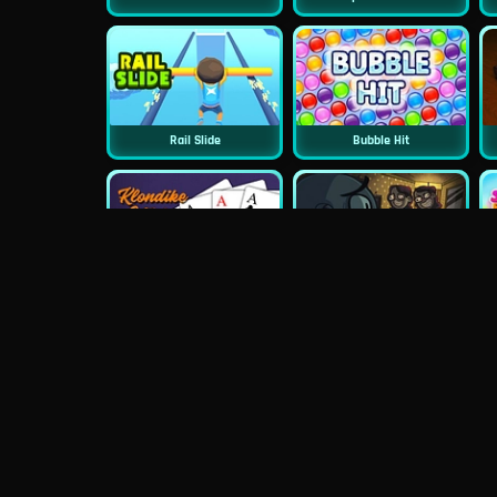
Rail Slide
Bubble Hit
Classic Klondike Solitaire
TrollFace Quest: Horror 2
Wheely 4 Time Travel
PuzzleGuys Hearts