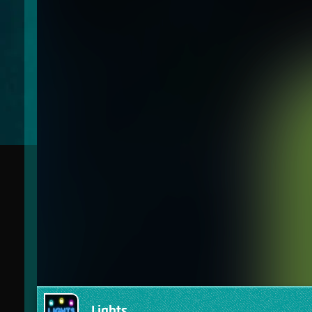
Lights