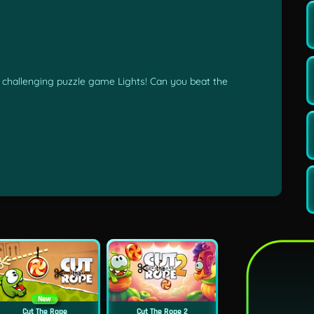
he challenging puzzle game Lights! Can you beat the
New
Cut The Rope
Cut The Rope 2