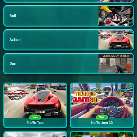
Ball
Action
Gun
New
New
Traffic Tour
Traffic Jam 3D