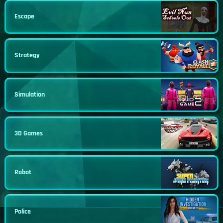
Escape
Strategy
Simulation
3D Games
Robot
Police