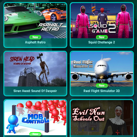
New
New
Asphalt Retro
Squid Challenge 2
New
Siren Head: Sound Of Despair
Real Flight Simulator 3D
New