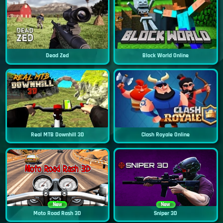
Dead Zed
Block World Online
Real MTB Downhill 3D
Clash Royale Online
New
New
Moto Road Rash 3D
Sniper 3D