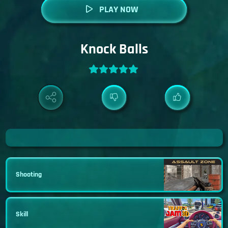
PLAY NOW
Knock Balls
Shooting
Skill