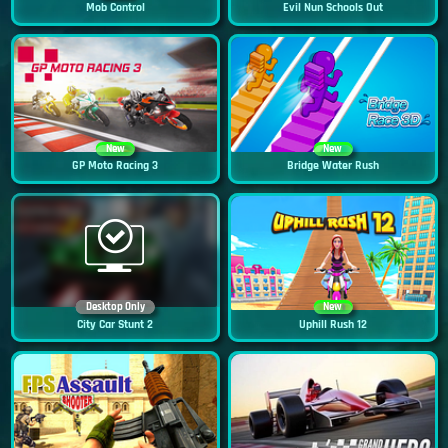
Mob Control
Evil Nun Schools Out
New
New
GP Moto Racing 3
Bridge Water Rush
Desktop Only
New
City Car Stunt 2
Uphill Rush 12