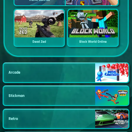
Dead Zed
Block World Online
Arcade
Stickman
Retro