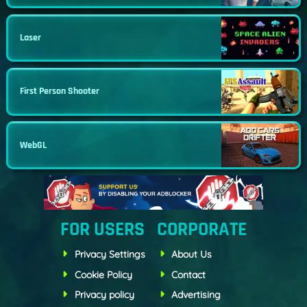
Laser
First Person Shooter
WebGL
FOR USERS
CORPORATE
Privacy Settings
About Us
Cookie Policy
Contact
Privacy policy
Advertising