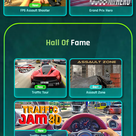
New
FPS Assault Shooter
Grand Prix Hero
Hall Of
Fame
New
Best
Traffic Tour
Assault Zone
New
Traffic Jam 3D