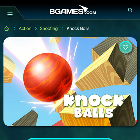
Action
Shooting
Knock Balls