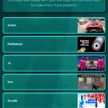
Purchase new blades with your earnings and combine them
to make them more powerful.
Action
Multiplayer
.io
Gun
Arcade