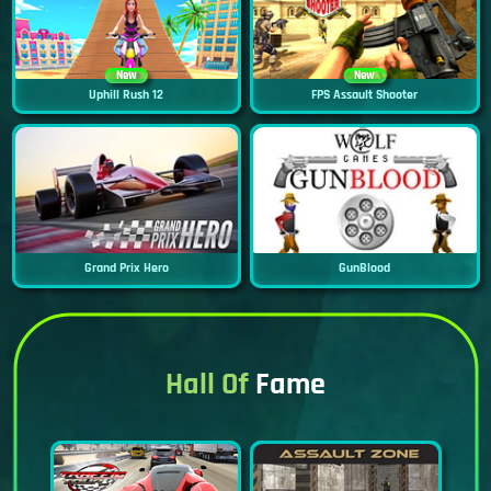
New
New
Uphill Rush 12
FPS Assault Shooter
Grand Prix Hero
GunBlood
Hall Of
Fame