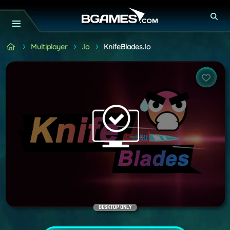
Multiplayer
.io
KnifeBlades.io
DESKTOP ONLY