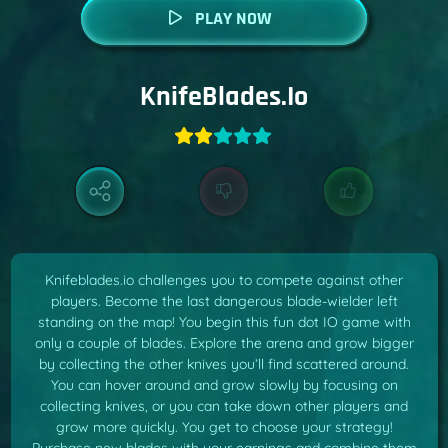
PLAY NOW
KnifeBlades.io
Knifeblades.io challenges you to compete against other
players. Become the last dangerous blade-wielder left
standing on the map! You begin this fun dot IO game with
only a couple of blades. Explore the arena and grow bigger
by collecting the other knives you’ll find scattered around.
You can hover around and grow slowly by focusing on
collecting knives, or you can take down other players and
grow more quickly. You get to choose your strategy!