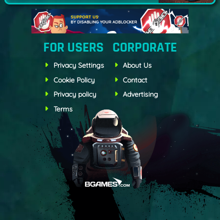
FOR USERS
CORPORATE
Privacy Settings
About Us
Cookie Policy
Contact
Privacy policy
Advertising
Terms