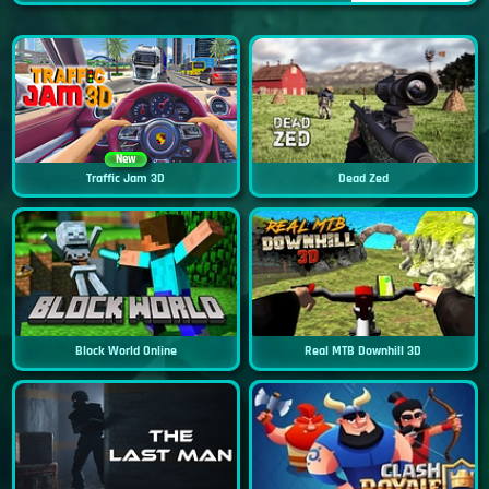
New
Traffic Jam 3D
Dead Zed
Block World Online
Real MTB Downhill 3D