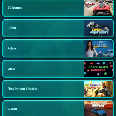
3D Games
Robot
Police
Laser
First Person Shooter
WebGL