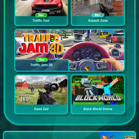
New
Best
Traffic Tour
Assault Zone
New
Traffic Jam 3D
Dead Zed
Block World Online