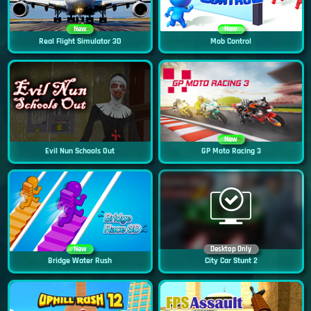
New
New
Real Flight Simulator 3D
Mob Control
New
Evil Nun Schools Out
GP Moto Racing 3
New
Desktop Only
Bridge Water Rush
City Car Stunt 2