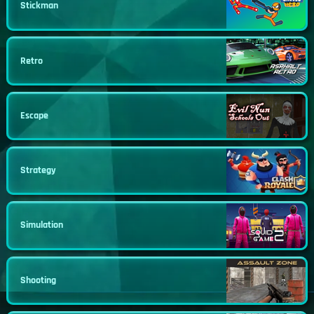
Stickman
Retro
Escape
Strategy
Simulation
Shooting