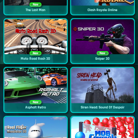
New
The Last Man
Clash Royale Online
New
New
Moto Road Rash 3D
Sniper 3D
New
Asphalt Retro
Siren Head: Sound Of Despair