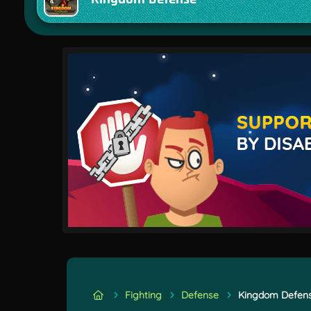
Fighting
Defense
Kingdom Defen