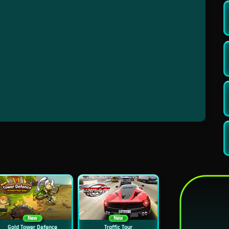
New
New
Gold Tower Defence
Traffic Tour