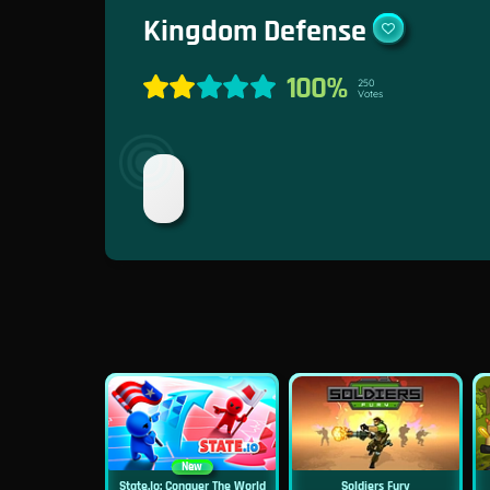
Kingdom Defense
100%
250
Votes
New
State.io: Conquer The World
Soldiers Fury