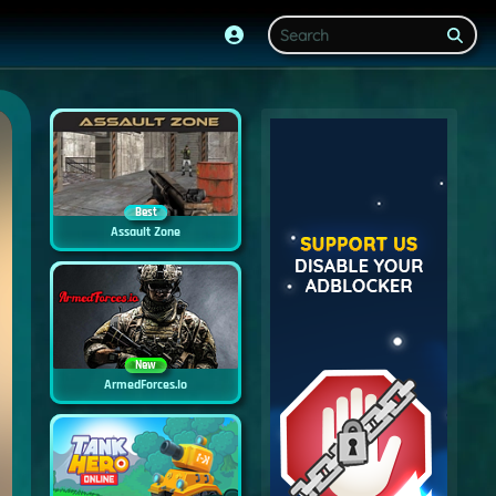
Best
Assault Zone
New
ArmedForces.io