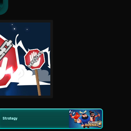
Strategy