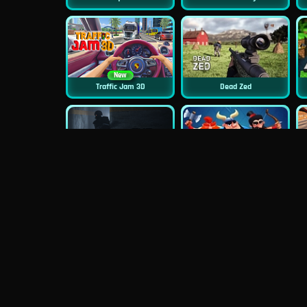
New
Traffic Jam 3D
Dead Zed
New
The Last Man
Clash Royale Online
New
New
Asphalt Retro
Squid Challenge 2