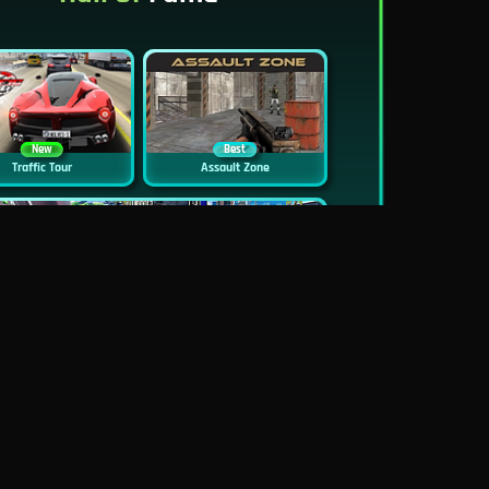
New
Best
Traffic Tour
Assault Zone
New
Traffic Jam 3D
Dead Zed
Block World Online