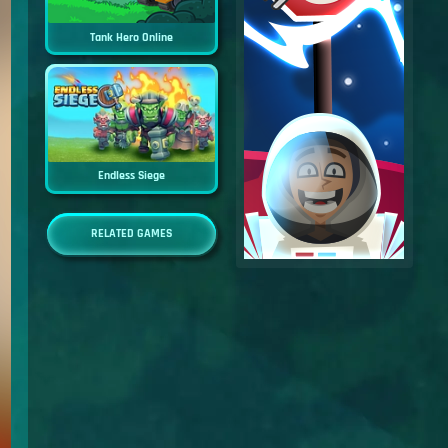
Tank Hero Online
Endless Siege
RELATED GAMES