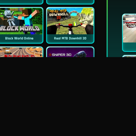
Block World Online
Real MTB Downhill 3D
New
New
Moto Road Rash 3D
Sniper 3D
New
Siren Head: Sound Of Despair
Real Flight Simulator 3D