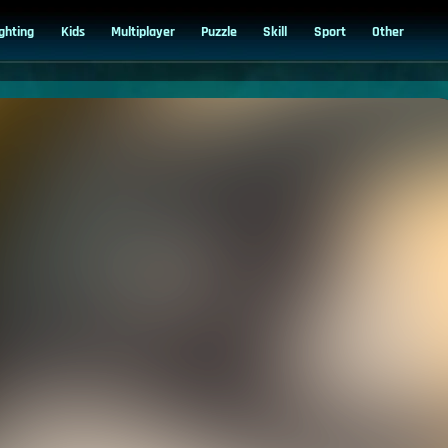
ighting
Kids
Multiplayer
Puzzle
Skill
Sport
Other