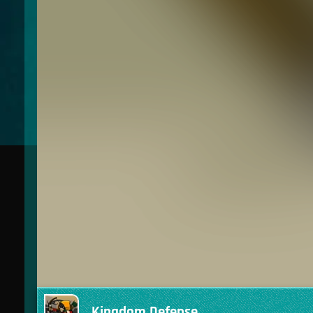
Kingdom Defense