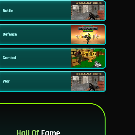
Battle
Defense
Combat
War
Hall Of
Fame