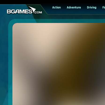
Action
Adventure
Driving
F