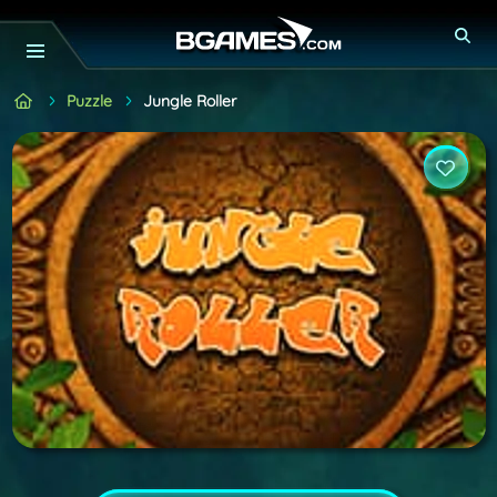
Puzzle
Jungle Roller