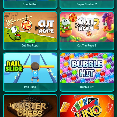
Doodle God
Super Stacker 2
New
Cut The Rope
Cut The Rope 2
Rail Slide
Bubble Hit