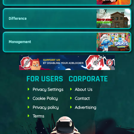
Difference
Management
FOR USERS
CORPORATE
Privacy Settings
About Us
Cookie Policy
Contact
Privacy policy
Advertising
Terms