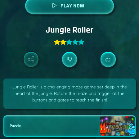
PLAY NOW
Jungle Roller
Jungle Roller is a challenging maze game set deep in the
heart of the jungle. Rotate the maze and trigger all the
buttons and gates to reach the finish!
Puzzle