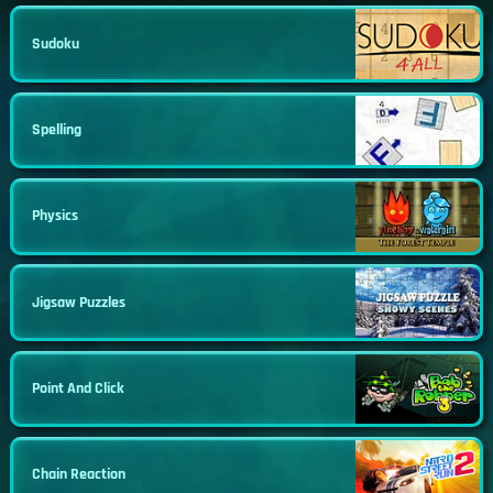
Sudoku
Spelling
Physics
Jigsaw Puzzles
Point And Click
Chain Reaction