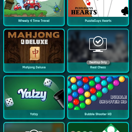
Wheely 4 Time Travel
PuzzleGuys Hearts
Desktop Only
Mahjong Deluxe
Real Chess
Yatzy
Bubble Shooter HD