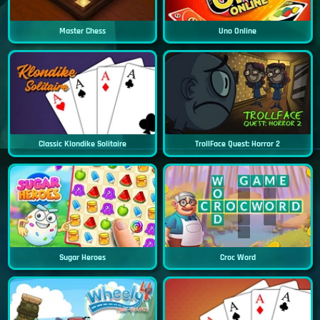
Master Chess
Uno Online
Classic Klondike Solitaire
TrollFace Quest: Horror 2
Sugar Heroes
Croc Word