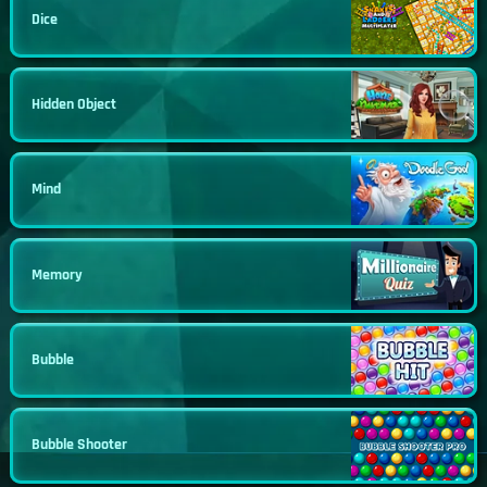
Dice
Hidden Object
Mind
Memory
Bubble
Bubble Shooter