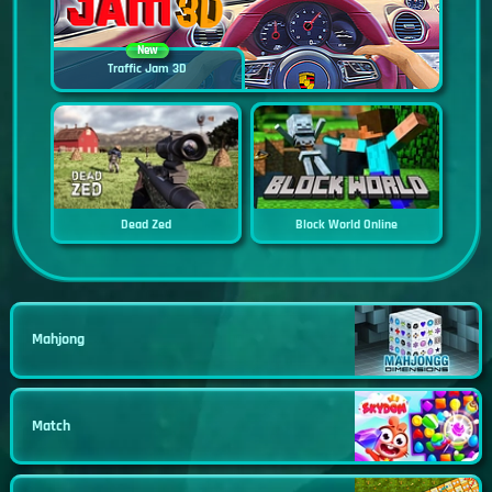
New
Traffic Jam 3D
Dead Zed
Block World Online
Mahjong
Match