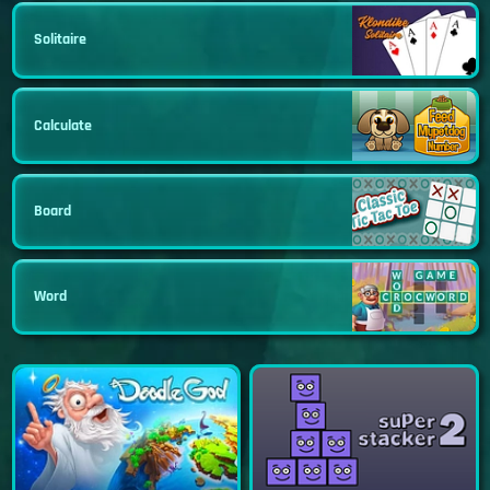
Solitaire
Calculate
Board
Word