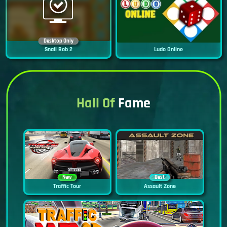
Desktop Only
Snail Bob 2
Ludo Online
Hall Of
Fame
New
Best
Traffic Tour
Assault Zone