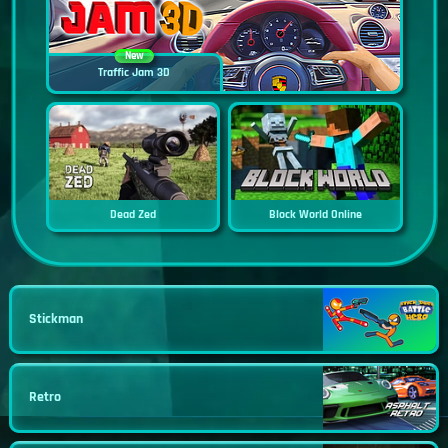
New
Traffic Jam 3D
Dead Zed
Block World Online
Stickman
Retro