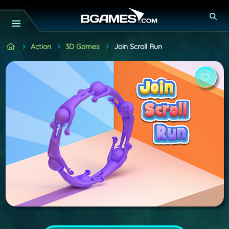
Action
3D Games
Join Scroll Run