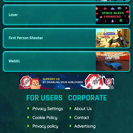
Laser
First Person Shooter
WebGL
FOR USERS
CORPORATE
Privacy Settings
About Us
Cookie Policy
Contact
Privacy policy
Advertising