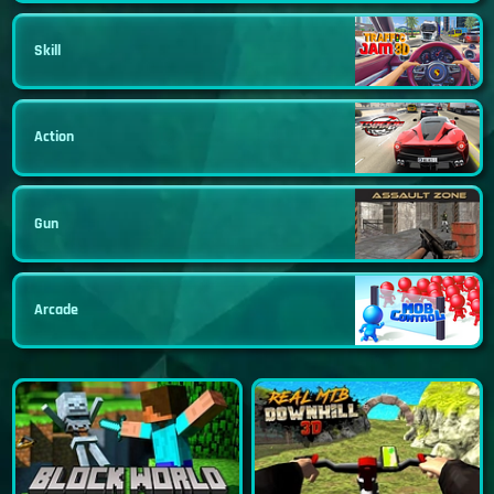
Skill
Action
Gun
Arcade