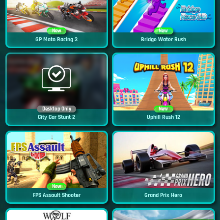
New
New
GP Moto Racing 3
Bridge Water Rush
Desktop Only
New
City Car Stunt 2
Uphill Rush 12
New
FPS Assault Shooter
Grand Prix Hero