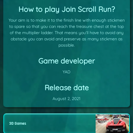
How to play Join Scroll Run?
Your aim is to make it to the finish line with enough stickmen
to spare so that you can reach the treasure chest at the top
of the multiplier ladder. That means you’ll have to avoid any
obstacle you can avoid and preserve as many stickmen as
possible.
Game developer
YAD
Release date
August 2, 2021
3D Games