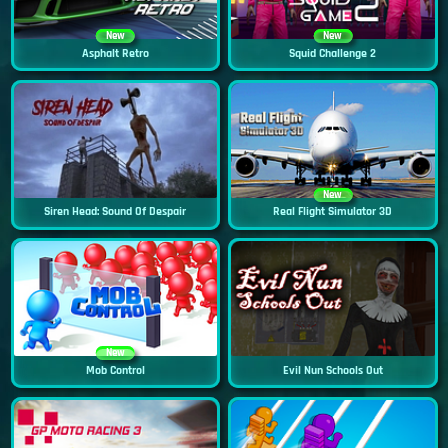
New
New
Asphalt Retro
Squid Challenge 2
New
Siren Head: Sound Of Despair
Real Flight Simulator 3D
New
Mob Control
Evil Nun Schools Out