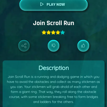
PLAY NOW
Join Scroll Run
Description
Join Scroll Run is a running and dodging game in which you
have to avoid the obstacles and collect as many stickmen as
you can. Your stickmen will grab ahold of each other and
form a giant ring. That way, they roll along the obstacle
course, with some stickmen breaking free to form bridges
and ladders for the others.