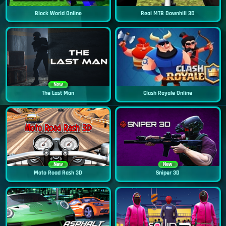
Block World Online
Real MTB Downhill 3D
New
The Last Man
Clash Royale Online
New
New
Moto Road Rash 3D
Sniper 3D