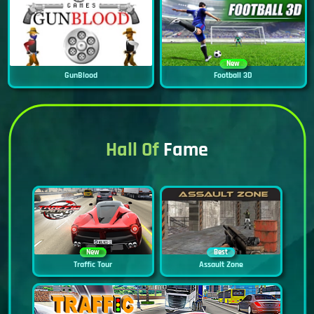
New
GunBlood
Football 3D
Hall Of
Fame
New
Best
Traffic Tour
Assault Zone