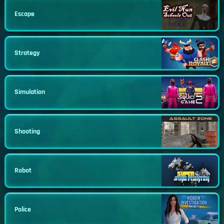
Escape
Strategy
Simulation
Shooting
Robot
Police