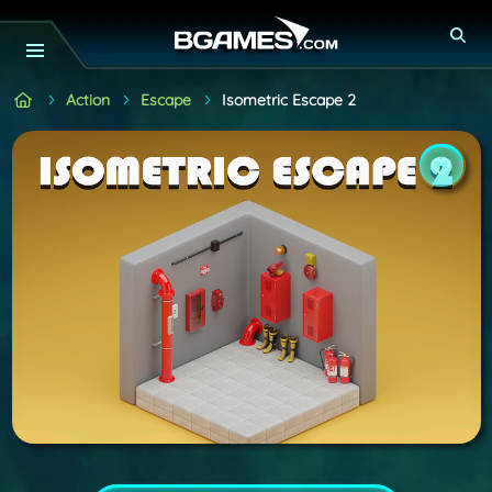
Action
Escape
Isometric Escape 2