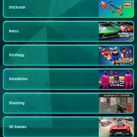
Stickman
Retro
Strategy
Simulation
Shooting
3D Games