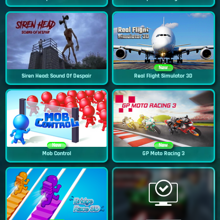
New
Siren Head: Sound Of Despair
Real Flight Simulator 3D
New
New
Mob Control
GP Moto Racing 3