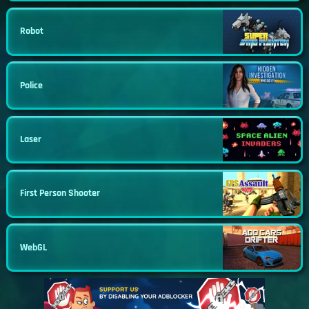
Robot
Police
Laser
First Person Shooter
WebGL