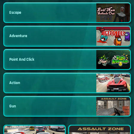
Escape
Adventure
Point And Click
Action
Gun