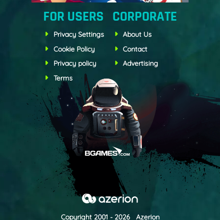
FOR USERS
CORPORATE
Privacy Settings
About Us
Cookie Policy
Contact
Privacy policy
Advertising
Terms
Copyright 2001 - 2026 Azerion