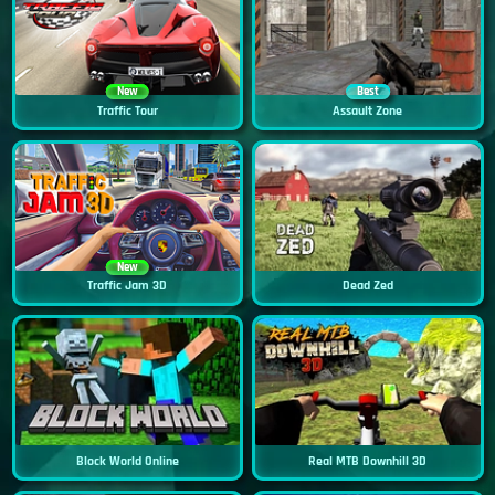
New
Best
Traffic Tour
Assault Zone
New
Traffic Jam 3D
Dead Zed
Block World Online
Real MTB Downhill 3D