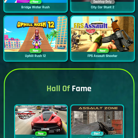
New
Desktop Only
Bridge Water Rush
City Car Stunt 2
New
New
Uphill Rush 12
FPS Assault Shooter
Hall Of
Fame
New
Best