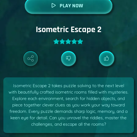
PLAY NOW
Isometric Escape 2
Isometric Escape 2 takes puzzle solving to the next level
with beautifully crafted isometric rooms filled with mysteries.
Explore each environment, search for hidden objects, and
piece together clever clues as you work your way toward
freedom. Every puzzle demands sharp logic, memory, and a
keen eye for detail. Can you unravel the riddles, master the
challenges, and escape all the rooms?