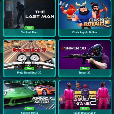
New
The Last Man
Clash Royale Online
New
New
Moto Road Rash 3D
Sniper 3D
New
New
Asphalt Retro
Squid Challenge 2