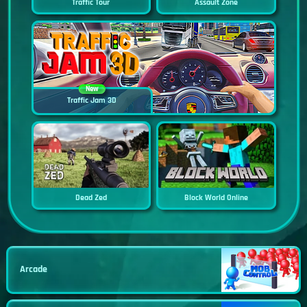
Traffic Tour
Assault Zone
New
Traffic Jam 3D
Dead Zed
Block World Online
Arcade