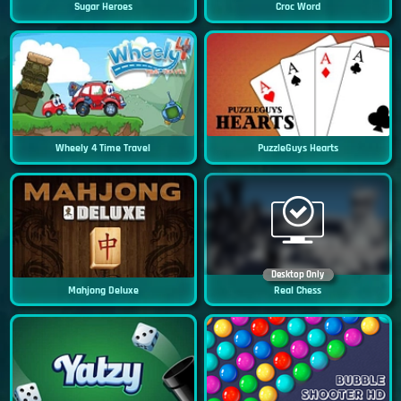
Sugar Heroes
Croc Word
Wheely 4 Time Travel
PuzzleGuys Hearts
Desktop Only
Mahjong Deluxe
Real Chess