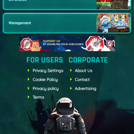
Management
FOR USERS
CORPORATE
Privacy Settings
About Us
Cookie Policy
Contact
Privacy policy
Advertising
Terms