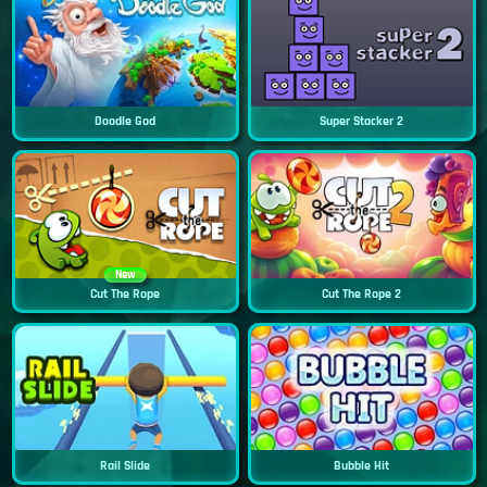
Doodle God
Super Stacker 2
New
Cut The Rope
Cut The Rope 2
Rail Slide
Bubble Hit