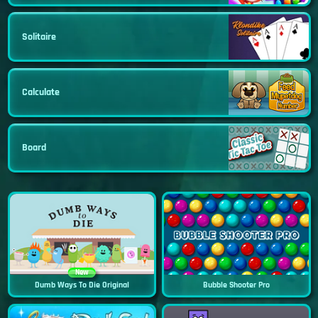
Solitaire
Calculate
Board
New
Dumb Ways To Die Original
Bubble Shooter Pro