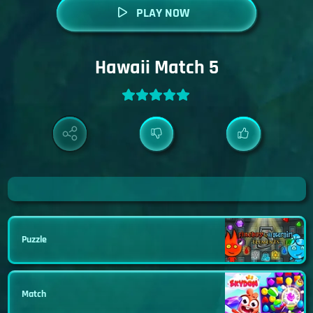
PLAY NOW
Hawaii Match 5
Puzzle
Match