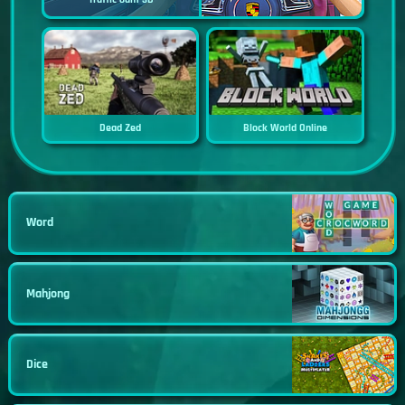
Dead Zed
Block World Online
Word
Mahjong
Dice