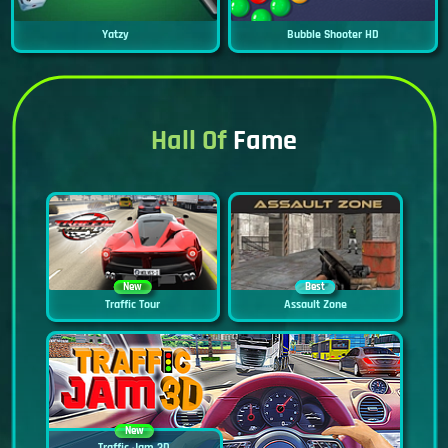
Yatzy
Bubble Shooter HD
Hall Of
Fame
New
Best
Traffic Tour
Assault Zone
New
Traffic Jam 3D