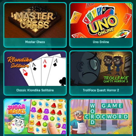
Master Chess
Uno Online
Classic Klondike Solitaire
TrollFace Quest: Horror 2