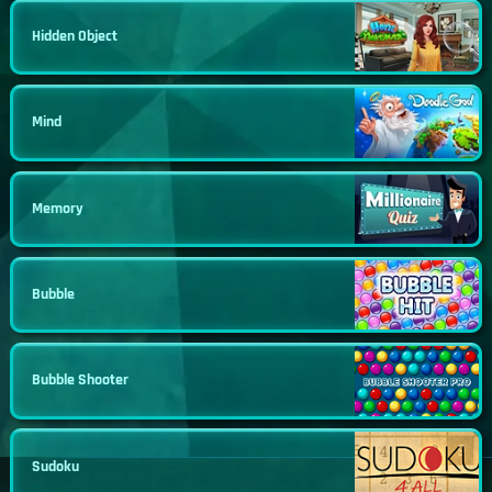
Hidden Object
Mind
Memory
Bubble
Bubble Shooter
Sudoku