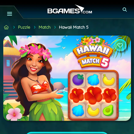
Puzzle
Match
Hawaii Match 5