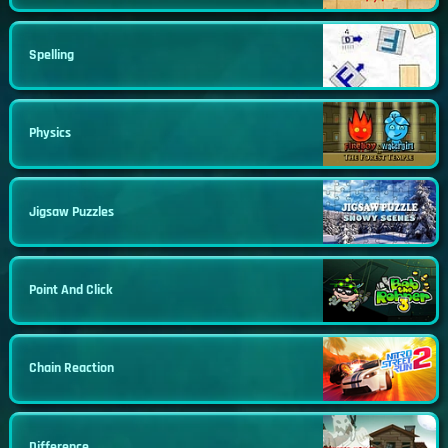
Spelling
Physics
Jigsaw Puzzles
Point And Click
Chain Reaction
Difference