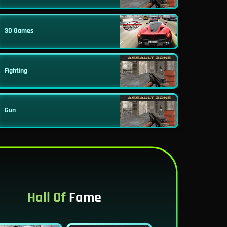
3D Games
Fighting
Gun
Hall Of
Fame