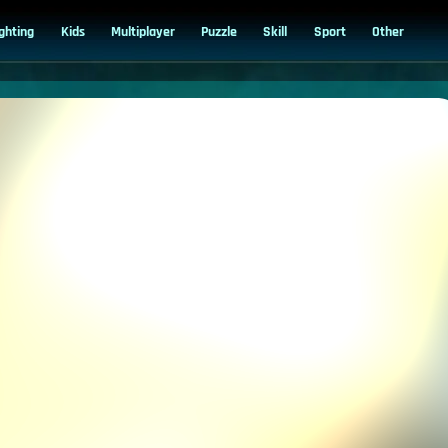
ighting
Kids
Multiplayer
Puzzle
Skill
Sport
Other