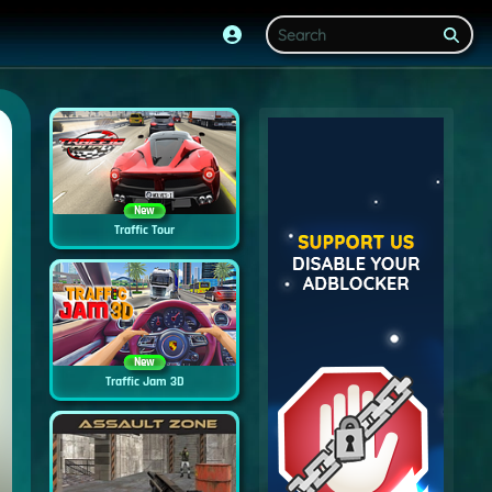
New
Traffic Tour
New
Traffic Jam 3D