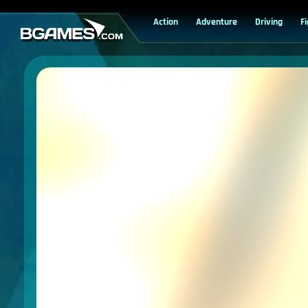
Action
Adventure
Driving
F