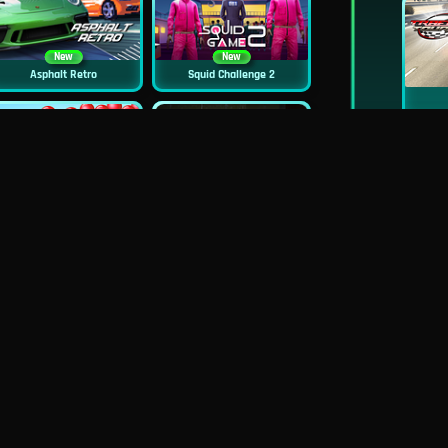
New
New
Asphalt Retro
Squid Challenge 2
New
Mob Control
Evil Nun Schools Out
New
City Car Stunt 2
Uphill Rush 12