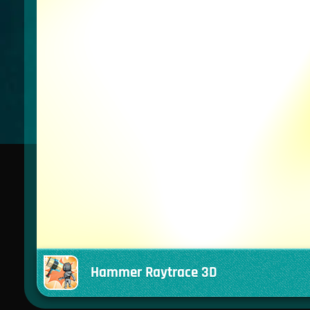
Hammer Raytrace 3D