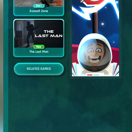
Best
Assault Zone
New
The Last Man
RELATED GAMES