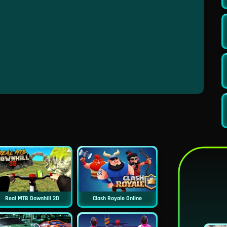
Real MTB Downhill 3D
Clash Royale Online