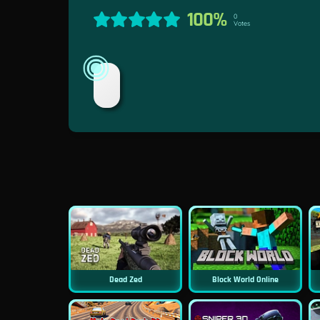
100%
0
Votes
Dead Zed
Block World Online