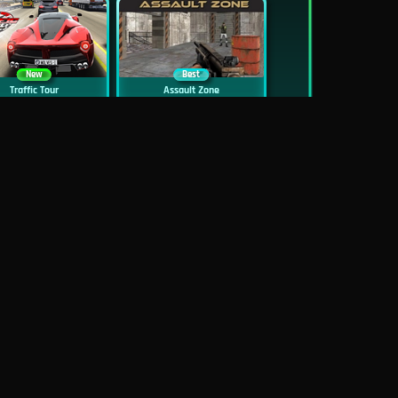
New
Best
Traffic Tour
Assault Zone
New
Traffic Jam 3D
Dead Zed
Block World Online