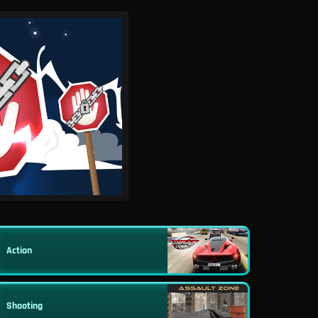
Action
Shooting