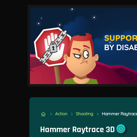
Action
Shooting
Hammer Raytrac
Hammer Raytrace 3D