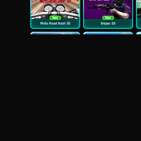
New
New
Moto Road Rash 3D
Sniper 3D
New
Siren Head: Sound Of Despair
Real Flight Simulator 3D
New
New
GP Moto Racing 3
Bridge Water Rush