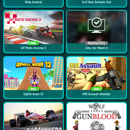
Mob Control
Evil Nun Schools Out
New
Desktop Only
GP Moto Racing 3
City Car Stunt 2
New
New
Uphill Rush 12
FPS Assault Shooter