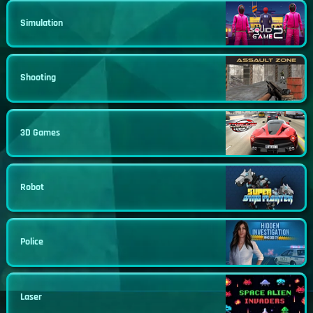
Simulation
Shooting
3D Games
Robot
Police
Laser