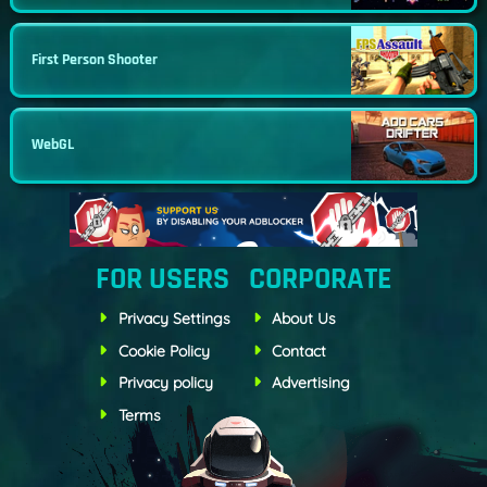
First Person Shooter
WebGL
FOR USERS
CORPORATE
Privacy Settings
About Us
Cookie Policy
Contact
Privacy policy
Advertising
Terms