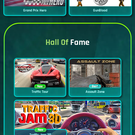
Grand Prix Hero
GunBlood
Hall Of
Fame
New
Best
Traffic Tour
Assault Zone
New
Traffic Jam 3D