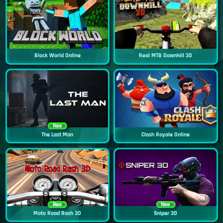
Block World Online
Real MTB Downhill 3D
New
The Last Man
Clash Royale Online
New
New
Moto Road Rash 3D
Sniper 3D