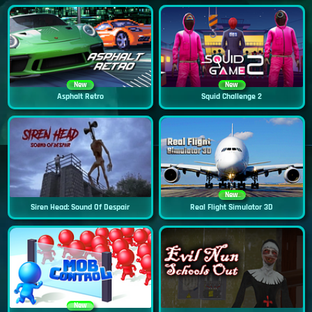
New
New
Asphalt Retro
Squid Challenge 2
New
Siren Head: Sound Of Despair
Real Flight Simulator 3D
New