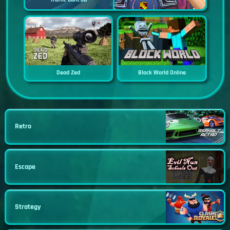
Dead Zed
Block World Online
Retro
Escape
Strategy