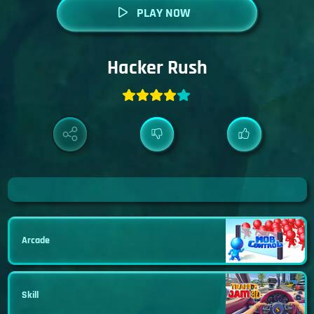
PLAY NOW
Hacker Rush
Arcade
Skill