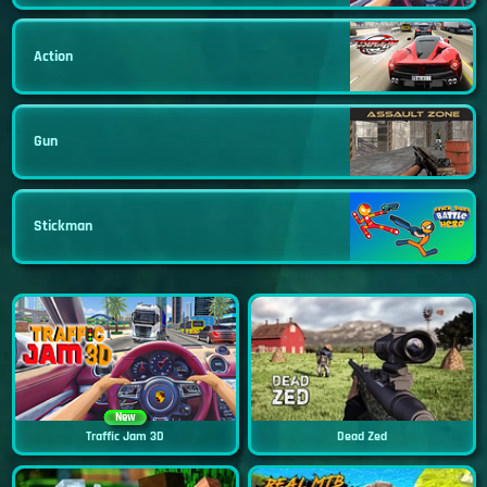
Action
Gun
Stickman
New
Traffic Jam 3D
Dead Zed