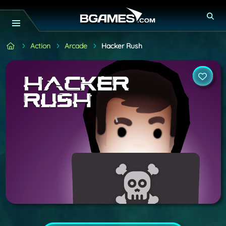
Action
Arcade
Hacker Rush