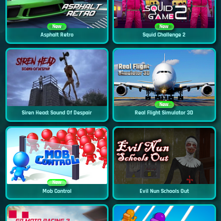
New
New
Asphalt Retro
Squid Challenge 2
New
Siren Head: Sound Of Despair
Real Flight Simulator 3D
New
Mob Control
Evil Nun Schools Out