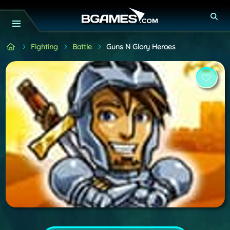
Fighting
Battle
Guns N Glory Heroes