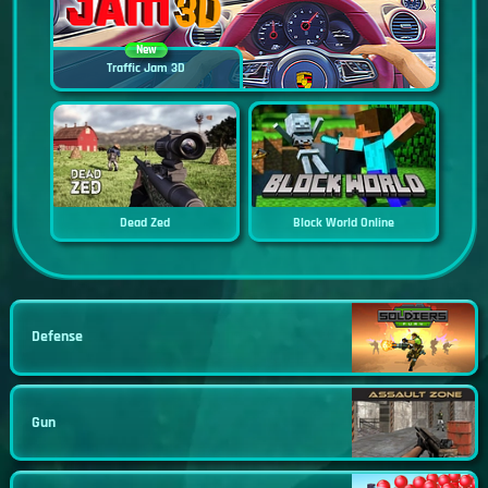
New
Traffic Jam 3D
Dead Zed
Block World Online
Defense
Gun