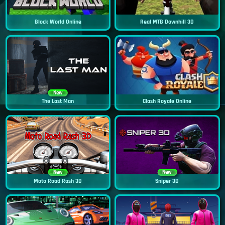
Block World Online
Real MTB Downhill 3D
New
The Last Man
Clash Royale Online
New
New
Moto Road Rash 3D
Sniper 3D