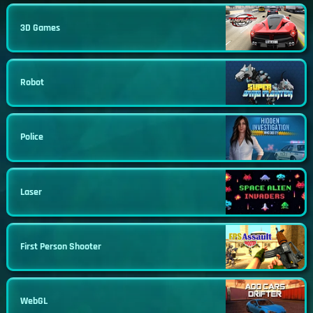
3D Games
Robot
Police
Laser
First Person Shooter
WebGL