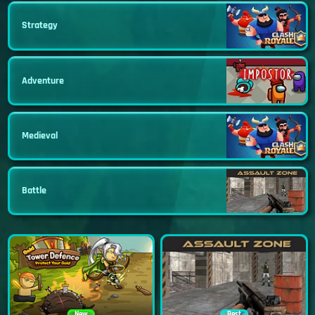
Strategy
Adventure
Medieval
Battle
New
Best