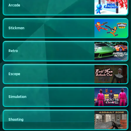
Arcade
Stickman
Retro
Escape
Simulation
Shooting