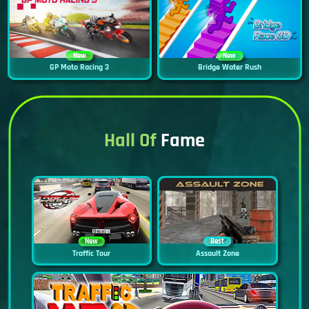
New
New
GP Moto Racing 3
Bridge Water Rush
Hall Of
Fame
New
Best
Traffic Tour
Assault Zone