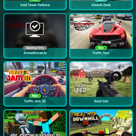
Gold Tower Defence
Assault Zone
Desktop Only
New
ArmedForces.io
Traffic Tour
New
Traffic Jam 3D
Dead Zed