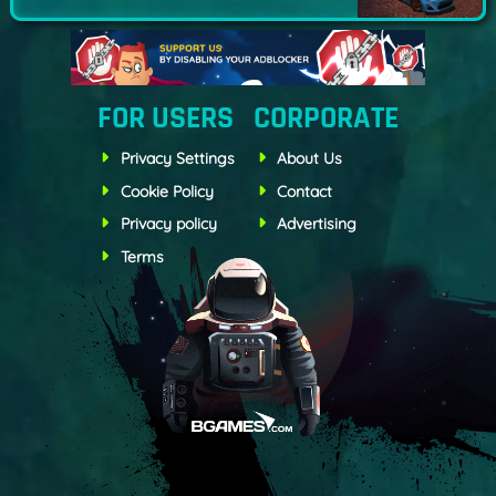
FOR USERS
CORPORATE
Privacy Settings
About Us
Cookie Policy
Contact
Privacy policy
Advertising
Terms