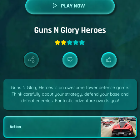
PLAY NOW
Guns N Glory Heroes
Guns N Glory Heroes is an awesome tower defense game.
Think carefully about your strategy, defend your base and
defeat enemies. Fantastic adventure awaits you!
Action